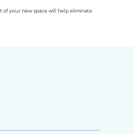
 of your new space will help eliminate