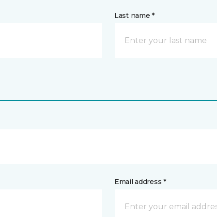
Last name *
Email address *