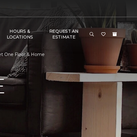
HOURS &
REQUEST AN
LOCATIONS
ESTIMATE
pet One Floor & Home
E