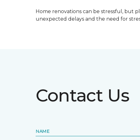
Home renovations can be stressful, but p
unexpected delays and the need for stress
Contact Us
NAME