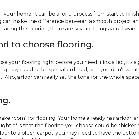
 your home. It can be a long process from start to finis
ning can make the difference between a smooth project 
acing the flooring, there are several things you’ll want
end to choose flooring.
e your flooring right before you need it installed, it’s a
ing may need to be special ordered, and you don’t want to
t. Also, a floor can really set the tone for the whole spac
ng.
ke room” for flooring. Your home already has a floor, an
ht of is that the flooring you choose could be thicker o
 floor to a plush carpet, you may need to have the bottom