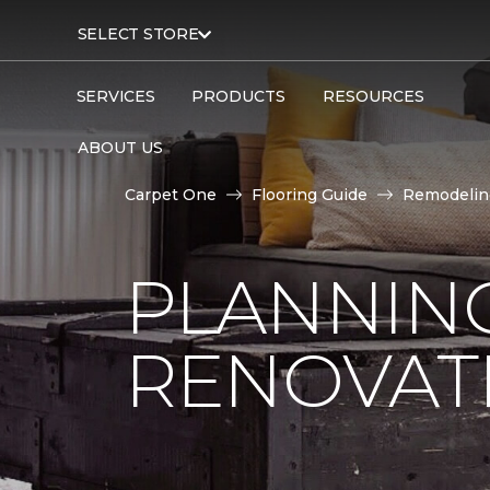
SELECT STORE
SERVICES
PRODUCTS
RESOURCES
ABOUT US
Carpet One
Flooring Guide
Remodelin
PLANNIN
RENOVAT