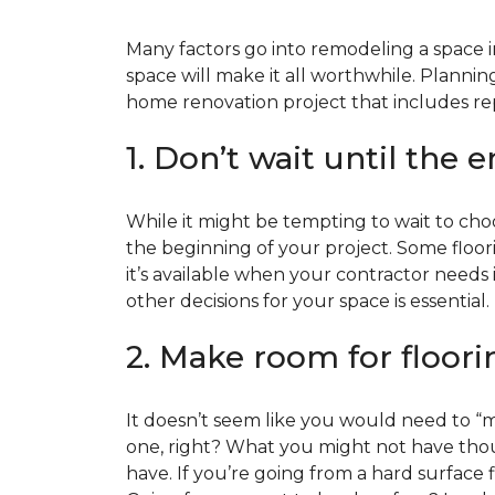
Many factors go into remodeling a space in
space will make it all worthwhile. Plan
home renovation project that includes repl
1. Don’t wait until the 
While it might be tempting to wait to choos
the beginning of your project. Some floor
it’s available when your contractor needs i
other decisions for your space is essential.
2. Make room for floori
It doesn’t seem like you would need to “ma
one, right? What you might not have thoug
have. If you’re going from a hard surface