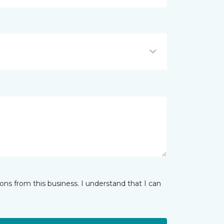
ns from this business. I understand that I can