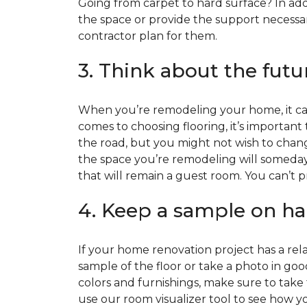
Going from carpet to hard surface? In add
the space or provide the support necessar
contractor plan for them.
3. Think about the futu
When you’re remodeling your home, it can
comes to choosing flooring, it’s important
the road, but you might not wish to change
the space you’re remodeling will someday
that will remain a guest room. You can’t pr
4. Keep a sample on ha
If your home renovation project has a rela
sample of the floor or take a photo in goo
colors and furnishings, make sure to take
use our room visualizer tool to see how you