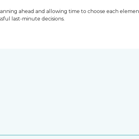
lanning ahead and allowing time to choose each element
ful last-minute decisions.