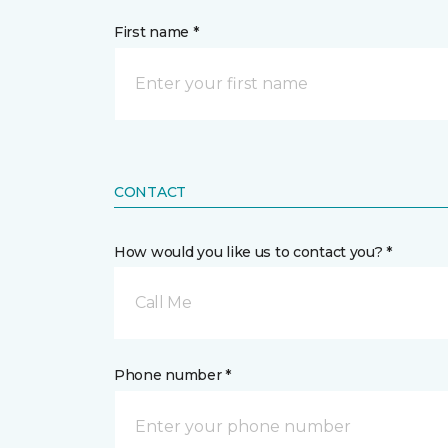
First name *
CONTACT
How would you like us to contact you? *
Call Me
Phone number *