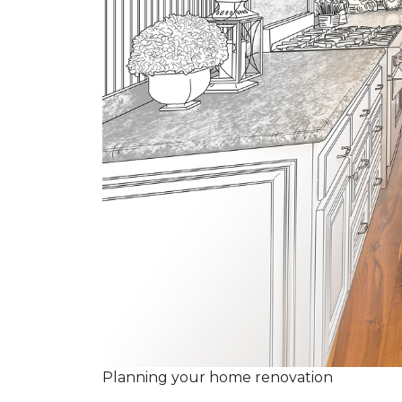
Planning your home renovation