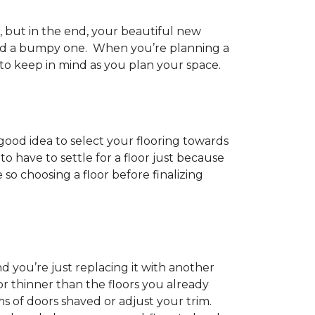
h, but in the end, your beautiful new
and a bumpy one. When you’re planning a
 to keep in mind as you plan your space.
 good idea to select your flooring towards
 have to settle for a floor just because
e so choosing a floor before finalizing
d you’re just replacing it with another
r thinner than the floors you already
s of doors shaved or adjust your trim.