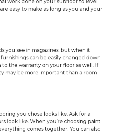
onal work done on your subfloor to level
 are easy to make as long as you and your
ds you see in magazines, but when it
nd furnishings can be easily changed down
o the warranty on your floor as well. If
anty may be more important than a room
oring you chose looks like. Ask for a
ors look like. When you’re choosing paint
 everything comes together. You can also