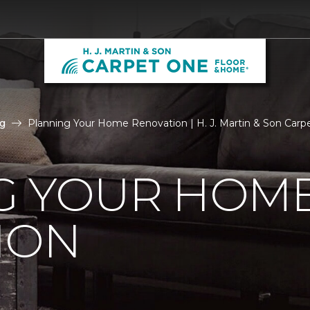
g
Planning Your Home Renovation | H. J. Martin & Son Car
G YOUR HOM
ION