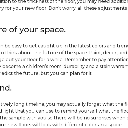
ition to the thickness of the floor, you may need additi
y for your new floor. Don’t worry, all these adjustments
re of your space.
 be easy to get caught up in the latest colors and tren
 to think about the future of the space. Paint, décor, a
 out your floor for a while. Remember to pay attention t
 become a children’s room, durability and a stain warr
edict the future, but you can plan for it.
nd.
tively long timeline, you may actually forget what the flo
d light that you can use to remind yourself what the flo
 the sample with you so there will be no surprises when
r new floors will look with different colors in a space.