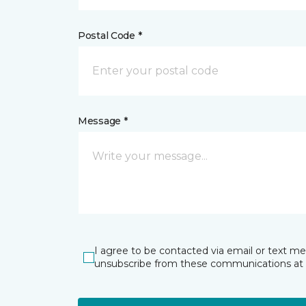
Postal Code *
Message *
I agree to be contacted via email or text m
unsubscribe from these communications at 