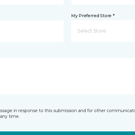
My Preferred Store *
Select Store
essage in response to this submission and for other communicatio
any time.