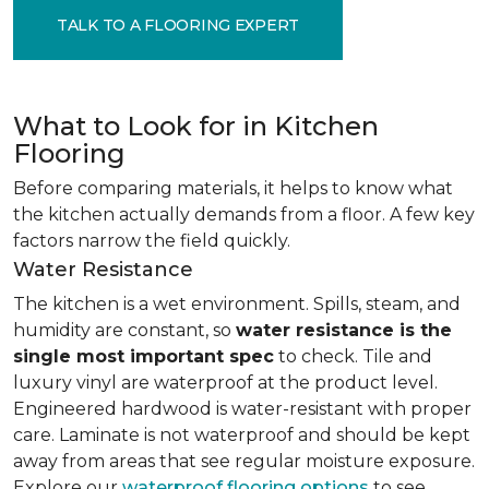
TALK TO A FLOORING EXPERT
What to Look for in Kitchen
Flooring
Before comparing materials, it helps to know what
the kitchen actually demands from a floor. A few key
factors narrow the field quickly.
Water Resistance
The kitchen is a wet environment. Spills, steam, and
humidity are constant, so
water resistance is the
single most important spec
to check. Tile and
luxury vinyl are waterproof at the product level.
Engineered hardwood is water-resistant with proper
care. Laminate is not waterproof and should be kept
away from areas that see regular moisture exposure.
Explore our
waterproof flooring options
to see