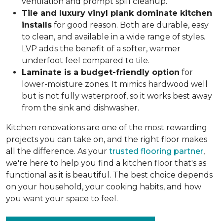
ventilation and prompt spill cleanup.
Tile and luxury vinyl plank dominate kitchen
installs
for good reason. Both are durable, easy
to clean, and available in a wide range of styles.
LVP adds the benefit of a softer, warmer
underfoot feel compared to tile.
Laminate is a budget-friendly option
for
lower-moisture zones. It mimics hardwood well
but is not fully waterproof, so it works best away
from the sink and dishwasher.
Kitchen renovations are one of the most rewarding
projects you can take on, and the right floor makes
all the difference. As your
trusted flooring partner
,
we're here to help you find a kitchen floor that's as
functional as it is beautiful. The best choice depends
on your household, your cooking habits, and how
you want your space to feel.