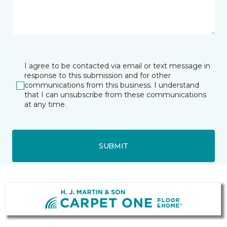
I agree to be contacted via email or text message in
response to this submission and for other
communications from this business. I understand
that I can unsubscribe from these communications
at any time.
SUBMIT