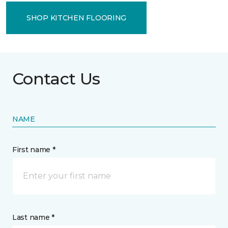
SHOP KITCHEN FLOORING
Contact Us
NAME
First name *
Last name *