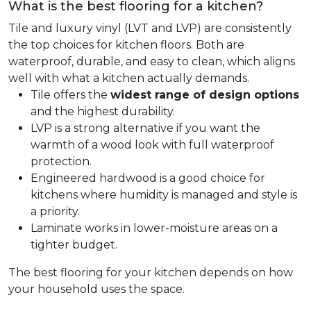
What is the best flooring for a kitchen?
Tile and luxury vinyl (LVT and LVP) are consistently
the top choices for kitchen floors. Both are
waterproof, durable, and easy to clean, which aligns
well with what a kitchen actually demands.
Tile offers the
widest range of design options
and the highest durability.
LVP is a strong alternative if you want the
warmth of a wood look with full waterproof
protection.
Engineered hardwood is a good choice for
kitchens where humidity is managed and style is
a priority.
Laminate works in lower-moisture areas on a
tighter budget.
The best flooring for your kitchen depends on how
your household uses the space.