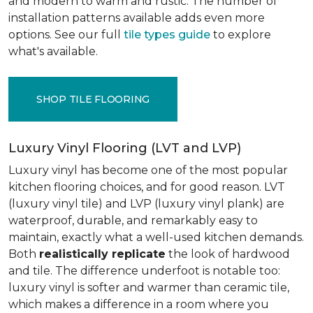
and modern to warm and rustic. The number of
installation patterns available adds even more
options. See our full
tile types guide
to explore
what's available.
SHOP TILE FLOORING
Luxury Vinyl Flooring (LVT and LVP)
Luxury vinyl has become one of the most popular
kitchen flooring choices, and for good reason. LVT
(luxury vinyl tile) and LVP (luxury vinyl plank) are
waterproof, durable, and remarkably easy to
maintain, exactly what a well-used kitchen demands.
Both
realistically replicate
the look of hardwood
and tile. The difference underfoot is notable too:
luxury vinyl is softer and warmer than ceramic tile,
which makes a difference in a room where you