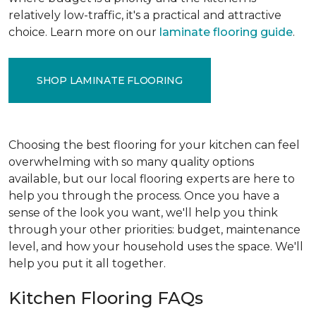
relatively low-traffic, it's a practical and attractive
choice. Learn more on our
laminate flooring guide
.
SHOP LAMINATE FLOORING
Choosing the best flooring for your kitchen can feel
overwhelming with so many quality options
available, but our local flooring experts are here to
help you through the process. Once you have a
sense of the look you want, we'll help you think
through your other priorities: budget, maintenance
level, and how your household uses the space. We'll
help you put it all together.
Kitchen Flooring FAQs