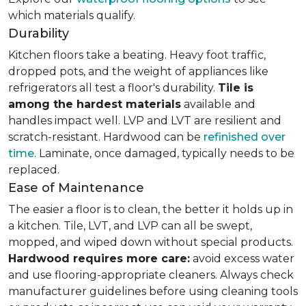
which materials qualify.
Durability
Kitchen floors take a beating. Heavy foot traffic,
dropped pots, and the weight of appliances like
refrigerators all test a floor's durability.
Tile is
among the hardest materials
available and
handles impact well. LVP and LVT are resilient and
scratch-resistant. Hardwood can be
refinished over
time
. Laminate, once damaged, typically needs to be
replaced.
Ease of Maintenance
The easier a floor is to clean, the better it holds up in
a kitchen. Tile, LVT, and LVP can all be swept,
mopped, and wiped down without special products.
Hardwood requires more care:
avoid excess water
and use flooring-appropriate cleaners. Always check
manufacturer guidelines before using cleaning tools