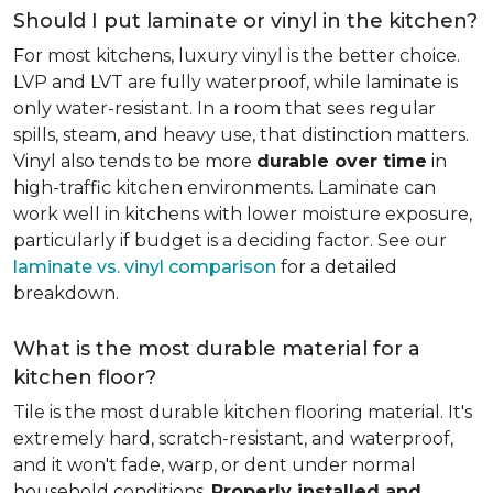
Should I put laminate or vinyl in the kitchen?
For most kitchens, luxury vinyl is the better choice.
LVP and LVT are fully waterproof, while laminate is
only water-resistant. In a room that sees regular
spills, steam, and heavy use, that distinction matters.
Vinyl also tends to be more
durable over time
in
high-traffic kitchen environments. Laminate can
work well in kitchens with lower moisture exposure,
particularly if budget is a deciding factor. See our
laminate vs. vinyl comparison
for a detailed
breakdown.
What is the most durable material for a
kitchen floor?
Tile is the most durable kitchen flooring material. It's
extremely hard, scratch-resistant, and waterproof,
and it won't fade, warp, or dent under normal
household conditions.
Properly installed and