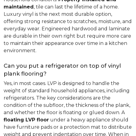
maintained
, tile can last the lifetime of a home.
Luxury vinyl is the next most durable option,
offering strong resistance to scratches, moisture, and
everyday wear. Engineered hardwood and laminate
are durable in their own right but require more care
to maintain their appearance over time in a kitchen
environment.
Can you put a refrigerator on top of vinyl
plank flooring?
Yes, in most cases. LVP is designed to handle the
weight of standard household appliances, including
refrigerators. The key considerations are the
condition of the subfloor, the thickness of the plank,
and whether the floor is floating or glued down. A
floating LVP floor
under a heavy appliance should
have furniture pads or a protection mat to distribute
weight and prevent indentation over time. When in