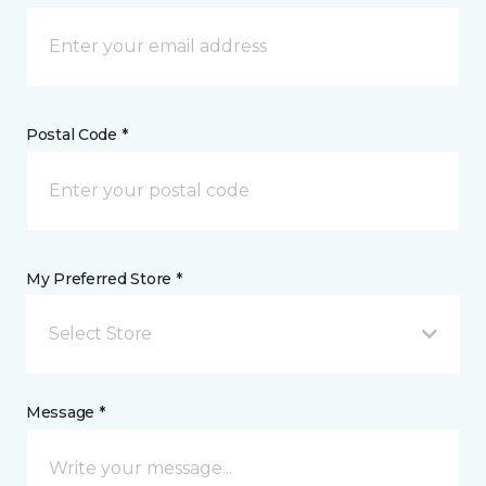
Postal Code *
My Preferred Store *
Select Store
Message *