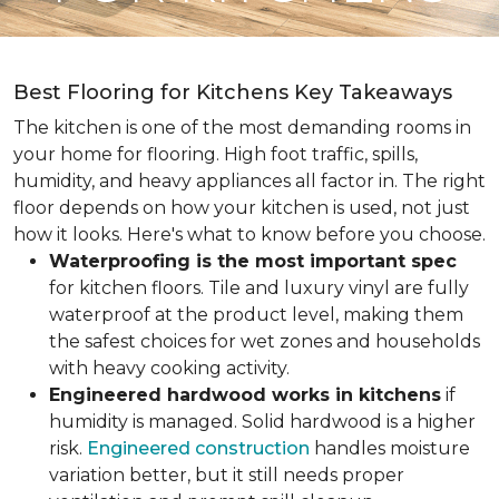
Best Flooring for Kitchens Key Takeaways
The kitchen is one of the most demanding rooms in
your home for flooring. High foot traffic, spills,
humidity, and heavy appliances all factor in. The right
floor depends on how your kitchen is used, not just
how it looks. Here's what to know before you choose.
Waterproofing is the most important spec
for kitchen floors. Tile and luxury vinyl are fully
waterproof at the product level, making them
the safest choices for wet zones and households
with heavy cooking activity.
Engineered hardwood works in kitchens
if
humidity is managed. Solid hardwood is a higher
risk.
Engineered construction
handles moisture
variation better, but it still needs proper