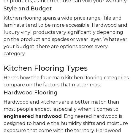
or products, as incorrect use can void your warranty.
Style and Budget
Kitchen flooring spans a wide price range. Tile and
laminate tend to be more accessible. Hardwood and
luxury vinyl products vary significantly depending
on the product and species or wear layer. Whatever
your budget, there are options across every
category.
Kitchen Flooring Types
Here's how the four main kitchen flooring categories
compare on the factors that matter most.
Hardwood Flooring
Hardwood and kitchens are a better match than
most people expect, especially when it comes to
engineered hardwood
. Engineered hardwood is
designed to handle the humidity shifts and moisture
exposure that come with the territory. Hardwood