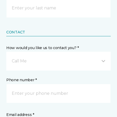
CONTACT
How would you like us to contact you? *
Call Me
Phone number *
Email address *