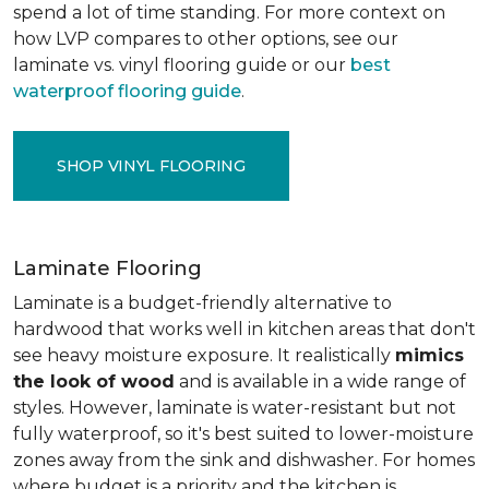
spend a lot of time standing. For more context on
how LVP compares to other options, see our
laminate vs. vinyl flooring guide or our
best
waterproof flooring guide
.
SHOP VINYL FLOORING
Laminate Flooring
Laminate is a budget-friendly alternative to
hardwood that works well in kitchen areas that don't
see heavy moisture exposure. It realistically
mimics
the look of wood
and is available in a wide range of
styles. However, laminate is water-resistant but not
fully waterproof, so it's best suited to lower-moisture
zones away from the sink and dishwasher. For homes
where budget is a priority and the kitchen is