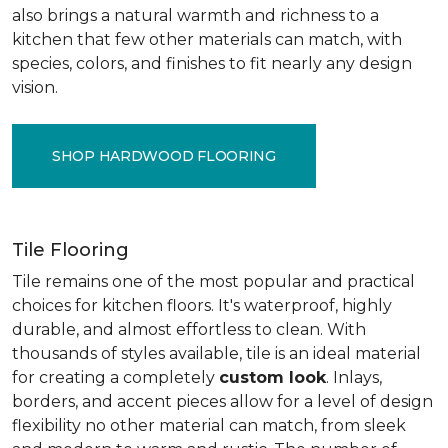
also brings a natural warmth and richness to a
kitchen that few other materials can match, with
species, colors, and finishes to fit nearly any design
vision.
SHOP HARDWOOD FLOORING
Tile Flooring
Tile remains one of the most popular and practical
choices for kitchen floors. It's waterproof, highly
durable, and almost effortless to clean. With
thousands of styles available, tile is an ideal material
for creating a completely
custom look
. Inlays,
borders, and accent pieces allow for a level of design
flexibility no other material can match, from sleek