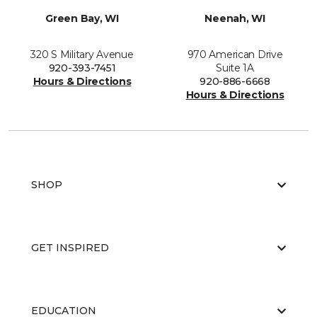
Green Bay, WI
Neenah, WI
320 S Military Avenue
970 American Drive
920-393-7451
Suite 1A
Hours & Directions
920-886-6668
Hours & Directions
SHOP
GET INSPIRED
EDUCATION