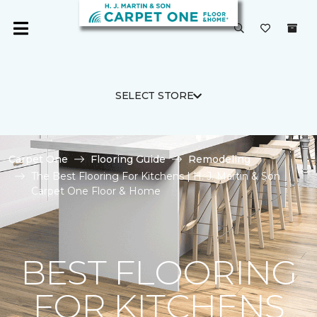
SELECT STORE
Carpet One
Flooring Guide
Remodeling
The Best Flooring For Kitchens | H. J. Martin & Son
Carpet One Floor & Home
BEST FLOORING
FOR KITCHENS