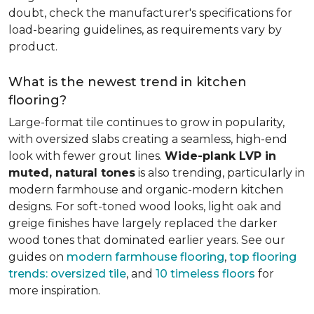
doubt, check the manufacturer's specifications for
load-bearing guidelines, as requirements vary by
product.
What is the newest trend in kitchen
flooring?
Large-format tile continues to grow in popularity,
with oversized slabs creating a seamless, high-end
look with fewer grout lines.
Wide-plank LVP in
muted, natural tones
is also trending, particularly in
modern farmhouse and organic-modern kitchen
designs. For soft-toned wood looks, light oak and
greige finishes have largely replaced the darker
wood tones that dominated earlier years. See our
guides on
modern farmhouse flooring
,
top flooring
trends: oversized tile
, and
10 timeless floors
for
more inspiration.