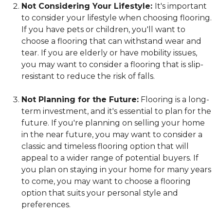
Not Considering Your Lifestyle:
It's important
to consider your lifestyle when choosing flooring.
If you have pets or children, you'll want to
choose a flooring that can withstand wear and
tear. If you are elderly or have mobility issues,
you may want to consider a flooring that is slip-
resistant to reduce the risk of falls.
Not Planning for the Future:
Flooring is a long-
term investment, and it's essential to plan for the
future. If you're planning on selling your home
in the near future, you may want to consider a
classic and timeless flooring option that will
appeal to a wider range of potential buyers. If
you plan on staying in your home for many years
to come, you may want to choose a flooring
option that suits your personal style and
preferences.