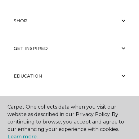
SHOP
GET INSPIRED
EDUCATION
ABOUT US
Carpet One collects data when you visit our
website as described in our Privacy Policy. By
continuing to browse, you accept and agree to
our enhancing your experience with cookies.
Learn more.