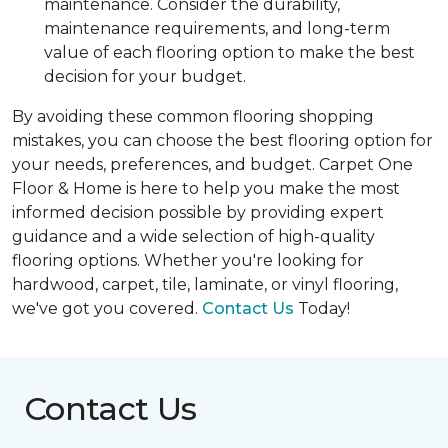
maintenance. Consider the durability,
maintenance requirements, and long-term
value of each flooring option to make the best
decision for your budget.
By avoiding these common flooring shopping
mistakes, you can choose the best flooring option for
your needs, preferences, and budget. Carpet One
Floor & Home is here to help you make the most
informed decision possible by providing expert
guidance and a wide selection of high-quality
flooring options. Whether you're looking for
hardwood, carpet, tile, laminate, or vinyl flooring,
we've got you covered.
Contact Us
Today!
Contact Us