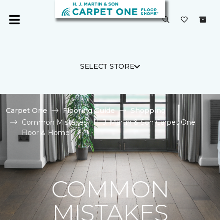
SELECT STORE
Carpet One
Flooring Guide
Shopping
Common Mistakes | H. J. Martin & Son Carpet One
Floor & Home
COMMON
MISTAKES