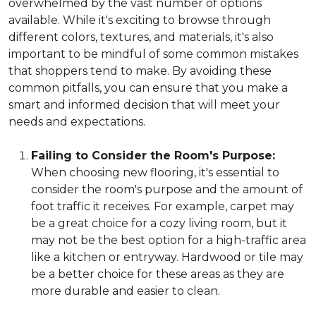
overwhelmed by the vast number of options
available. While it's exciting to browse through
different colors, textures, and materials, it's also
important to be mindful of some common mistakes
that shoppers tend to make. By avoiding these
common pitfalls, you can ensure that you make a
smart and informed decision that will meet your
needs and expectations.
Failing to Consider the Room's Purpose:
When choosing new flooring, it's essential to
consider the room's purpose and the amount of
foot traffic it receives. For example, carpet may
be a great choice for a cozy living room, but it
may not be the best option for a high-traffic area
like a kitchen or entryway. Hardwood or tile may
be a better choice for these areas as they are
more durable and easier to clean.