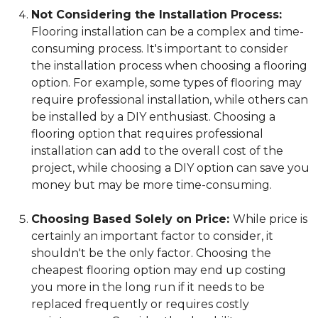
Not Considering the Installation Process:
Flooring installation can be a complex and time-
consuming process. It's important to consider
the installation process when choosing a flooring
option. For example, some types of flooring may
require professional installation, while others can
be installed by a DIY enthusiast. Choosing a
flooring option that requires professional
installation can add to the overall cost of the
project, while choosing a DIY option can save you
money but may be more time-consuming.
Choosing Based Solely on Price:
While price is
certainly an important factor to consider, it
shouldn't be the only factor. Choosing the
cheapest flooring option may end up costing
you more in the long run if it needs to be
replaced frequently or requires costly