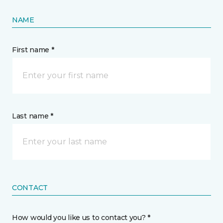
NAME
First name *
Last name *
CONTACT
How would you like us to contact you? *