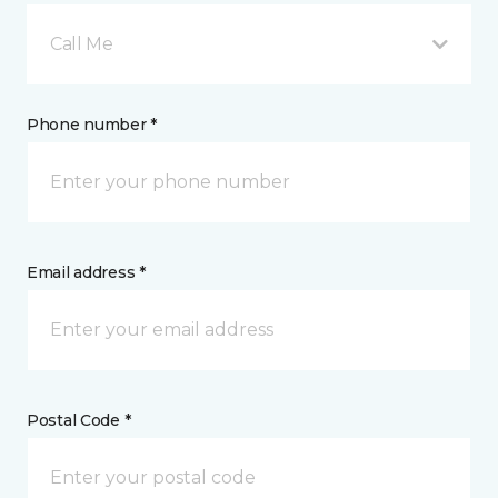
Call Me
Phone number *
Email address *
Postal Code *