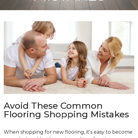
Avoid These Common
Flooring Shopping Mistakes
When shopping for new flooring, it's easy to become