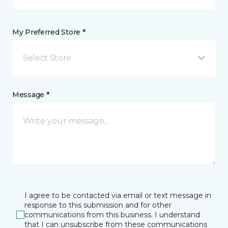
My Preferred Store *
Select Store
Message *
I agree to be contacted via email or text message in
response to this submission and for other
communications from this business. I understand
that I can unsubscribe from these communications