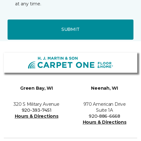
at any time.
SUBMIT
Green Bay, WI
Neenah, WI
320 S Military Avenue
970 American Drive
920-393-7451
Suite 1A
Hours & Directions
920-886-6668
Hours & Directions