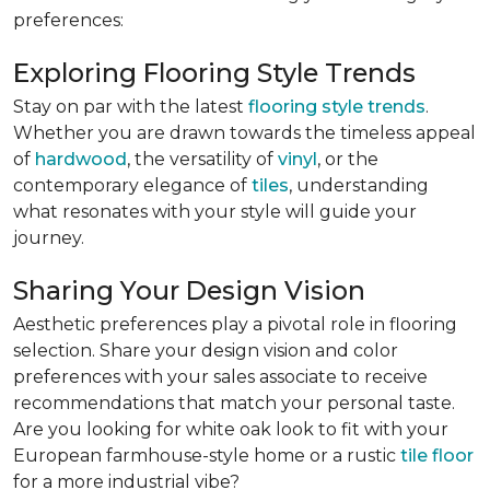
preferences:
Exploring Flooring Style Trends
Stay on par with the latest
flooring style trends
.
Whether you are drawn towards the timeless appeal
of
hardwood
, the versatility of
vinyl
, or the
contemporary elegance of
tiles
, understanding
what resonates with your style will guide your
journey.
Sharing Your Design Vision
Aesthetic preferences play a pivotal role in flooring
selection. Share your design vision and color
preferences with your sales associate to receive
recommendations that match your personal taste.
Are you looking for white oak look to fit with your
European farmhouse-style home or a rustic
tile floor
for a more industrial vibe?