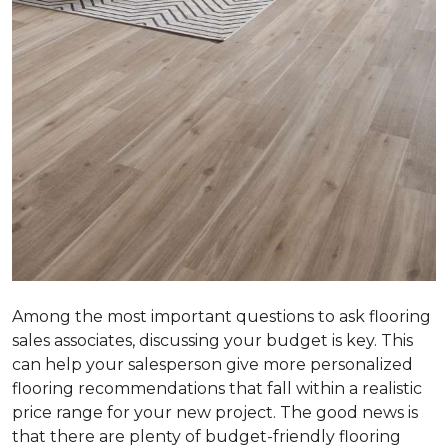
Among the most important questions to ask flooring
sales associates, discussing your budget is key. This
can help your salesperson give more personalized
flooring recommendations that fall within a realistic
price range for your new project. The good news is
that there are plenty of budget-friendly flooring