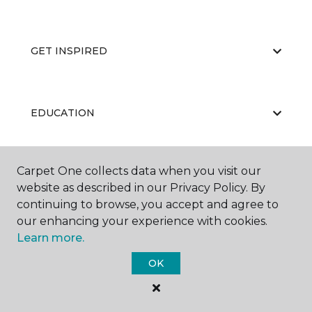
GET INSPIRED
EDUCATION
Carpet One collects data when you visit our
ABOUT US
website as described in our Privacy Policy. By
continuing to browse, you accept and agree to
our enhancing your experience with cookies.
Learn more.
OK
©
2026
Carpet One Floor & Home.
All Rights Reserved