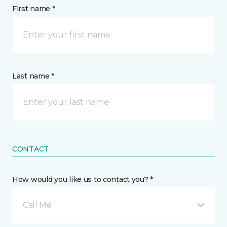
First name *
Last name *
CONTACT
How would you like us to contact you? *
Call Me