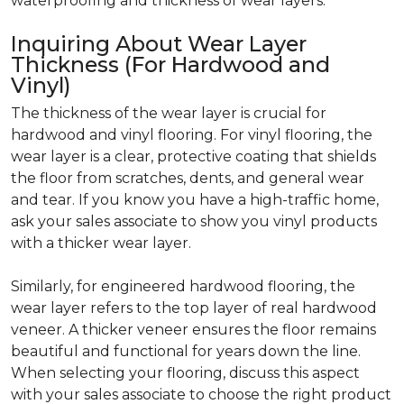
waterproofing and thickness of wear layers.
Inquiring About Wear Layer
Thickness (For Hardwood and
Vinyl)
The thickness of the wear layer is crucial for
hardwood and vinyl flooring. For vinyl flooring, the
wear layer is a clear, protective coating that shields
the floor from scratches, dents, and general wear
and tear. If you know you have a high-traffic home,
ask your sales associate to show you vinyl products
with a thicker wear layer.
Similarly, for engineered hardwood flooring, the
wear layer refers to the top layer of real hardwood
veneer. A thicker veneer ensures the floor remains
beautiful and functional for years down the line.
When selecting your flooring, discuss this aspect
with your sales associate to choose the right product