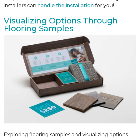
installers can
handle the installation
for you!
Visualizing Options Through
Flooring Samples
Exploring flooring samples and visualizing options