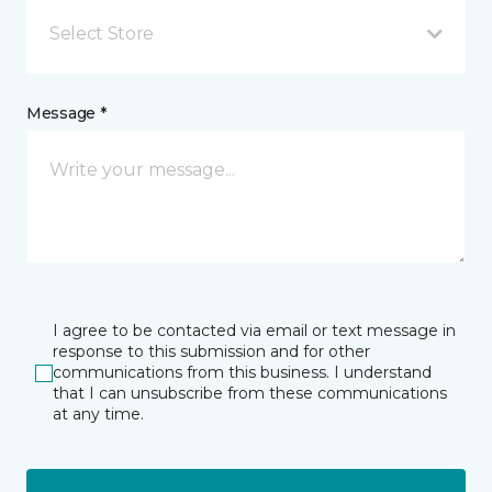
Select Store
Message *
I agree to be contacted via email or text message in
response to this submission and for other
communications from this business. I understand
that I can unsubscribe from these communications
at any time.