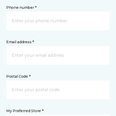
Phone number *
Email address *
Postal Code *
My Preferred Store *