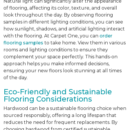
Natural light can significantly alter the appearance
of flooring, affecting its color, texture, and overall
look throughout the day. By observing flooring
samples in different lighting conditions, you can see
how sunlight, shadows, and artificial lighting interact
with the flooring. At Carpet One, you can
order
flooring samples
to take home. View them in various
rooms and lighting conditions to ensure they
complement your space perfectly. This hands-on
approach helps you make informed decisions,
ensuring your new floors look stunning at all times
of the day.
Eco-Friendly and Sustainable
Flooring Considerations
Hardwood can be a sustainable flooring choice when
sourced responsibly, offering a long lifespan that
reduces the need for frequent replacements. By
choosing hardwood from certified sustainable