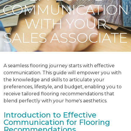
COMMUNICATION
WITH YOUR
SALES ASSOCIATE
A seamless flooring journey starts with effective
communication. This guide will empower you with
the knowledge and skills to articulate your
preferences, lifestyle, and budget, enabling you to
receive tailored flooring recommendations that
blend perfectly with your home's aesthetics.
Introduction to Effective
Communication for Flooring
Recommendations