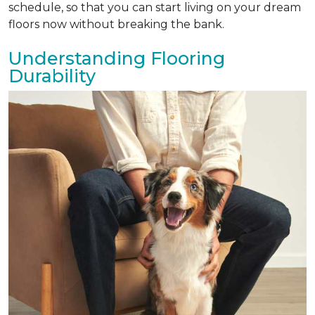
schedule, so that you can start living on your dream
floors now without breaking the bank.
Understanding Flooring
Durability