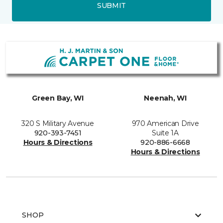
SUBMIT
Green Bay, WI
Neenah, WI
320 S Military Avenue
970 American Drive
920-393-7451
Suite 1A
Hours & Directions
920-886-6668
Hours & Directions
SHOP