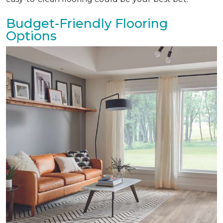
Budget-Friendly Flooring
Options