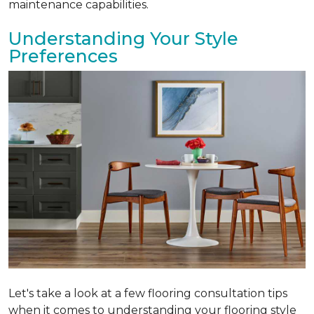
maintenance capabilities.
Understanding Your Style
Preferences
Let's take a look at a few flooring consultation tips
when it comes to understanding your flooring style