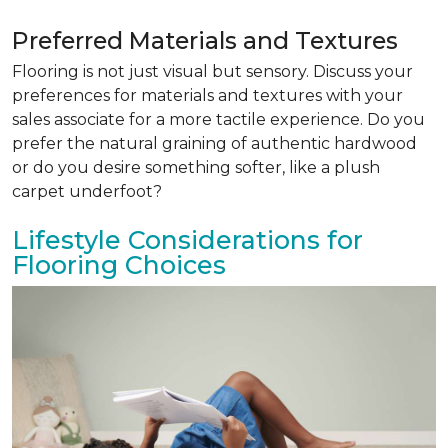
Preferred Materials and Textures
Flooring is not just visual but sensory. Discuss your
preferences for materials and textures with your
sales associate for a more tactile experience. Do you
prefer the natural graining of authentic hardwood
or do you desire something softer, like a plush
carpet underfoot?
Lifestyle Considerations for
Flooring Choices