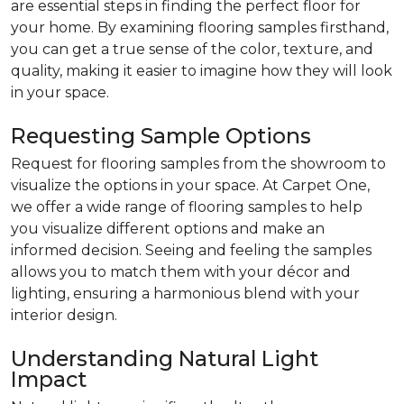
are essential steps in finding the perfect floor for
your home. By examining flooring samples firsthand,
you can get a true sense of the color, texture, and
quality, making it easier to imagine how they will look
in your space.
Requesting Sample Options
Request for flooring samples from the showroom to
visualize the options in your space. At Carpet One,
we offer a wide range of flooring samples to help
you visualize different options and make an
informed decision. Seeing and feeling the samples
allows you to match them with your décor and
lighting, ensuring a harmonious blend with your
interior design.
Understanding Natural Light
Impact