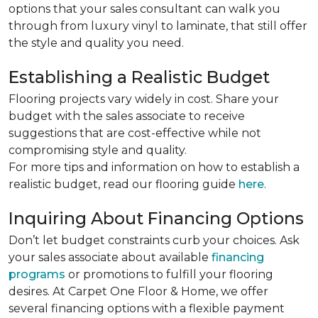
options that your sales consultant can walk you
through from luxury vinyl to laminate, that still offer
the style and quality you need.
Establishing a Realistic Budget
Flooring projects vary widely in cost. Share your
budget with the sales associate to receive
suggestions that are cost-effective while not
compromising style and quality.
For more tips and information on how to establish a
realistic budget, read our flooring guide
here
.
Inquiring About Financing Options
Don’t let budget constraints curb your choices. Ask
your sales associate about available
financing
programs
or promotions to fulfill your flooring
desires. At Carpet One Floor & Home, we offer
several financing options with a flexible payment