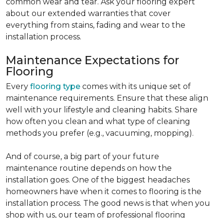
common wear and tear. Ask your flooring expert
about our extended warranties that cover
everything from stains, fading and wear to the
installation process.
Maintenance Expectations for
Flooring
Every
flooring type
comes with its unique set of
maintenance requirements. Ensure that these align
well with your lifestyle and cleaning habits. Share
how often you clean and what type of cleaning
methods you prefer (e.g., vacuuming, mopping).
And of course, a big part of your future
maintenance routine depends on how the
installation goes. One of the biggest headaches
homeowners have when it comes to flooring is the
installation process. The good news is that when you
shop with us, our team of professional flooring