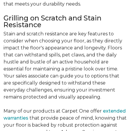
that meets your durability needs.
Grilling on Scratch and Stain
Resistance
Stain and scratch resistance are key features to
consider when choosing your floor, as they directly
impact the floor's appearance and longevity. Floors
that can withstand spills, pet claws, and the daily
hustle and bustle of an active household are
essential for maintaining a pristine look over time.
Your sales associate can guide you to options that
are specifically designed to withstand these
everyday challenges, ensuring your investment
remains protected and visually appealing.
Many of our products at Carpet One offer
extended
warranties
that provide peace of mind, knowing that
your floor is backed by robust protection against