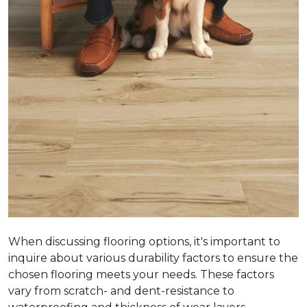
When discussing flooring options, it's important to
inquire about various durability factors to ensure the
chosen flooring meets your needs. These factors
vary from scratch- and dent-resistance to