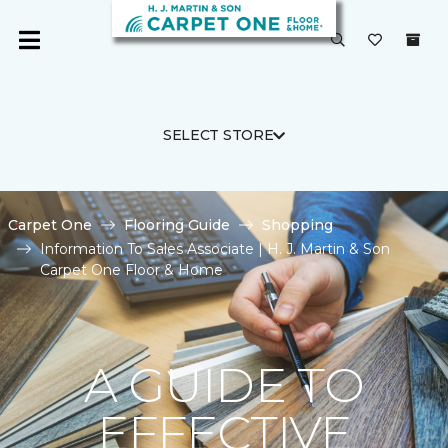
SELECT STORE
Carpet One
Flooring Guide
Shopping
Information To Sales Associate | H. J. Martin & Son
Carpet One Floor & Home
A GUIDE TO
EFFECTIVE