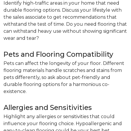
Identify high-traffic areas in your home that need
durable flooring options. Discuss your lifestyle with
the sales associate to get recommendations that
withstand the test of time. Do you need flooring that
can withstand heavy use without showing significant
wear and tear?
Pets and Flooring Compatibility
Pets can affect the longevity of your floor. Different
flooring materials handle scratches and stains from
pets differently, so ask about pet-friendly and
durable flooring options for a harmonious co-
existence.
Allergies and Sensitivities
Highlight any allergies or sensitivities that could
influence your flooring choice. Hypoallergenic and
easy-to-clean flooring could be your best bet.