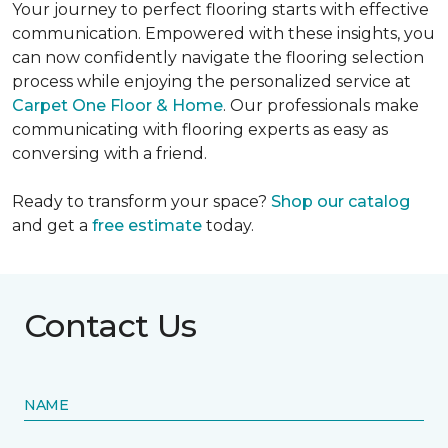
Your journey to perfect flooring starts with effective
communication. Empowered with these insights, you
can now confidently navigate the flooring selection
process while enjoying the personalized service at
Carpet One Floor & Home
. Our professionals make
communicating with flooring experts as easy as
conversing with a friend.
Ready to transform your space?
Shop our catalog
and get a
free estimate
today.
Contact Us
NAME