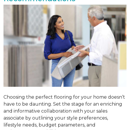
Choosing the perfect flooring for your home doesn’t
have to be daunting. Set the stage for an enriching
and informative collaboration with your sales
associate by outlining your style preferences,
lifestyle needs, budget parameters, and