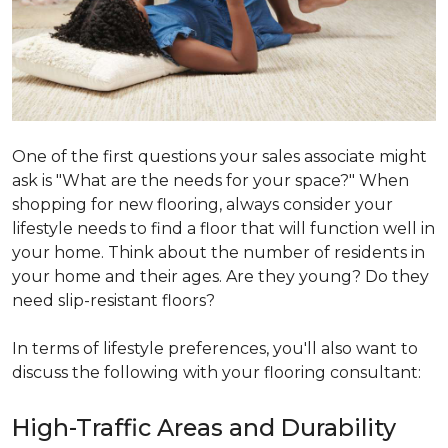
One of the first questions your sales associate might
ask is "What are the needs for your space?" When
shopping for new flooring, always consider your
lifestyle needs to find a floor that will function well in
your home. Think about the number of residents in
your home and their ages. Are they young? Do they
need slip-resistant floors?
In terms of lifestyle preferences, you'll also want to
discuss the following with your flooring consultant:
High-Traffic Areas and Durability