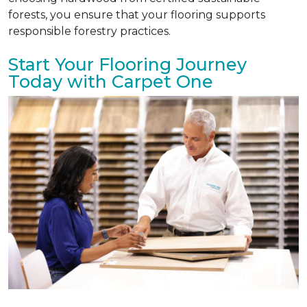
forests, you ensure that your flooring supports
responsible forestry practices.
Start Your Flooring Journey
Today with Carpet One