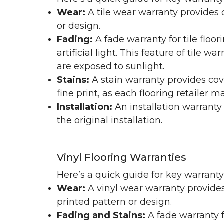
Wear:
A tile wear warranty provides 
or design.
Fading:
A fade warranty for tile floo
artificial light. This feature of tile 
are exposed to sunlight.
Stains:
A stain warranty provides cov
fine print, as each flooring retailer 
Installation:
An installation warranty
the original installation.
Vinyl Flooring Warranties
Here’s a quick guide for key warrant
Wear:
A vinyl wear warranty provides
printed pattern or design.
Fading and Stains:
A fade warranty f