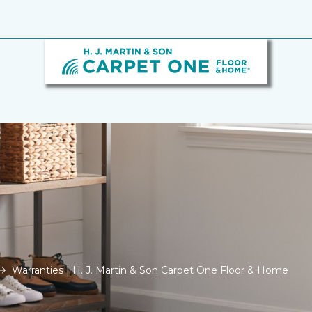
Warranties | H. J. Martin & Son Carpet One Floor & Home