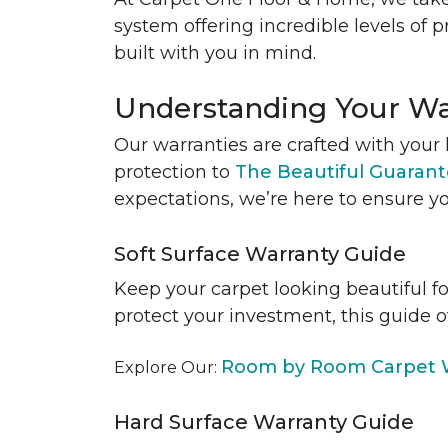
system offering incredible levels of p
built with you in mind.
Understanding Your Wa
Our warranties are crafted with your 
protection to
The Beautiful Guaran
expectations, we’re here to ensure yo
Soft Surface Warranty Guide
Keep your carpet looking beautiful f
protect your investment, this guide o
Room by Room Carpet W
Explore Our:
Hard Surface Warranty Guide