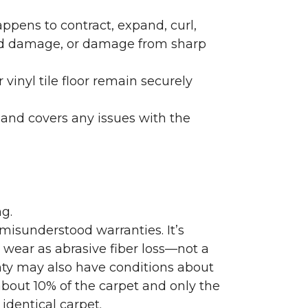
ppens to contract, expand, curl,
ated damage, or damage from sharp
 vinyl tile floor remain securely
 and covers any issues with the
g.
misunderstood warranties. It’s
wear as abrasive fiber loss—not a
nty may also have conditions about
bout 10% of the carpet and only the
identical carpet.