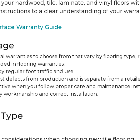
 your hardwood, tile, laminate, and vinyl floors w
nstructions to a clear understanding of your warra
face Warranty Guide
age
al warranties to choose from that vary by flooring type, r
ded in flooring warranties:
regular foot traffic and use.
t defects from production and is separate from a retaile
fective when you follow proper care and maintenance ins
y workmanship and correct installation.
 Type
 considerations when choosing new tile flooring.