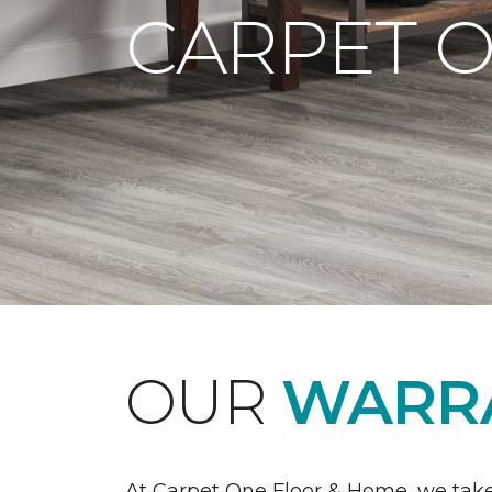
CARPET 
OUR
WARRA
At Carpet One Floor & Home, we take