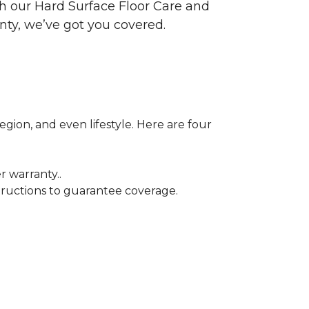
ith our Hard Surface Floor Care and
nty, we’ve got you covered.
egion, and even lifestyle. Here are four
r warranty..
tructions to guarantee coverage.