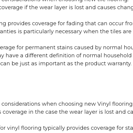
coverage if the wear layer is lost and causes cha
ring provides coverage for fading that can occur f
warranties is particularly necessary when the tiles 
erage for permanent stains caused by normal hous
may have a different definition of normal household
 can be just as important as the product warranty.
y considerations when choosing new Vinyl flooring
 coverage in the case the wear layer is lost and
or vinyl flooring typically provides coverage for st