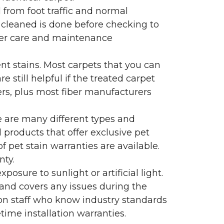
l from foot traffic and normal
 cleaned is done before checking to
oper care and maintenance
ent stains. Most carpets that you can
 still helpful if the treated carpet
lers, plus most fiber manufacturers
re are many different types and
 products that offer exclusive pet
of pet stain warranties are available.
nty.
sure to sunlight or artificial light.
 and covers any issues during the
s on staff who know industry standards
time installation warranties.