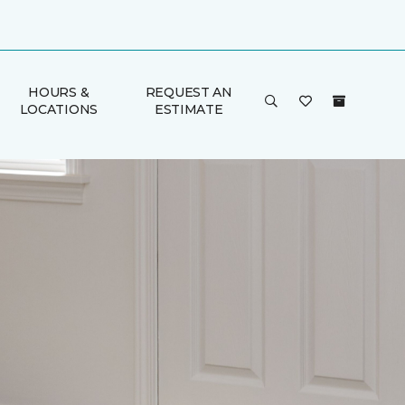
HOURS &
REQUEST AN
LOCATIONS
ESTIMATE