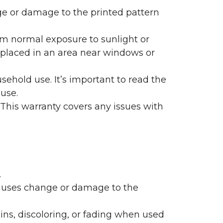
nge or damage to the printed pattern
rom normal exposure to sunlight or
are placed in an area near windows or
ehold use. It’s important to read the
 use.
 This warranty covers any issues with
.
 causes change or damage to the
ains, discoloring, or fading when used