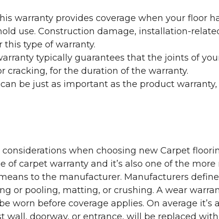
his warranty provides coverage when your floor ha
ehold use. Construction damage, installation-rel
 this type of warranty.
rranty typically guarantees that the joints of your
 cracking, for the duration of the warranty.
 can be just as important as the product warranty,
y considerations when choosing new Carpet floorin
of carpet warranty and it’s also one of the more 
eans to the manufacturer. Manufacturers define 
g or pooling, matting, or crushing. A wear warra
e worn before coverage applies. On average it’s a
 wall, doorway, or entrance, will be replaced with 