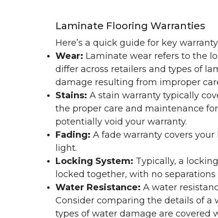
Laminate Flooring Warranties
Here’s a quick guide for key warrant
Wear:
Laminate wear refers to the l
differ across retailers and types of 
damage resulting from improper ca
Stains:
A stain warranty typically c
the proper care and maintenance for 
potentially void your warranty.
Fading:
A fade warranty covers your l
light.
Locking System:
Typically, a lockin
locked together, with no separations o
Water Resistance:
A water resistan
Consider comparing the details of a
types of water damage are covered w