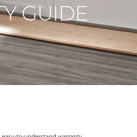
Y GUIDE
n easy-to-understand warranty