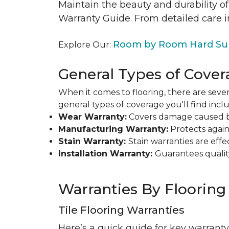
Maintain the beauty and durability of
Warranty Guide. From detailed care i
Room by Room Hard Sur
Explore Our:
General Types of Cover
When it comes to flooring, there are sever
general types of coverage you'll find inclu
Wear Warranty:
Covers damage caused by 
Manufacturing Warranty:
Protects agains
Stain Warranty:
Stain warranties are ef
Installation Warranty:
Guarantees qualit
Warranties By Flooring
Tile Flooring Warranties
Here’s a quick guide for key warranty