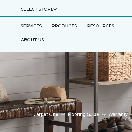
SELECT STORE
SERVICES
PRODUCTS
RESOURCES
ABOUT US
Carpet One
Flooring Guide
Warranty