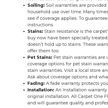
Soiling:
Soil warranties are provided 
household use over time. Many times,
see if coverage applies. To guarante
instructions.
Stains:
Stain resistance is the carpet
buy now have been specially treated to
doesn’t hold up to stains. These warr
offer them too.
Pet Stains:
Pet stain warranties are u
coverage options for pet stain warran
stain warranties. Visit a local store a
Ask about coverage options and what 
Fading:
A fade warranty protects you
Installation:
An Installation warranty
original installation. All Carpet One
and will guarantee quality and profes