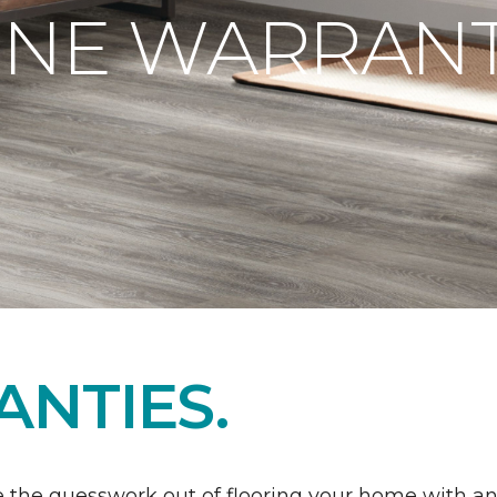
ONE WARRANT
NTIES.
 the guesswork out of flooring your home with a