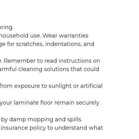
ring.
 household use. Wear warranties
e for scratches, indentations, and
e. Remember to read instructions on
armful cleaning solutions that could
rom exposure to sunlight or artificial
f your laminate floor remain securely
 by damp mopping and spills.
 insurance policy to understand what