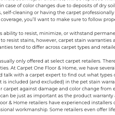
in case of color changes due to deposits of dry soi
 self-cleaning or having the carpet professionally
e coverage, you’ll want to make sure to follow pr
’s ability to resist, minimize, or withstand perman
 resist stains, however, carpet stain warranties are
anties tend to differ across carpet types and retai
sually only offered at select carpet retailers. The
ties. At Carpet One Floor & Home, we have several
nd talk with a carpet expert to find out what types 
is included (and excluded) in the pet stain warra
r carpet against damage and color change from expo
 can be just as important as the product warranty
 Floor & Home retailers have experienced installer
sional workmanship. Some retailers even offer life