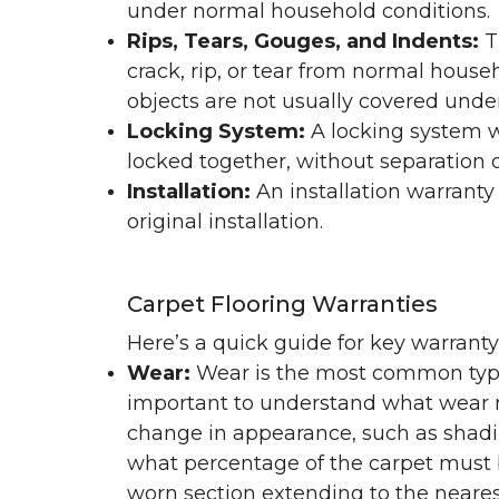
under normal household conditions.
Rips, Tears, Gouges, and Indents:
T
crack, rip, or tear from normal hous
objects are not usually covered under
Locking System:
A locking system wa
locked together, without separation or
Installation:
An installation warranty
original installation.
Carpet Flooring Warranties
Here’s a quick guide for key warrant
Wear:
Wear is the most common type 
important to understand what wear m
change in appearance, such as shadin
what percentage of the carpet must b
worn section extending to the nearest