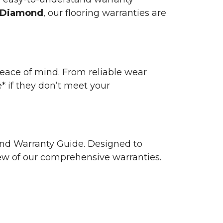
 Diamond
, our flooring warranties are
 peace of mind. From reliable wear
e* if they don’t meet your
 and Warranty Guide. Designed to
view of our comprehensive warranties.