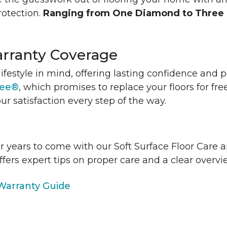
rotection.
Ranging from One Diamond to Three
rranty Coverage
lifestyle in mind, offering lasting confidence and
tee®
, which promises to replace your floors for fre
ur satisfaction every step of the way.
or years to come with our Soft Surface Floor Care
ffers expert tips on proper care and a clear over
arranty Guide