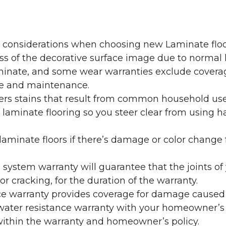
y considerations when choosing new Laminate floo
oss of the decorative surface image due to normal
laminate, and some wear warranties exclude coverag
re and maintenance.
overs stains that result from common household us
laminate flooring so you steer clear from using h
aminate floors if there’s damage or color change f
g system warranty will guarantee that the joints o
r cracking, for the duration of the warranty.
ce warranty provides coverage for damage caused
 water resistance warranty with your homeowner’s
ithin the warranty and homeowner’s policy.