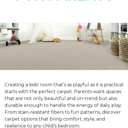
Creating a kids' room that’s as playful as it is practical
starts with the perfect carpet. Parents want spaces
that are not only beautiful and on-trend but also
durable enough to handle the energy of daily play.
From stain-resistant fibers to fun patterns, discover
carpet options that bring comfort, style, and
resilience to any child’s bedroom.