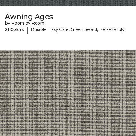
Awning Ages
by Room by Room
|
21 Colors
Durable, Easy Care, Green Select, Pet-Friendly