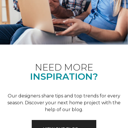
NEED MORE
INSPIRATION?
Our designers share tips and top trends for every
season. Discover your next home project with the
help of our blog.