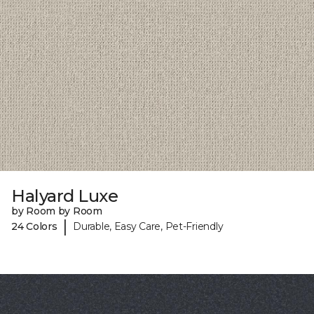
Halyard Luxe
by Room by Room
|
24 Colors
Durable, Easy Care, Pet-Friendly