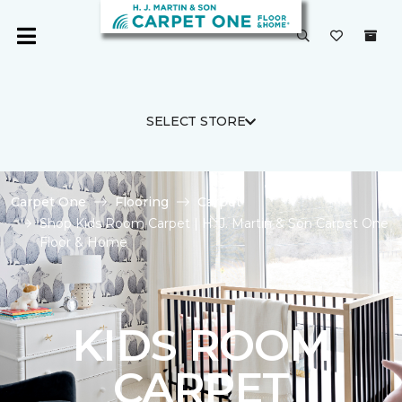
SELECT STORE
Carpet One
Flooring
Carpet
Shop Kids Room Carpet | H. J. Martin & Son Carpet One
Floor & Home
KIDS ROOM
CARPET