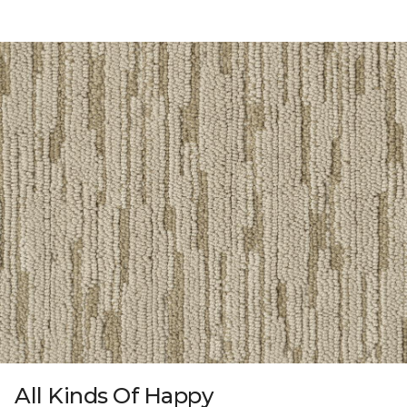
All Kinds Of Happy