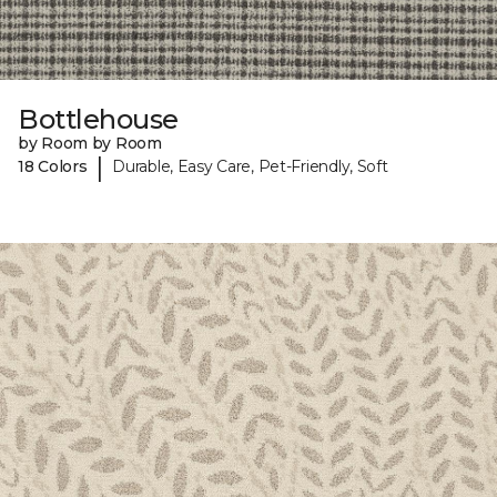
Bottlehouse
by Room by Room
|
18 Colors
Durable, Easy Care, Pet-Friendly, Soft