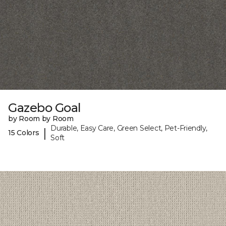
Gazebo Goal
by Room by Room
Durable, Easy Care, Green Select, Pet-Friendly,
|
15 Colors
Soft