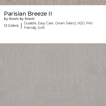
Parisian Breeze II
by Room by Room
Durable, Easy Care, Green Select, H2O, Pet-
|
12 Colors
Friendly, Soft