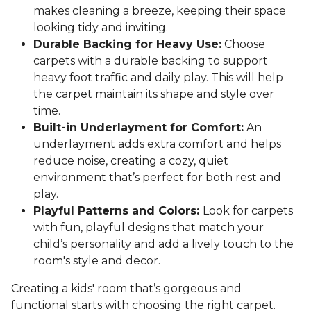
makes cleaning a breeze, keeping their space
looking tidy and inviting.
Durable Backing for Heavy Use:
Choose
carpets with a durable backing to support
heavy foot traffic and daily play. This will help
the carpet maintain its shape and style over
time.
Built-in Underlayment for Comfort:
An
underlayment adds extra comfort and helps
reduce noise, creating a cozy, quiet
environment that’s perfect for both rest and
play.
Playful Patterns and Colors:
Look for carpets
with fun, playful designs that match your
child’s personality and add a lively touch to the
room's style and decor.
Creating a kids' room that’s gorgeous and
functional starts with choosing the right carpet.