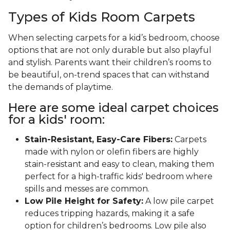
Types of Kids Room Carpets
When selecting carpets for a kid’s bedroom, choose
options that are not only durable but also playful
and stylish. Parents want their children’s rooms to
be beautiful, on-trend spaces that can withstand
the demands of playtime.
Here are some ideal carpet choices
for a kids' room:
Stain-Resistant, Easy-Care Fibers:
Carpets
made with nylon or olefin fibers are highly
stain-resistant and easy to clean, making them
perfect for a high-traffic kids' bedroom where
spills and messes are common.
Low Pile Height for Safety:
A low pile carpet
reduces tripping hazards, making it a safe
option for children’s bedrooms. Low pile also