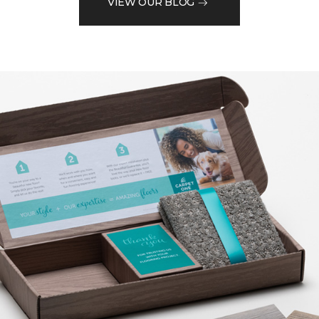
VIEW OUR BLOG