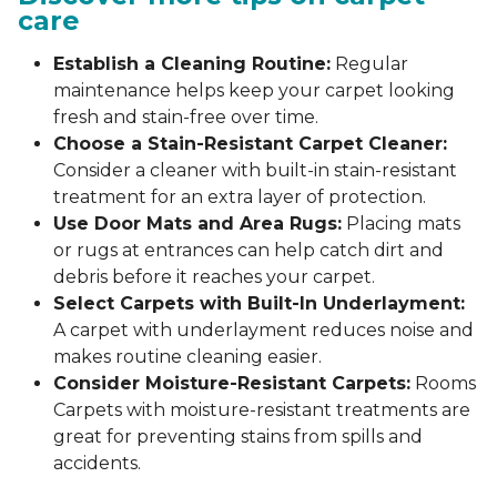
care
Establish a Cleaning Routine:
Regular
maintenance helps keep your carpet looking
fresh and stain-free over time.
Choose a Stain-Resistant Carpet Cleaner:
Consider a cleaner with built-in stain-resistant
treatment for an extra layer of protection.
Use Door Mats and Area Rugs:
Placing mats
or rugs at entrances can help catch dirt and
debris before it reaches your carpet.
Select Carpets with Built-In Underlayment:
A carpet with underlayment reduces noise and
makes routine cleaning easier.
Consider Moisture-Resistant Carpets:
Rooms
Carpets with moisture-resistant treatments are
great for preventing stains from spills and
accidents.