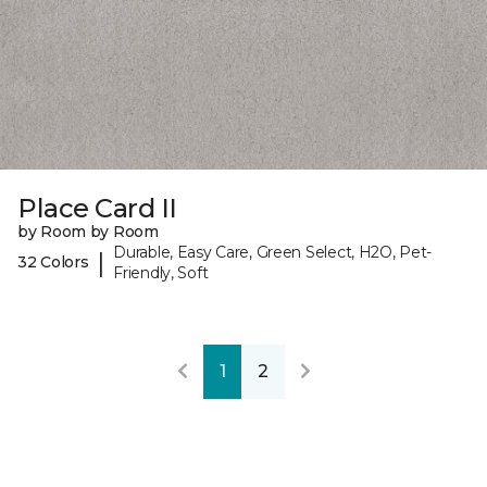
Place Card II
by Room by Room
Durable, Easy Care, Green Select, H2O, Pet-
|
32 Colors
Friendly, Soft
1
2