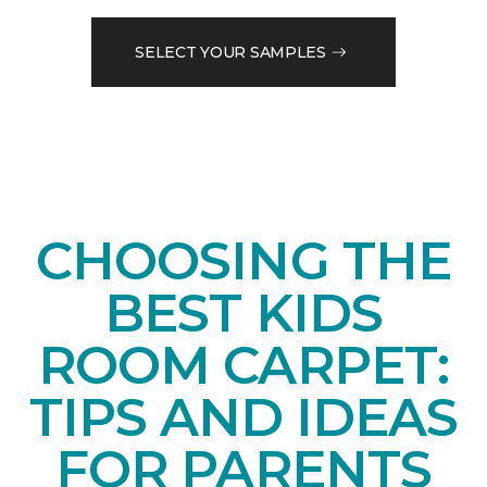
SELECT YOUR SAMPLES
CHOOSING THE
BEST KIDS
ROOM CARPET:
TIPS AND IDEAS
FOR PARENTS