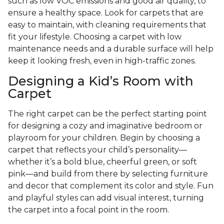
such as low VOC emissions and good air quality, to
ensure a healthy space. Look for carpets that are
easy to maintain, with cleaning requirements that
fit your lifestyle. Choosing a carpet with low
maintenance needs and a durable surface will help
keep it looking fresh, even in high-traffic zones.
Designing a Kid’s Room with
Carpet
The right carpet can be the perfect starting point
for designing a cozy and imaginative bedroom or
playroom for your children. Begin by choosing a
carpet that reflects your child’s personality—
whether it’s a bold blue, cheerful green, or soft
pink—and build from there by selecting furniture
and decor that complement its color and style. Fun
and playful styles can add visual interest, turning
the carpet into a focal point in the room.