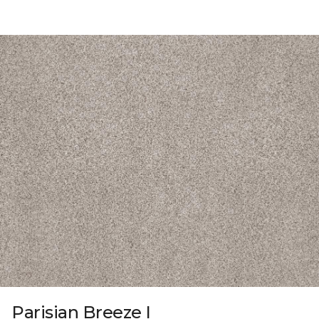
Parisian Breeze I