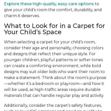
Explore these high-quality, easy-care options
to
give your child’s room the comfort, durability, and
charm it deserves.
What to Look for in a Carpet for
Your Child’s Space
When selecting a carpet for your child’s room,
consider their age and personality, choosing colors
and designs that reflect their unique style. For
younger children, playful patterns or softer tones
can create a comforting environment, while bold
designs may suit older kids who want their room to
make a statement. Think about the room’s purpose
—whether it’s a bedroom or playroom—and how it
will be used, as high-traffic areas require durable
materials that can handle regular play and activity.
Additionally, consider the carpet’s safety features,