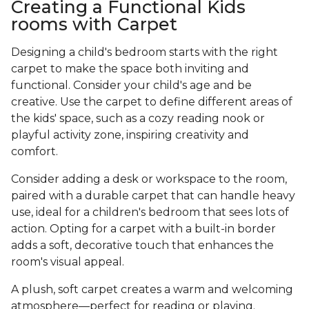
Creating a Functional Kids
rooms with Carpet
Designing a child's bedroom starts with the right
carpet to make the space both inviting and
functional. Consider your child's age and be
creative. Use the carpet to define different areas of
the kids' space, such as a cozy reading nook or
playful activity zone, inspiring creativity and
comfort.
Consider adding a desk or workspace to the room,
paired with a durable carpet that can handle heavy
use, ideal for a children's bedroom that sees lots of
action. Opting for a carpet with a built-in border
adds a soft, decorative touch that enhances the
room's visual appeal.
A plush, soft carpet creates a warm and welcoming
atmosphere—perfect for reading or playing.