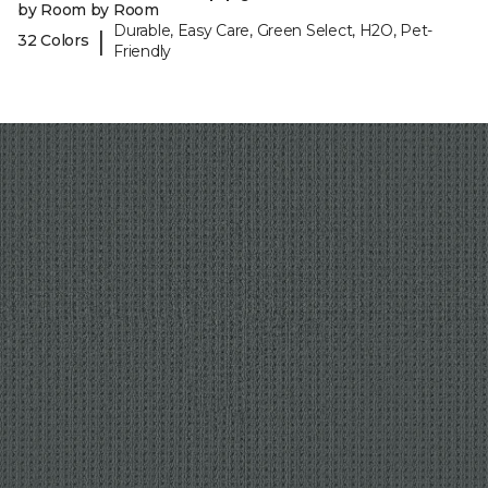
by Room by Room
Durable, Easy Care, Green Select, H2O, Pet-
|
32 Colors
Friendly