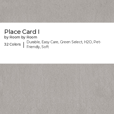
Place Card I
by Room by Room
Durable, Easy Care, Green Select, H2O, Pet-
|
32 Colors
Friendly, Soft