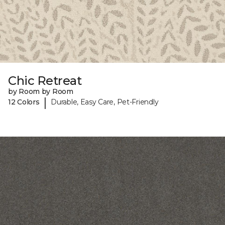
Chic Retreat
by Room by Room
|
12 Colors
Durable, Easy Care, Pet-Friendly