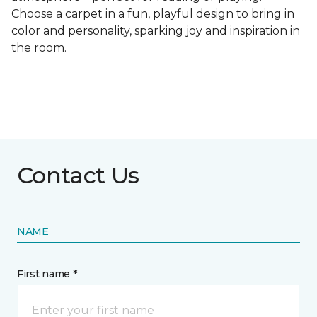
Choose a carpet in a fun, playful design to bring in
color and personality, sparking joy and inspiration in
the room.
Contact Us
NAME
First name *