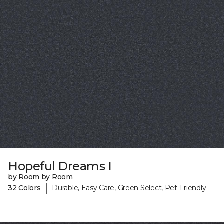
Hopeful Dreams I
by Room by Room
|
32 Colors
Durable, Easy Care, Green Select, Pet-Friendly