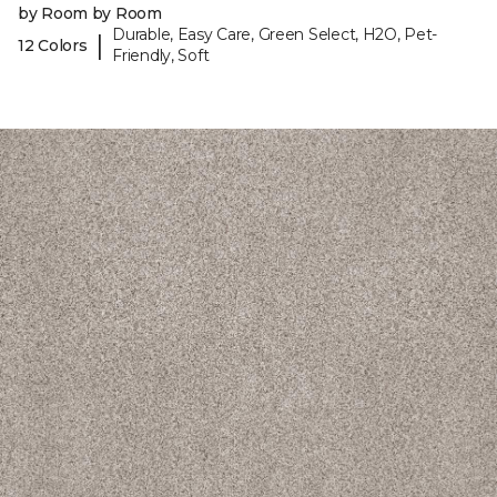
by Room by Room
Durable, Easy Care, Green Select, H2O, Pet-
|
12 Colors
Friendly, Soft