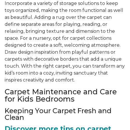
Incorporate a variety of storage solutions to keep
toys organized, making the room functional as well
as beautiful. Adding a rug over the carpet can
define separate areas for playing, reading, or
relaxing, bringing texture and dimension to the
space. For a nursery, opt for carpet collections
designed to create a soft, welcoming atmosphere.
Draw design inspiration from playful patterns or
carpets with decorative borders that add a unique
touch. With the right carpet, you can transform any
kid’s room into a cozy, inviting sanctuary that
inspires creativity and comfort.
Carpet Maintenance and Care
for Kids Bedrooms
Keeping Your Carpet Fresh and
Clean
Discover more tips on carpet