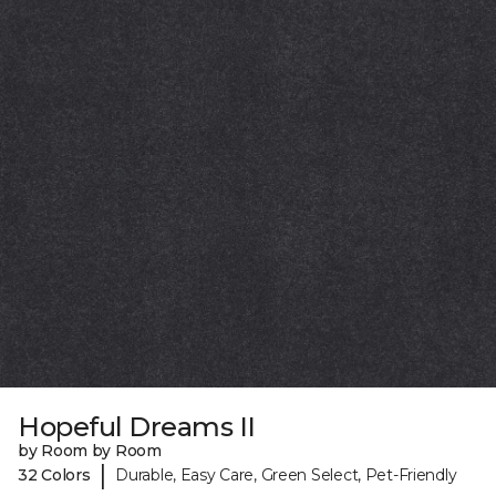
Hopeful Dreams II
by Room by Room
|
32 Colors
Durable, Easy Care, Green Select, Pet-Friendly