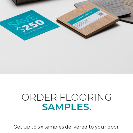
ORDER FLOORING
SAMPLES.
Get up to six samples delivered to your door.