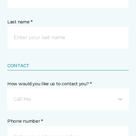
Last name *
CONTACT
How would you like us to contact you? *
Call Me
Phone number *