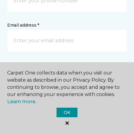
Email address *
Postal Code *
Carpet One collects data when you visit our
website as described in our Privacy Policy. By
continuing to browse, you accept and agree to
our enhancing your experience with cookies.
Learn more.
My Preferred Store *
OK
Select Store