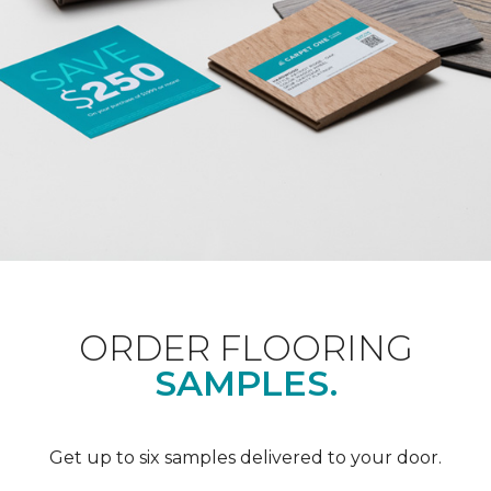
ORDER FLOORING
SAMPLES.
Get up to six samples delivered to your door.