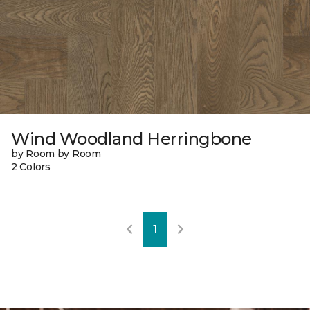
Wind Woodland Herringbone
by Room by Room
2 Colors
1