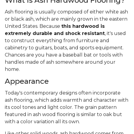
What Is Ash Hardwood Flooring?
Ash flooring is usually composed of either white ash
or black ash, which are mainly grown in the eastern
United States. Because
this hardwood is
extremely durable and shock resistant
, it's used
to construct everything from furniture and
cabinetry to guitars, boats, and sports equipment.
Chances are you have a baseball bat or tools with
handles made of ash somewhere around your
home.
Appearance
Today's contemporary designs often incorporate
ash flooring, which adds warmth and character with
its cool tones and light color. The grain pattern
featured in ash wood flooring is similar to oak but
with a color variation all its own.
Like other solid woods, ash hardwood comes from