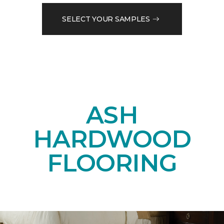
SELECT YOUR SAMPLES
ASH
HARDWOOD
FLOORING