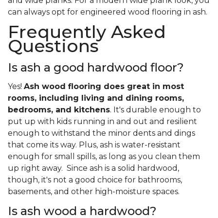
and wide planks. For a modern wide plank look, you
can always opt for engineered wood flooring in ash.
Frequently Asked
Questions
Is ash a good hardwood floor?
Yes!
Ash wood flooring does great in most
rooms, including living and dining rooms,
bedrooms, and kitchens
. It's durable enough to
put up with kids running in and out and resilient
enough to withstand the minor dents and dings
that come its way. Plus, ash is water-resistant
enough for small spills, as long as you clean them
up right away. Since ash is a solid hardwood,
though, it's not a good choice for bathrooms,
basements, and other high-moisture spaces.
Is ash wood a hardwood?