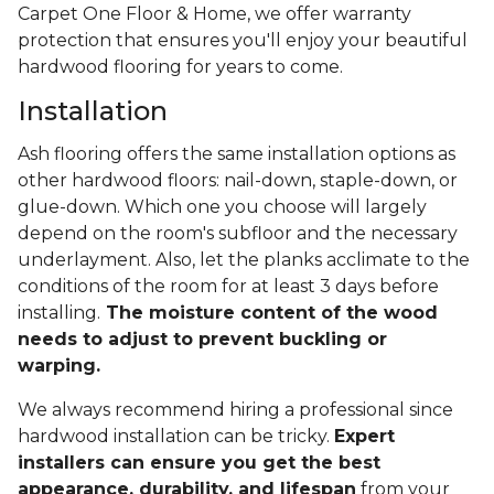
Carpet One Floor & Home, we offer warranty
protection that ensures you'll enjoy your beautiful
hardwood flooring for years to come.
Installation
Ash flooring offers the same installation options as
other hardwood floors: nail-down, staple-down, or
glue-down. Which one you choose will largely
depend on the room's subfloor and the necessary
underlayment. Also, let the planks acclimate to the
conditions of the room for at least 3 days before
installing.
The moisture content of the wood
needs to adjust to prevent buckling or
warping.
We always recommend hiring a professional since
hardwood installation can be tricky.
Expert
installers can ensure you get the best
appearance, durability, and lifespan
from your