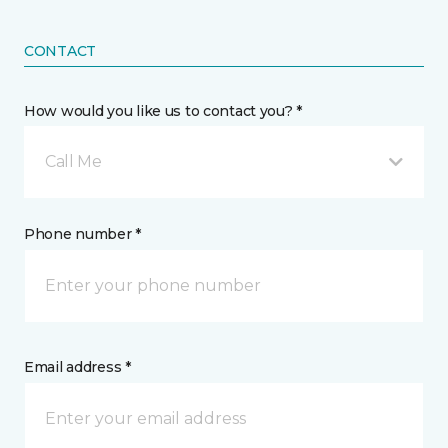
CONTACT
How would you like us to contact you? *
Call Me
Phone number *
Email address *