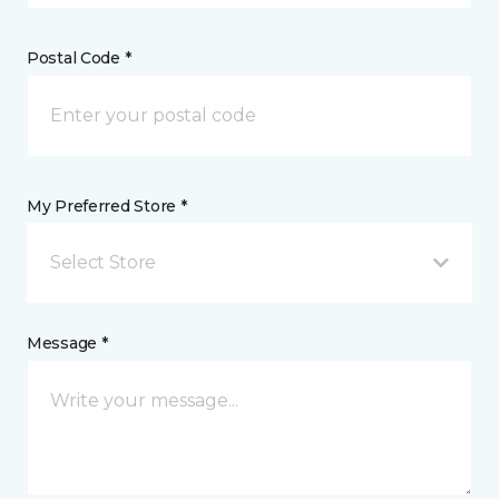
Postal Code *
My Preferred Store *
Select Store
Message *