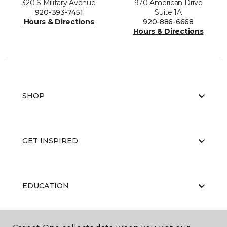
320 S Military Avenue
970 American Drive
920-393-7451
Suite 1A
Hours & Directions
920-886-6668
Hours & Directions
SHOP
GET INSPIRED
EDUCATION