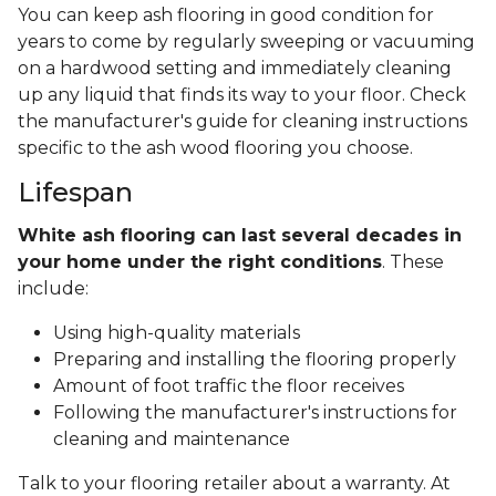
You can keep ash flooring in good condition for
years to come by regularly sweeping or vacuuming
on a hardwood setting and immediately cleaning
up any liquid that finds its way to your floor. Check
the manufacturer's guide for cleaning instructions
specific to the ash wood flooring you choose.
Lifespan
White ash flooring can last several decades in
your home under the right conditions
. These
include:
Using high-quality materials
Preparing and installing the flooring properly
Amount of foot traffic the floor receives
Following the manufacturer's instructions for
cleaning and maintenance
Talk to your flooring retailer about a warranty. At