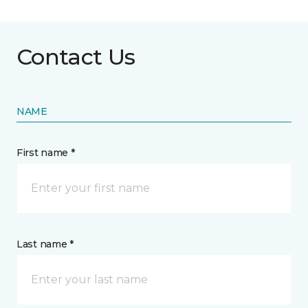
Contact Us
NAME
First name *
Last name *