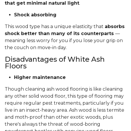
that get minimal natural light
.
Shock absorbing
This wood type has a unique elasticity that
absorbs
shock better than many of its counterparts
—
meaning less worry for you if you lose your grip on
the couch on move-in day.
Disadvantages of White Ash
Floors
Higher maintenance
Though cleaning ash wood flooring is like cleaning
any other solid wood floor, this type of flooring may
require regular pest treatments, particularly if you
live in an insect-heavy area. Ash wood is less termite
and moth-proof than other exotic woods, plus
there's always the threat of wood-boring