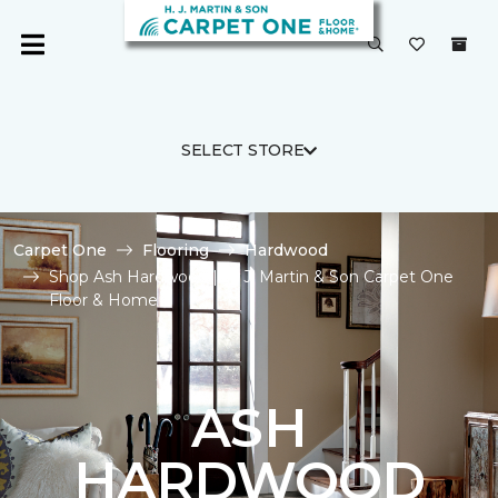
SELECT STORE
Carpet One
Flooring
Hardwood
Shop Ash Hardwood | H. J. Martin & Son Carpet One
Floor & Home
ASH
HARDWOOD