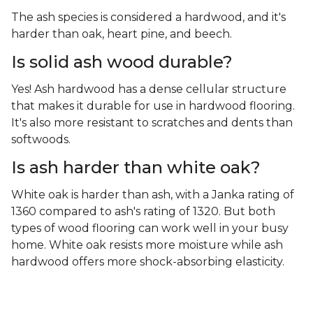
The ash species is considered a hardwood, and it's
harder than oak, heart pine, and beech.
Is solid ash wood durable?
Yes! Ash hardwood has a dense cellular structure
that makes it durable for use in hardwood flooring.
It's also more resistant to scratches and dents than
softwoods.
Is ash harder than white oak?
White oak is harder than ash, with a Janka rating of
1360 compared to ash's rating of 1320. But both
types of wood flooring can work well in your busy
home. White oak resists more moisture while ash
hardwood offers more shock-absorbing elasticity.