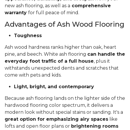
new ash flooring, as well as a
comprehensive
warranty
for full peace of mind.
Advantages of Ash Wood Flooring
Toughness
Ash wood hardness ranks higher than oak, heart
pine, and beech. White ash flooring
can handle the
everyday foot traffic of a full house
, plus it
withstands unexpected dents and scratches that
come with pets and kids.
Light, bright, and contemporary
Because ash flooring lands on the lighter side of the
hardwood flooring color spectrum, it delivers a
modern look without special stains or sanding. It's a
great option for emphasizing airy spaces
like
lofts and open floor plans or
brightening rooms