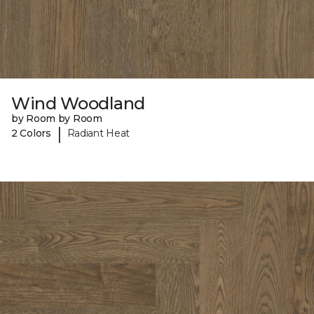
Wind Woodland
by Room by Room
|
2 Colors
Radiant Heat