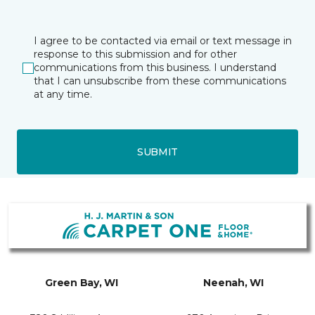
I agree to be contacted via email or text message in
response to this submission and for other
communications from this business. I understand
that I can unsubscribe from these communications
at any time.
SUBMIT
Green Bay, WI
Neenah, WI