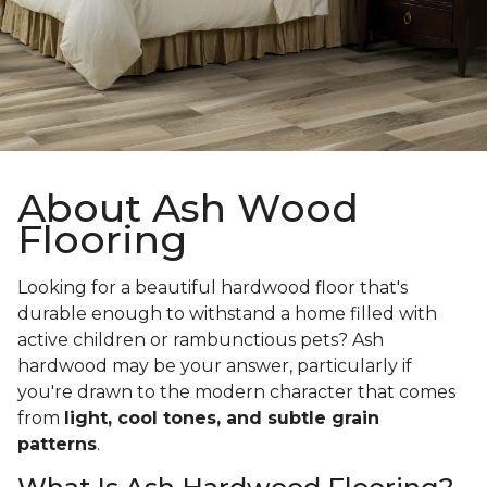
About Ash Wood
Flooring
Looking for a beautiful hardwood floor that's
durable enough to withstand a home filled with
active children or rambunctious pets? Ash
hardwood may be your answer, particularly if
you're drawn to the modern character that comes
from
light, cool tones, and subtle grain
patterns
.