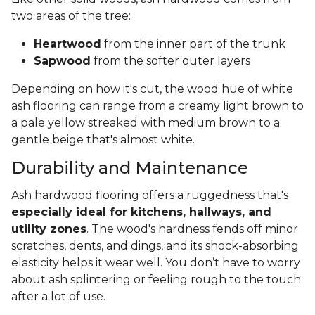
two areas of the tree:
Heartwood
from the inner part of the trunk
Sapwood
from the softer outer layers
Depending on how it's cut, the wood hue of white
ash flooring can range from a creamy light brown to
a pale yellow streaked with medium brown to a
gentle beige that's almost white.
Durability and Maintenance
Ash hardwood flooring offers a ruggedness that's
especially ideal for kitchens, hallways, and
utility zones
. The wood's hardness fends off minor
scratches, dents, and dings, and its shock-absorbing
elasticity helps it wear well. You don’t have to worry
about ash splintering or feeling rough to the touch
after a lot of use.