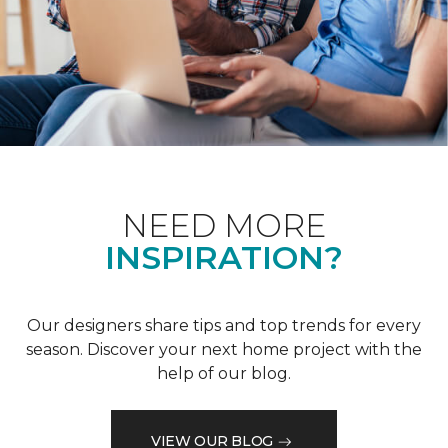
NEED MORE
INSPIRATION?
Our designers share tips and top trends for every
season. Discover your next home project with the
help of our blog.
VIEW OUR BLOG