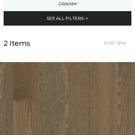
GRAIN
SEE ALL FILTERS
2 Items
SORT BY