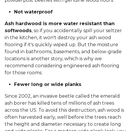
powderpost beetles with genuine wood floors.
Not waterproof
Ash hardwood is more water resistant than
softwoods
, so if you accidentally spill your seltzer
in the kitchen, it won't destroy your ash wood
flooring if it's quickly wiped up. But the moisture
found in bathrooms, basements, and below-grade
locations is another story, which is why we
recommend considering engineered ash flooring
for those rooms.
Fewer long or wide planks
Since 2002, an invasive beetle called the emerald
ash borer has killed tens of millions of ash trees
across the US. To avoid this destruction, ash wood is
often harvested early, well before the trees reach
the height and diameter necessary to create long