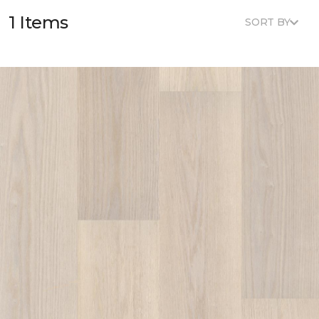
1 Items
SORT BY