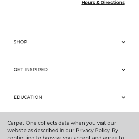
Hours & Directions
SHOP
GET INSPIRED
EDUCATION
Carpet One collects data when you visit our
ABOUT US
website as described in our Privacy Policy. By
continuing to browse, you accept and agree to