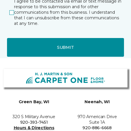
I agree to be contacted via email or text message in
response to this submission and for other
communications from this business. I understand
that I can unsubscribe from these communications
at any time.
SUBMIT
Green Bay, WI
Neenah, WI
320 S Military Avenue
970 American Drive
920-393-7451
Suite 1A
Hours & Directions
920-886-6668