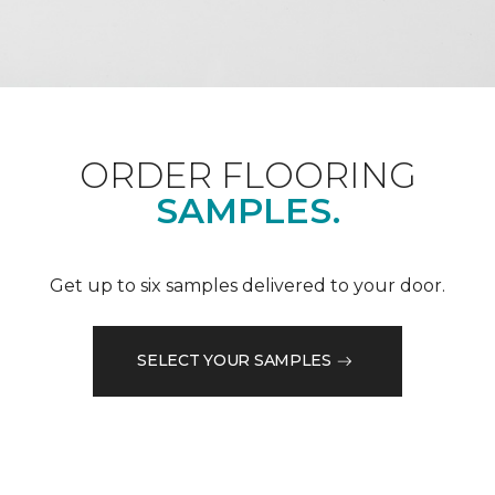
ORDER FLOORING
SAMPLES.
Get up to six samples delivered to your door.
SELECT YOUR SAMPLES