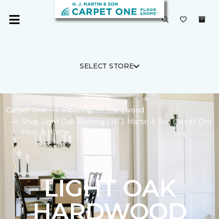
SELECT STORE
Carpet One
Flooring
Hardwood
Shop Light Oak Flooring | H. J. Martin & Son Carpet One
Floor & Home
LIGHT OAK
HARDWOOD