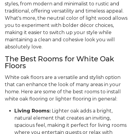
styles, from modern and minimalist to rustic and
traditional, offering versatility and timeless appeal.
What's more, the neutral color of light wood allows
you to experiment with bolder décor choices,
making it easier to switch up your style while
maintaining a clean and cohesive look you will
absolutely love.
The Best Rooms for White Oak
Floors
White oak floors are a versatile and stylish option
that can enhance the look of many areas in your
home. Here are some of the best rooms to install
white oak flooring or lighter flooring in general:
Living Rooms:
Lighter oak adds a bright,
natural element that creates an inviting,
spacious feel, making it perfect for living rooms
where you entertain guests or relax with