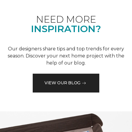
NEED MORE
INSPIRATION?
Our designers share tips and top trends for every
season. Discover your next home project with the
help of our blog.
VIEW OUR BLOG