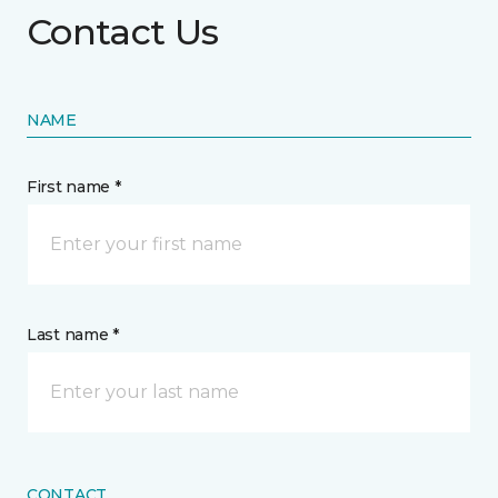
Contact Us
NAME
First name *
Last name *
CONTACT