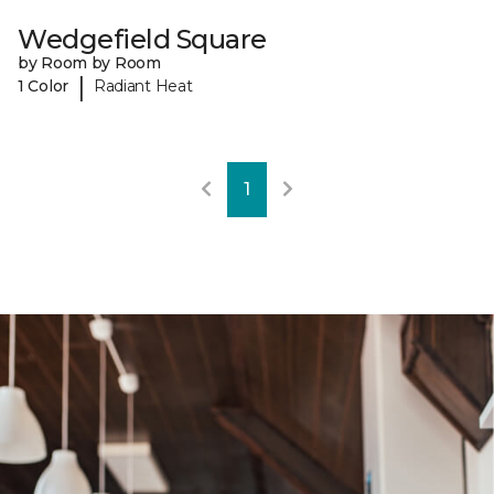
Wedgefield Square
by Room by Room
|
1 Color
Radiant Heat
1