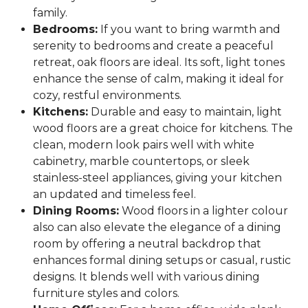
family.
Bedrooms:
If you want to bring warmth and
serenity to bedrooms and create a peaceful
retreat, oak floors are ideal. Its soft, light tones
enhance the sense of calm, making it ideal for
cozy, restful environments.
Kitchens:
Durable and easy to maintain, light
wood floors are a great choice for kitchens. The
clean, modern look pairs well with white
cabinetry, marble countertops, or sleek
stainless-steel appliances, giving your kitchen
an updated and timeless feel.
Dining Rooms:
Wood floors in a lighter colour
also can also elevate the elegance of a dining
room by offering a neutral backdrop that
enhances formal dining setups or casual, rustic
designs. It blends well with various dining
furniture styles and colors.