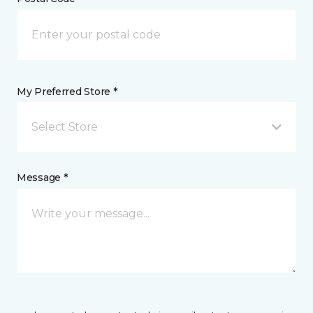
My Preferred Store *
Select Store
Message *