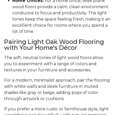
Home Offices:
For a home office, wide plank
wood floors provide a calm, clean environment
conducive to focus and productivity. The light
tones keep the space feeling fresh, making it an
excellent choice for rooms where you spend a
lot of time.
Pairing Light Oak Wood Flooring
with Your Home's Décor
The soft, neutral tones of light wood floors allow
you to experiment with a range of colors and
textures in your furniture and accessories.
For a modern, minimalist approach, pair the flooring
with white walls and sleek furniture in muted
shades like gray or beige, adding pops of color
through artwork or cushions.
If you prefer a more rustic or farmhouse style, light