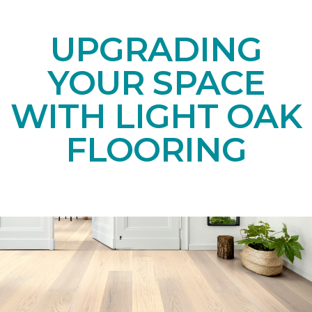
UPGRADING
YOUR SPACE
WITH LIGHT OAK
FLOORING