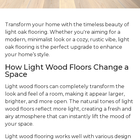
Transform your home with the timeless beauty of
light oak flooring. Whether you're aiming for a
modern, minimalist look or a cozy, rustic vibe, light
oak flooring is the perfect upgrade to enhance
your home’s style.
How Light Wood Floors Change a
Space
Light wood floors can completely transform the
look and feel of a room, making it appear larger,
brighter, and more open. The natural tones of light
wood floors reflect more light, creating a fresh and
airy atmosphere that can instantly lift the mood of
your space.
Light wood flooring works well with various design