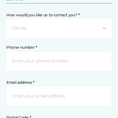
How would you like us to contact you? *
Call Me
Phone number *
Email address *
Postal Code *