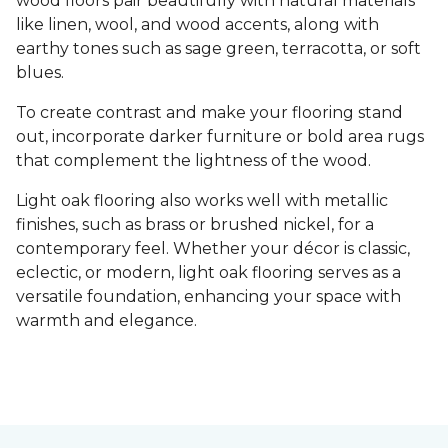
wood floors pair beautifully with natural materials
like linen, wool, and wood accents, along with
earthy tones such as sage green, terracotta, or soft
blues.
To create contrast and make your flooring stand
out, incorporate darker furniture or bold area rugs
that complement the lightness of the wood.
Light oak flooring also works well with metallic
finishes, such as brass or brushed nickel, for a
contemporary feel. Whether your décor is classic,
eclectic, or modern, light oak flooring serves as a
versatile foundation, enhancing your space with
warmth and elegance.