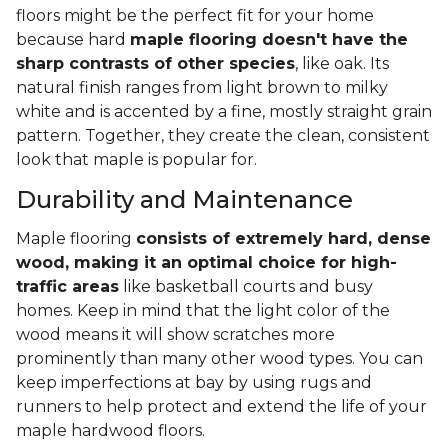
floors might be the perfect fit for your home
because hard
maple flooring doesn't have the
sharp contrasts of other species
, like oak. Its
natural finish ranges from light brown to milky
white and is accented by a fine, mostly straight grain
pattern. Together, they create the clean, consistent
look that maple is popular for.
Durability and Maintenance
Maple flooring
consists of extremely hard, dense
wood, making it an optimal choice for high-
traffic areas
like basketball courts and busy
homes. Keep in mind that the light color of the
wood means it will show scratches more
prominently than many other wood types. You can
keep imperfections at bay by using rugs and
runners to help protect and extend the life of your
maple hardwood floors.