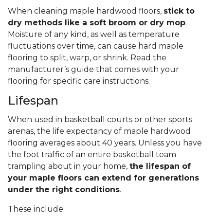
When cleaning maple hardwood floors,
stick to
dry methods like a soft broom or dry mop
.
Moisture of any kind, as well as temperature
fluctuations over time, can cause hard maple
flooring to split, warp, or shrink. Read the
manufacturer’s guide that comes with your
flooring for specific care instructions.
Lifespan
When used in basketball courts or other sports
arenas, the life expectancy of maple hardwood
flooring averages about 40 years. Unless you have
the foot traffic of an entire basketball team
trampling about in your home,
the lifespan of
your maple floors can extend for generations
under the right conditions
.
These include: