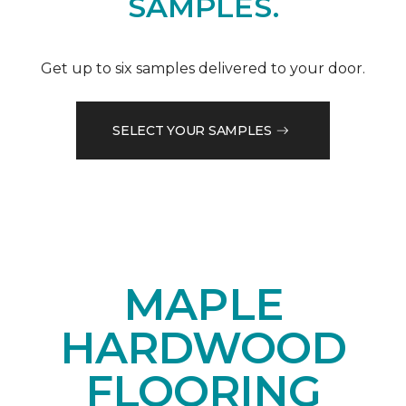
SAMPLES.
Get up to six samples delivered to your door.
SELECT YOUR SAMPLES
MAPLE
HARDWOOD
FLOORING