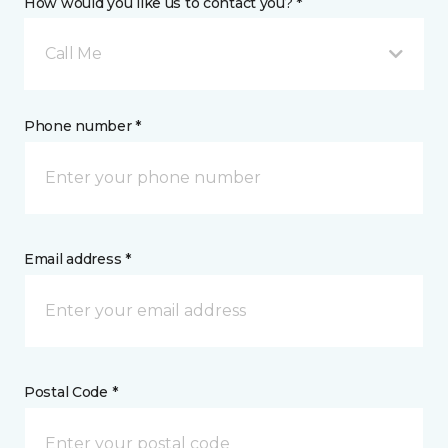
How would you like us to contact you? *
Call Me
Phone number *
Email address *
Postal Code *