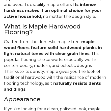
and overall durability maple offers.
Its intense
hardness makes it an optimal choice for your
active household
, no matter the design style.
What Is Maple Hardwood
Flooring?
Crafted from the domestic maple tree,
maple
wood floors feature solid hardwood planks in
light natural tones with clear grain lines
. This
popular flooring choice works especially well in
contemporary, modern, and eclectic designs.
Thanks to its density, maple gives you the look of
traditional hardwood with the resistance of modern
flooring technology, as it
naturally resists dents
and dings
.
Appearance
If you’re looking for a clean, polished look, maple