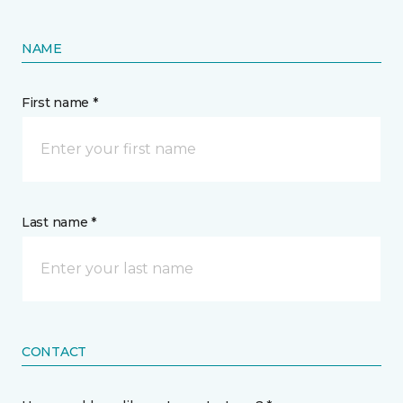
NAME
First name *
Last name *
CONTACT