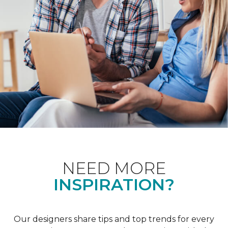
NEED MORE
INSPIRATION?
Our designers share tips and top trends for every