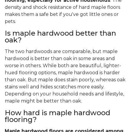
flooring, especially for active households
. The
density and shock resistance of hard maple floors
makes them a safe bet if you've got little ones or
pets.
Is maple hardwood better than
oak?
The two hardwoods are comparable, but maple
hardwood is better than oak in some areas and
worse in others. While both are beautiful, lighter-
hued flooring options, maple hardwood is harder
than oak. But maple does stain poorly, whereas oak
stains well and hides scratches more easily.
Depending on your household needs and lifestyle,
maple might be better than oak.
How hard is maple hardwood
flooring?
Maple hardwood floors are considered among