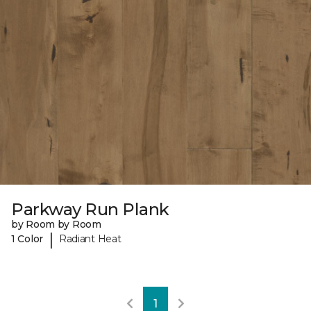
Parkway Run Plank
by Room by Room
|
1 Color
Radiant Heat
1