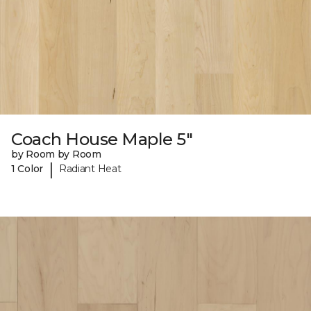
Coach House Maple 5"
by Room by Room
|
1 Color
Radiant Heat