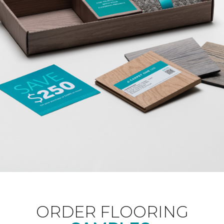
ORDER FLOORING