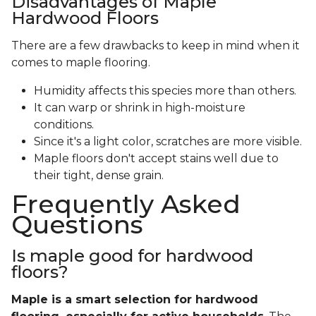
Disadvantages of Maple
Hardwood Floors
There are a few drawbacks to keep in mind when it
comes to maple flooring.
Humidity affects this species more than others.
It can warp or shrink in high-moisture
conditions.
Since it's a light color, scratches are more visible.
Maple floors don't accept stains well due to
their tight, dense grain.
Frequently Asked
Questions
Is maple good for hardwood
floors?
Maple is a smart selection for hardwood