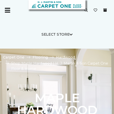
SELECT STORE
Carpet One
Flooring
Hardwood
Shop Maple Hardwood | H. J. Martin & Son Carpet One
Floor & Home
MAPLE
HARDWOOD