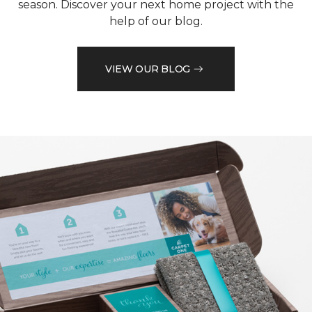
season. Discover your next home project with the
help of our blog.
VIEW OUR BLOG