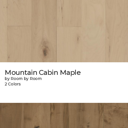
Mountain Cabin Maple
by Room by Room
2 Colors