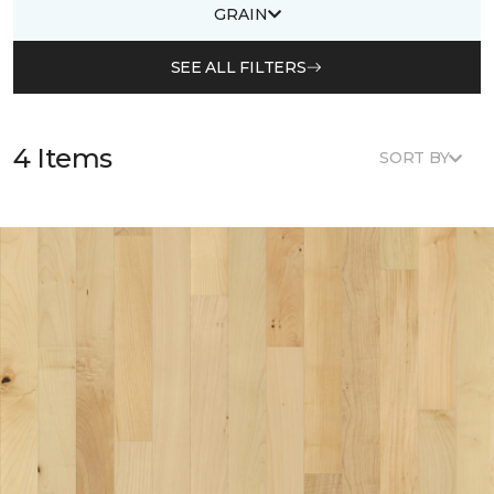
GRAIN
SEE ALL FILTERS
4 Items
SORT BY