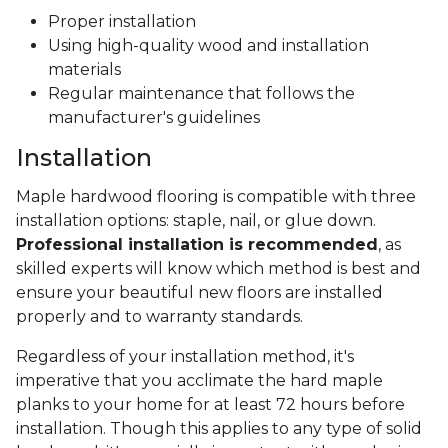
Proper installation
Using high-quality wood and installation
materials
Regular maintenance that follows the
manufacturer's guidelines
Installation
Maple hardwood flooring is compatible with three
installation options: staple, nail, or glue down.
Professional installation is recommended
, as
skilled experts will know which method is best and
ensure your beautiful new floors are installed
properly and to warranty standards.
Regardless of your installation method, it's
imperative that you acclimate the hard maple
planks to your home for at least 72 hours before
installation. Though this applies to any type of solid