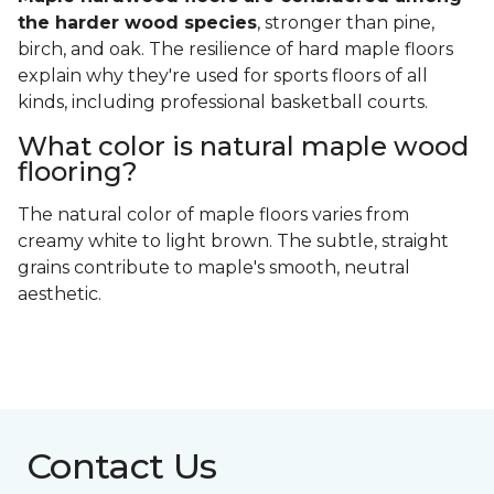
the harder wood species
, stronger than pine,
birch, and oak. The resilience of hard maple floors
explain why they're used for sports floors of all
kinds, including professional basketball courts.
What color is natural maple wood
flooring?
The natural color of maple floors varies from
creamy white to light brown. The subtle, straight
grains contribute to maple's smooth, neutral
aesthetic.
Contact Us