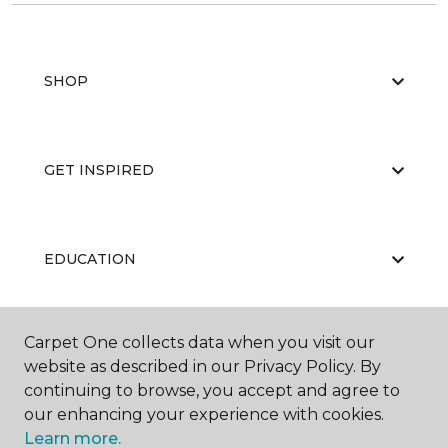
SHOP
GET INSPIRED
EDUCATION
Carpet One collects data when you visit our
ABOUT US
website as described in our Privacy Policy. By
continuing to browse, you accept and agree to
our enhancing your experience with cookies.
Learn more.