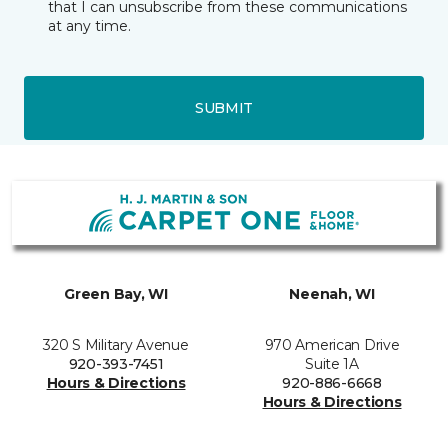
that I can unsubscribe from these communications
at any time.
SUBMIT
Green Bay, WI
Neenah, WI
320 S Military Avenue
970 American Drive
920-393-7451
Suite 1A
Hours & Directions
920-886-6668
Hours & Directions