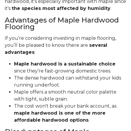
hardwood, it's especially important with maple since
it's
the species most affected by humidity
.
Advantages of Maple Hardwood
Flooring
If you’re considering investing in maple flooring,
you’ll be pleased to know there are
several
advantages
:
Maple hardwood is a sustainable choice
since they’re fast-growing domestic trees.
The dense hardwood can withstand your kids
running underfoot.
Maple offers a smooth neutral color palette
with tight, subtle grain.
The cost won't break your bank account, as
maple hardwood is one of the more
affordable hardwood options
.