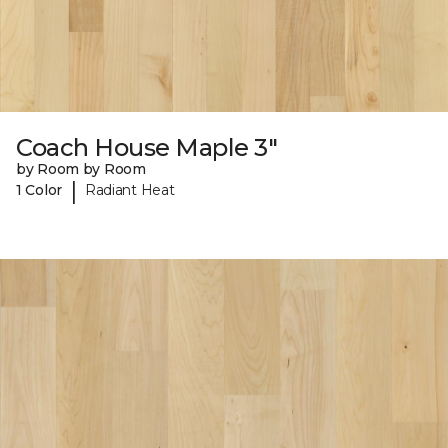
Coach House Maple 3"
by Room by Room
|
1 Color
Radiant Heat