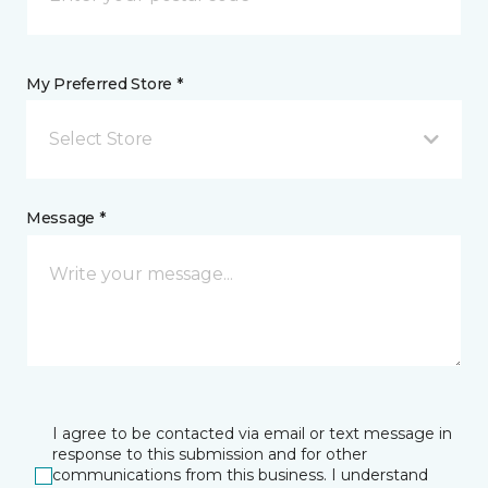
My Preferred Store *
Select Store
Message *
I agree to be contacted via email or text message in
response to this submission and for other
communications from this business. I understand