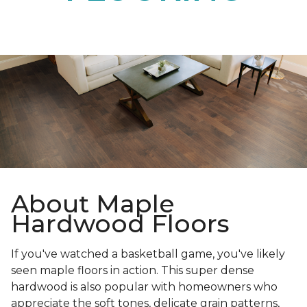
About Maple
Hardwood Floors
If you've watched a basketball game, you've likely
seen maple floors in action. This super dense
hardwood is also popular with homeowners who
appreciate the soft tones, delicate grain patterns,