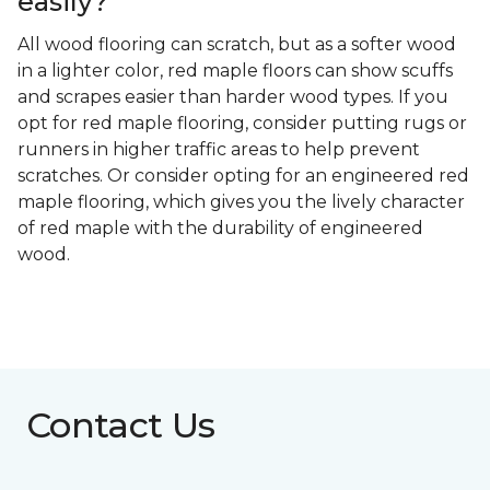
easily?
All wood flooring can scratch, but as a softer wood
in a lighter color, red maple floors can show scuffs
and scrapes easier than harder wood types. If you
opt for red maple flooring, consider putting rugs or
runners in higher traffic areas to help prevent
scratches. Or consider opting for an engineered red
maple flooring, which gives you the lively character
of red maple with the durability of engineered
wood.
Contact Us