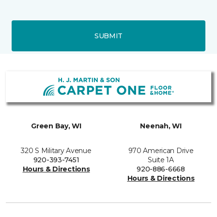
SUBMIT
Green Bay, WI
Neenah, WI
320 S Military Avenue
970 American Drive
920-393-7451
Suite 1A
Hours & Directions
920-886-6668
Hours & Directions