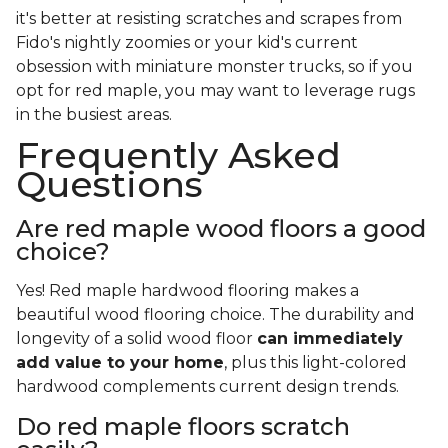
it's better at resisting scratches and scrapes from
Fido's nightly zoomies or your kid's current
obsession with miniature monster trucks, so if you
opt for red maple, you may want to leverage rugs
in the busiest areas.
Frequently Asked
Questions
Are red maple wood floors a good
choice?
Yes! Red maple hardwood flooring makes a
beautiful wood flooring choice. The durability and
longevity of a solid wood floor
can immediately
add value to your home
, plus this light-colored
hardwood complements current design trends.
Do red maple floors scratch