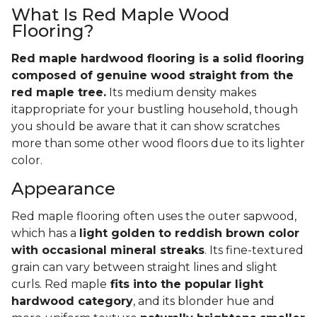
What Is Red Maple Wood
Flooring?
Red maple hardwood flooring is a solid flooring
composed of genuine wood straight from the
red maple tree.
Its medium density makes
itappropriate for your bustling household, though
you should be aware that it can show scratches
more than some other wood floors due to its lighter
color.
Appearance
Red maple flooring often uses the outer sapwood,
which has a
light golden to reddish brown color
with occasional mineral streaks
. Its fine-textured
grain can vary between straight lines and slight
curls. Red maple
fits into the popular light
hardwood category
, and its blonder hue and