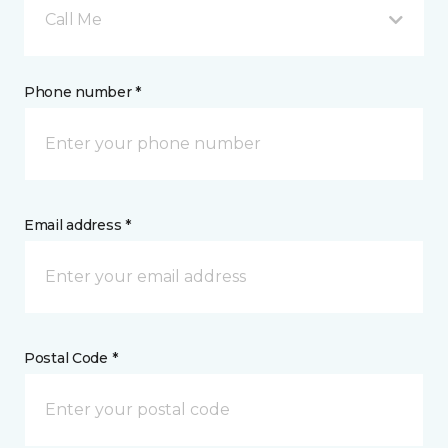
Call Me
Phone number *
Email address *
Postal Code *