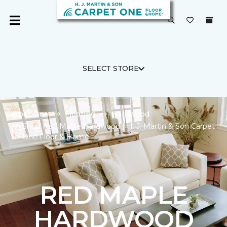
SELECT STORE
Carpet One
Flooring
Hardwood
Shop Red Maple Hardwood | H. J. Martin & Son Carpet
One Floor & Home
RED MAPLE
HARDWOOD