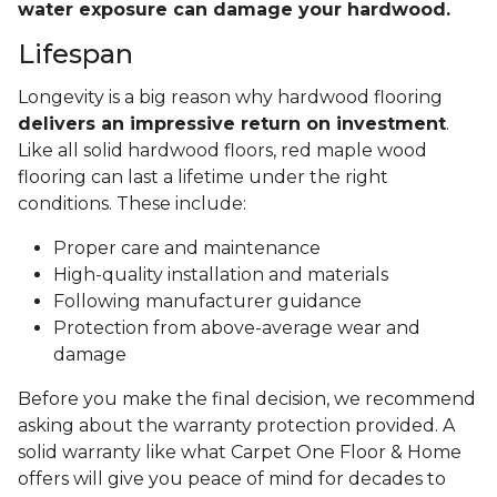
water exposure can damage your hardwood.
Lifespan
Longevity is a big reason why hardwood flooring
delivers an impressive return on investment
.
Like all solid hardwood floors, red maple wood
flooring can last a lifetime under the right
conditions. These include:
Proper care and maintenance
High-quality installation and materials
Following manufacturer guidance
Protection from above-average wear and
damage
Before you make the final decision, we recommend
asking about the warranty protection provided. A
solid warranty like what Carpet One Floor & Home
offers will give you peace of mind for decades to