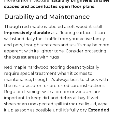
more uniform texture
naturally brightens smaller
spaces and accentuates open floor plans
.
Durability and Maintenance
Though red maple is labeled a soft wood, it's still
impressively durable
as a flooring surface. It can
withstand daily foot traffic from your active family
and pets, though scratches and scuffs may be more
apparent with its lighter tone. Consider protecting
the busiest areas with rugs.
Red maple hardwood flooring doesn't typically
require special treatment when it comes to
maintenance, though it's always best to check with
the manufacturer for preferred care instructions.
Regular cleanings with a broom or vacuum are
important to keep dirt and debris at bay. If wet
shoes or an unexpected spill introduce liquid, wipe
it up as soon as possible until it's fully dry.
Extended