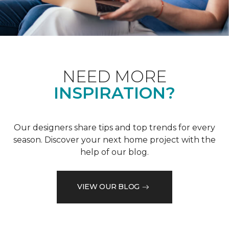
NEED MORE
INSPIRATION?
Our designers share tips and top trends for every
season. Discover your next home project with the
help of our blog.
VIEW OUR BLOG