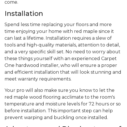
come.
Installation
Spend less time replacing your floors and more
time enjoying your home with red maple since it
can last a lifetime. Installation requires a slew of
tools and high-quality materials, attention to detail,
and a very specific skill set. No need to worry about
these things yourself with an experienced Carpet
One hardwood installer, who will ensure a proper
and efficient installation that will look stunning and
meet warranty requirements.
Your pro will also make sure you know to let the
red maple wood flooring acclimate to the room's
temperature and moisture levels for 72 hours or so
before installation. This important step can help
prevent warping and buckling once installed.