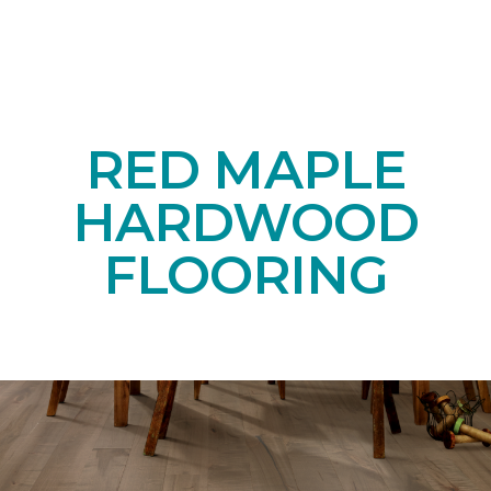
RED MAPLE
HARDWOOD
FLOORING