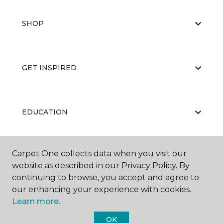
SHOP
GET INSPIRED
EDUCATION
Carpet One collects data when you visit our
ABOUT US
website as described in our Privacy Policy. By
continuing to browse, you accept and agree to
our enhancing your experience with cookies.
Learn more.
OK