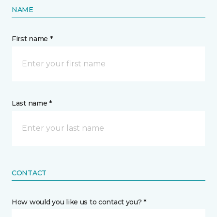
NAME
First name *
Last name *
CONTACT
How would you like us to contact you? *