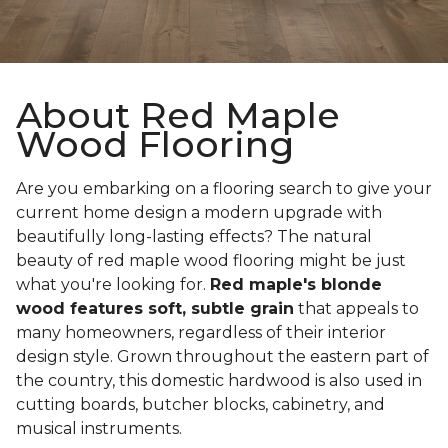
About Red Maple
Wood Flooring
Are you embarking on a flooring search to give your
current home design a modern upgrade with
beautifully long-lasting effects? The natural
beauty of red maple wood flooring might be just
what you're looking for.
Red maple's blonde
wood features soft, subtle grain
that appeals to
many homeowners, regardless of their interior
design style. Grown throughout the eastern part of
the country, this domestic hardwood is also used in
cutting boards, butcher blocks, cabinetry, and
musical instruments.