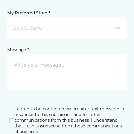
My Preferred Store *
Select Store
Message *
I agree to be contacted via email or text message in
response to this submission and for other
communications from this business. I understand
that I can unsubscribe from these communications
at any time.