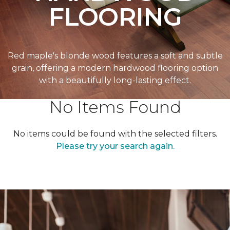
FLOORING
Red maple's blonde wood features a soft and subtle
grain, offering a modern hardwood flooring option
with a beautifully long-lasting effect.
No Items Found
No items could be found with the selected filters.
Please try your search again.