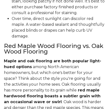
stain, looking patchy if not done well. It’s best to
either purchase factory finished products or
consult a professional for staining.
Over time, direct sunlight can discolor red
maple. A water-based sealant and thoughtfully
placed blinds or drapes can help curb UV
damage.
Red Maple Wood Flooring vs. Oak
Wood Flooring
Maple and oak flooring are both popular light-
hued options
among North American
homeowners, but which one's better for your
space? Think about the style you're going for and
the activities your home sees. Oak flooring usually
has more personality to its grain while
red maple
hardwood flooring boasts a subtler grain with
an occasional wave or swirl
. Oak wood is harder
and denser than the red maple species. This means