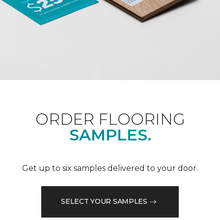
ORDER FLOORING
SAMPLES.
Get up to six samples delivered to your door.
SELECT YOUR SAMPLES