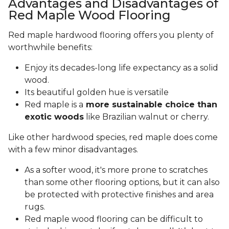
Advantages and Disadvantages of
Red Maple Wood Flooring
Red maple hardwood flooring offers you plenty of
worthwhile benefits:
Enjoy its decades-long life expectancy as a solid
wood.
Its beautiful golden hue is versatile
Red maple is a
more sustainable choice than
exotic woods
like Brazilian walnut or cherry.
Like other hardwood species, red maple does come
with a few minor disadvantages.
As a softer wood, it's more prone to scratches
than some other flooring options, but it can also
be protected with protective finishes and area
rugs.
Red maple wood flooring can be difficult to