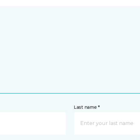
Last name *