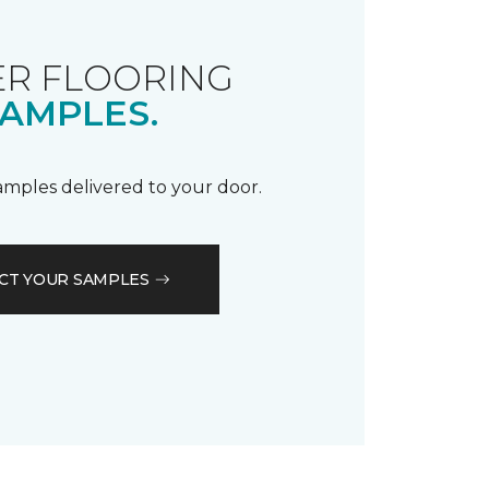
R FLOORING
AMPLES.
samples delivered to your door.
CT YOUR SAMPLES