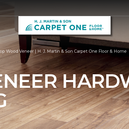
op Wood Veneer | H. J. Martin & Son Carpet One Floor & Home
ENEER HAR
G