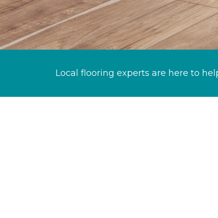
Local flooring experts are here to hel