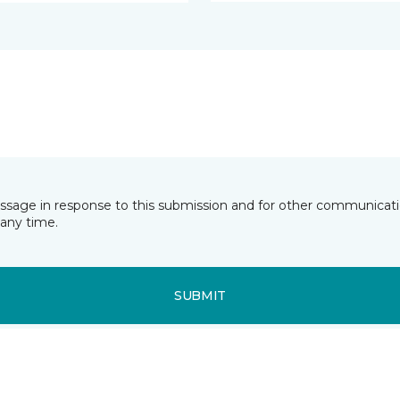
essage in response to this submission and for other communicatio
any time.
SUBMIT