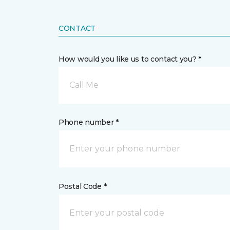
CONTACT
How would you like us to contact you? *
Call Me
Phone number *
Postal Code *