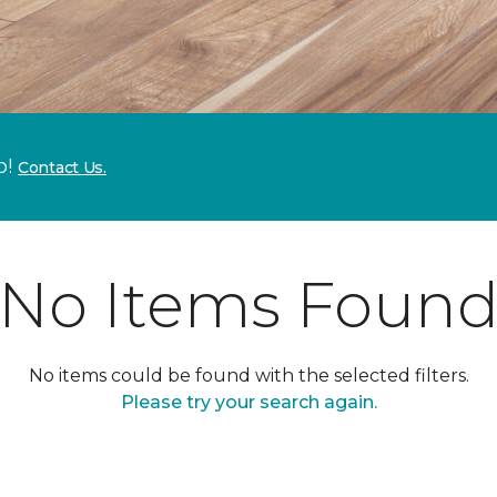
p!
Contact Us.
No Items Foun
No items could be found with the selected filters.
Please try your search again.