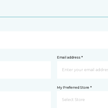
Email address *
My Preferred Store *
Select Store