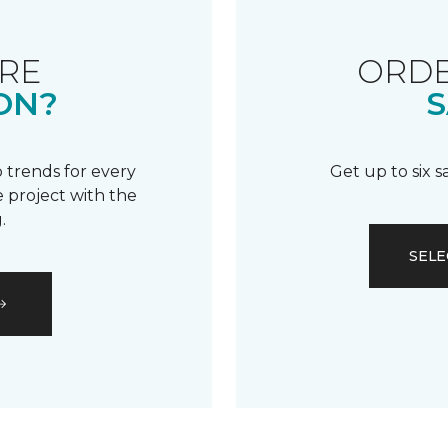
RE
ORDE
ON?
S
 trends for every
Get up to six 
 project with the
.
SELE