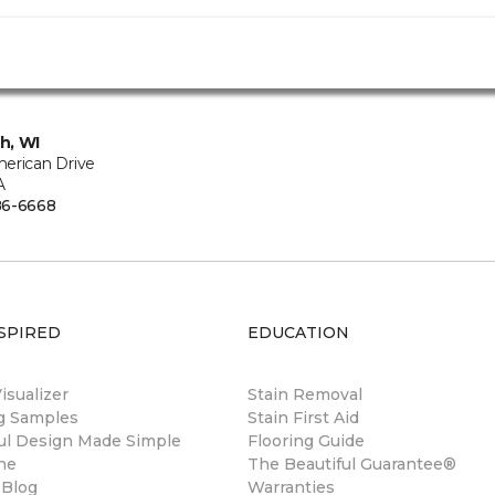
h, WI
erican Drive
A
86-6668
SPIRED
EDUCATION
sualizer
Stain Removal
ng Samples
Stain First Aid
ul Design Made Simple
Flooring Guide
ne
The Beautiful Guarantee®
 Blog
Warranties