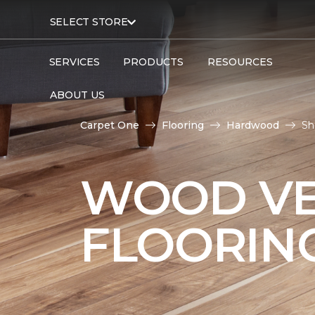
SELECT STORE
SERVICES
PRODUCTS
RESOURCES
ABOUT US
Carpet One
Flooring
Hardwood
Sh
WOOD V
FLOORIN