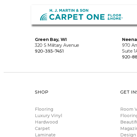
Green Bay, WI
Neena
320 S Military Avenue
970 Am
920-393-7451
Suite 1
920-8
SHOP
GET IN
Flooring
Room Vi
Luxury Vinyl
Floori
Hardwood
Beautif
Carpet
Magazi
Laminate
Design