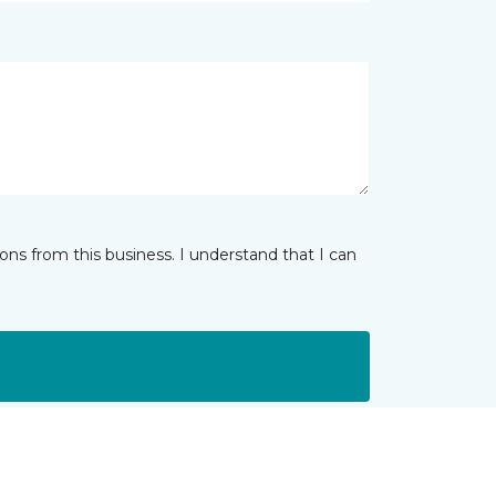
ns from this business. I understand that I can