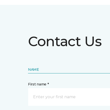
Contact Us
NAME
First name *