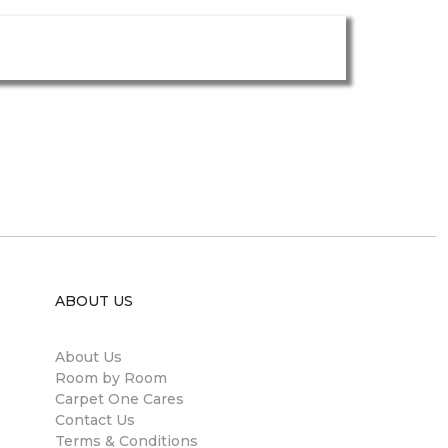
ABOUT US
About Us
Room by Room
Carpet One Cares
Contact Us
Terms & Conditions