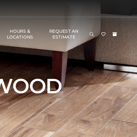
HOURS &
REQUEST AN
LOCATIONS
ESTIMATE
DWOOD