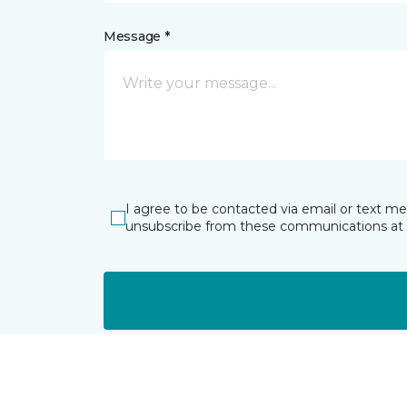
Message *
I agree to be contacted via email or text m
unsubscribe from these communications at 