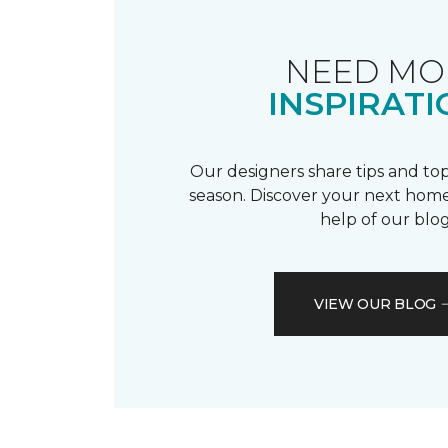
NEED MO
INSPIRATI
Our designers share tips and top
season. Discover your next home
help of our blog
VIEW OUR BLOG