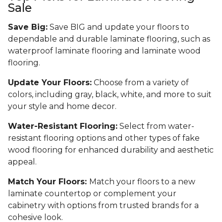
Sale
Save Big:
Save BIG and update your floors to
dependable and durable laminate flooring, such as
waterproof laminate flooring and laminate wood
flooring.
Update Your Floors:
Choose from a variety of
colors, including gray, black, white, and more to suit
your style and home decor.
Water-Resistant Flooring:
Select from water-
resistant flooring options and other types of fake
wood flooring for enhanced durability and aesthetic
appeal.
Match Your Floors:
Match your floors to a new
laminate countertop or complement your
cabinetry with options from trusted brands for a
cohesive look.