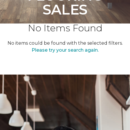
SALES
No Items Found
No items could be found with the selected filters.
Please try your search again.