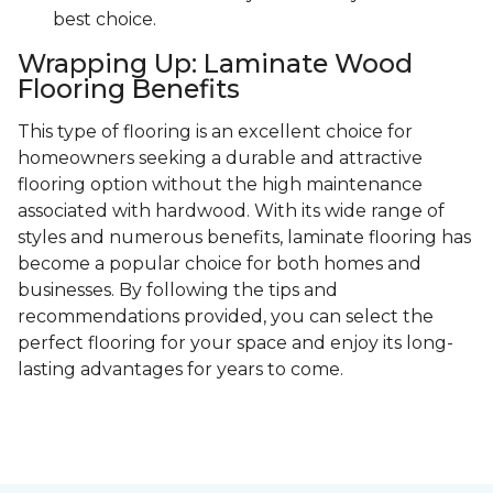
best choice.
Wrapping Up: Laminate Wood
Flooring Benefits
This type of flooring is an excellent choice for
homeowners seeking a durable and attractive
flooring option without the high maintenance
associated with hardwood. With its wide range of
styles and numerous benefits, laminate flooring has
become a popular choice for both homes and
businesses. By following the tips and
recommendations provided, you can select the
perfect flooring for your space and enjoy its long-
lasting advantages for years to come.