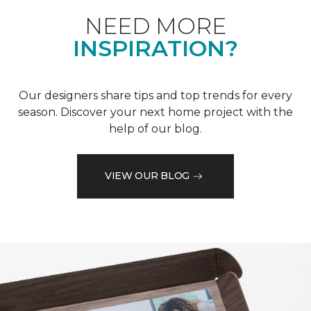
NEED MORE
INSPIRATION?
Our designers share tips and top trends for every
season. Discover your next home project with the
help of our blog.
VIEW OUR BLOG