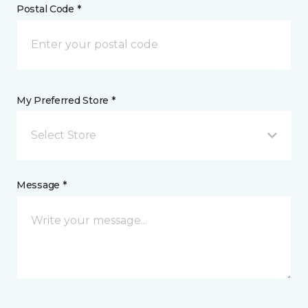
Postal Code *
My Preferred Store *
Select Store
Message *