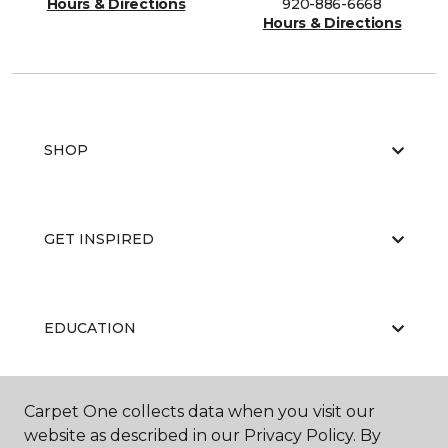
Hours & Directions
920-886-6668
Hours & Directions
SHOP
GET INSPIRED
EDUCATION
Carpet One collects data when you visit our
ABOUT US
website as described in our Privacy Policy. By