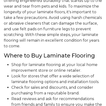
offering engineered durability that stands up to the
wear and tear from pets and kids. To maximize the
longevity of your laminate floors, it's important to
take a few precautions. Avoid using harsh chemicals
or abrasive cleaners that can damage the surface,
and use felt pads on furniture legs to prevent
scratching. With these simple steps, your laminate
flooring will remain in excellent condition for years
to come.
Where to Buy Laminate Flooring
Shop for laminate flooring at your local home
improvement store or online retailer.
Look for stores that offer a wide selection of
laminate flooring options and installation tools.
Check for sales and discounts, and consider
purchasing from a reputable brand.
Read reviews and ask for recommendations
from friends and family to ensure you make the