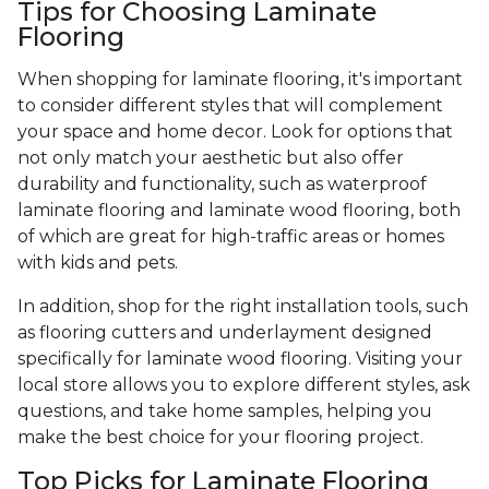
Tips for Choosing Laminate
Flooring
When shopping for laminate flooring, it's important
to consider different styles that will complement
your space and home decor. Look for options that
not only match your aesthetic but also offer
durability and functionality, such as waterproof
laminate flooring and laminate wood flooring, both
of which are great for high-traffic areas or homes
with kids and pets.
In addition, shop for the right installation tools, such
as flooring cutters and underlayment designed
specifically for laminate wood flooring. Visiting your
local store allows you to explore different styles, ask
questions, and take home samples, helping you
make the best choice for your flooring project.
Top Picks for Laminate Flooring