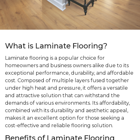
What is Laminate Flooring?
Laminate flooring is a popular choice for
homeowners and business owners alike due to its
exceptional performance, durability, and affordable
cost. Composed of multiple layers fused together
under high heat and pressure, it offers a versatile
and attractive solution that can withstand the
demands of various environments. Its affordability,
combined with its durability and aesthetic appeal,
makes it an excellent option for those seeking a
cost-effective and reliable flooring solution.
Benefits of Laminate Flooring