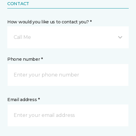
CONTACT
How would you like us to contact you? *
Call Me
Phone number *
Email address *