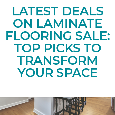
LATEST DEALS
ON LAMINATE
FLOORING SALE:
TOP PICKS TO
TRANSFORM
YOUR SPACE