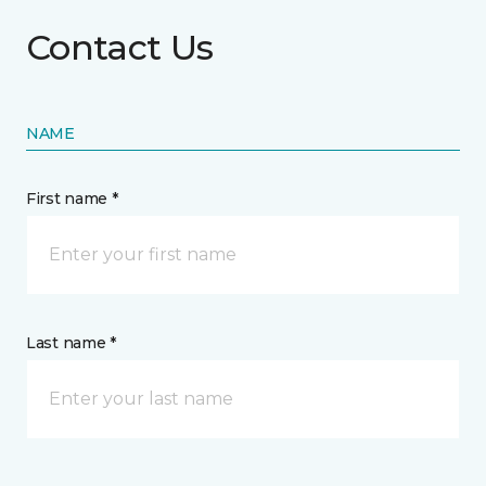
Contact Us
NAME
First name *
Last name *