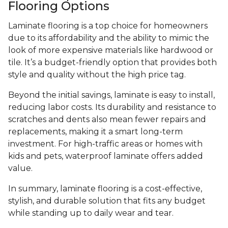
Flooring Options
Laminate flooring is a top choice for homeowners
due to its affordability and the ability to mimic the
look of more expensive materials like hardwood or
tile. It’s a budget-friendly option that provides both
style and quality without the high price tag.
Beyond the initial savings, laminate is easy to install,
reducing labor costs. Its durability and resistance to
scratches and dents also mean fewer repairs and
replacements, making it a smart long-term
investment. For high-traffic areas or homes with
kids and pets, waterproof laminate offers added
value.
In summary, laminate flooring is a cost-effective,
stylish, and durable solution that fits any budget
while standing up to daily wear and tear.