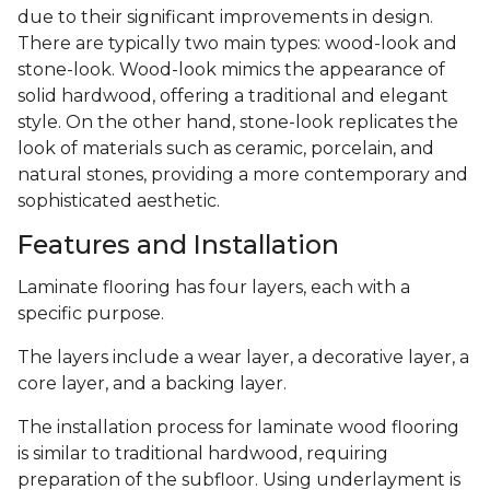
due to their significant improvements in design.
There are typically two main types: wood-look and
stone-look. Wood-look mimics the appearance of
solid hardwood, offering a traditional and elegant
style. On the other hand, stone-look replicates the
look of materials such as ceramic, porcelain, and
natural stones, providing a more contemporary and
sophisticated aesthetic.
Features and Installation
Laminate flooring has four layers, each with a
specific purpose.
The layers include a wear layer, a decorative layer, a
core layer, and a backing layer.
The installation process for laminate wood flooring
is similar to traditional hardwood, requiring
preparation of the subfloor. Using underlayment is