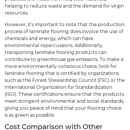
helping to reduce waste and the demand for virgin
resources.
However, it’s important to note that the production
process of laminate flooring does involve the use of
chemicals and energy, which can have
environmental repercussions. Additionally,
transporting laminate flooring products can
contribute to greenhouse gas emissions. To make a
more environmentally conscious choice, look for
laminate flooring that is certified by organizations
such as the Forest Stewardship Council (FSC) or the
International Organization for Standardization
(ISO). These certifications ensure that the products
meet stringent environmental and social standards,
giving you peace of mind that your flooring choice
is as green as possible.
Cost Comparison with Other