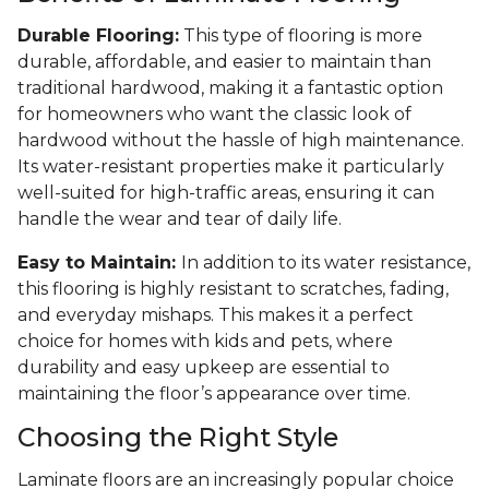
Durable Flooring:
This type of flooring is more
durable, affordable, and easier to maintain than
traditional hardwood, making it a fantastic option
for homeowners who want the classic look of
hardwood without the hassle of high maintenance.
Its water-resistant properties make it particularly
well-suited for high-traffic areas, ensuring it can
handle the wear and tear of daily life.
Easy to Maintain:
In addition to its water resistance,
this flooring is highly resistant to scratches, fading,
and everyday mishaps. This makes it a perfect
choice for homes with kids and pets, where
durability and easy upkeep are essential to
maintaining the floor’s appearance over time.
Choosing the Right Style
Laminate floors are an increasingly popular choice