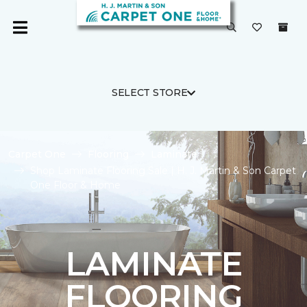
SELECT STORE
Carpet One
Flooring
Laminate
Shop Laminate Flooring Sale | H. J. Martin & Son Carpet
One Floor & Home
LAMINATE
FLOORING