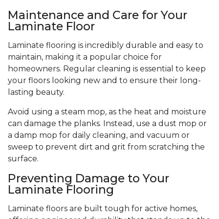
Maintenance and Care for Your
Laminate Floor
Laminate flooring is incredibly durable and easy to
maintain, making it a popular choice for
homeowners. Regular cleaning is essential to keep
your floors looking new and to ensure their long-
lasting beauty.
Avoid using a steam mop, as the heat and moisture
can damage the planks. Instead, use a dust mop or
a damp mop for daily cleaning, and vacuum or
sweep to prevent dirt and grit from scratching the
surface.
Preventing Damage to Your
Laminate Flooring
Laminate floors are built tough for active homes,