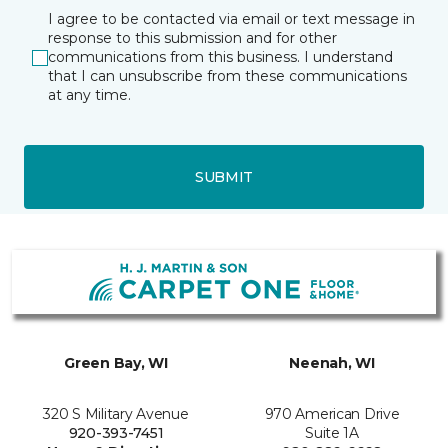
I agree to be contacted via email or text message in
response to this submission and for other
communications from this business. I understand
that I can unsubscribe from these communications
at any time.
SUBMIT
Green Bay, WI
Neenah, WI
320 S Military Avenue
970 American Drive
920-393-7451
Suite 1A