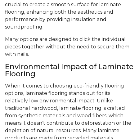
crucial to create a smooth surface for laminate
flooring, enhancing both the aesthetics and
performance by providing insulation and
soundproofing.
Many options are designed to click the individual
pieces together without the need to secure them
with nails.
Environmental Impact of Laminate
Flooring
When it comes to choosing eco-friendly flooring
options, laminate flooring stands out for its
relatively low environmental impact. Unlike
traditional hardwood, laminate flooring is crafted
from synthetic materials and wood fibers, which
means it doesn’t contribute to deforestation or the
depletion of natural resources. Many laminate
products are made from recycled materials,