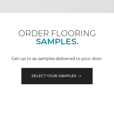
ORDER FLOORING
SAMPLES.
Get up to six samples delivered to your door.
SELECT YOUR SAMPLES