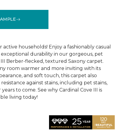
SAMPLE
See More Colors (12)
or active households! Enjoy a fashionably casual
exceptional durability in our gorgeous, pet
 III Berber-flecked, textured Saxony carpet.
ny room warmer and more inviting with its
earance, and soft touch, this carpet also
resistance against stains, including pet stains,
 years to come. See why Cardinal Cove III is
le living today!