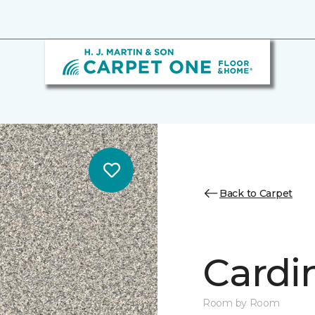
Back to Carpet
Cardin
Room by Room