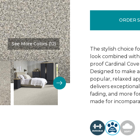
ORDER 
See More Colors (12)
Color:
Timeless
The stylish choice f
look combined with 
proof Cardinal Cove
Designed to make a
popular, relaxed app
delivers exceptional 
fading, and more for
made for incomparab