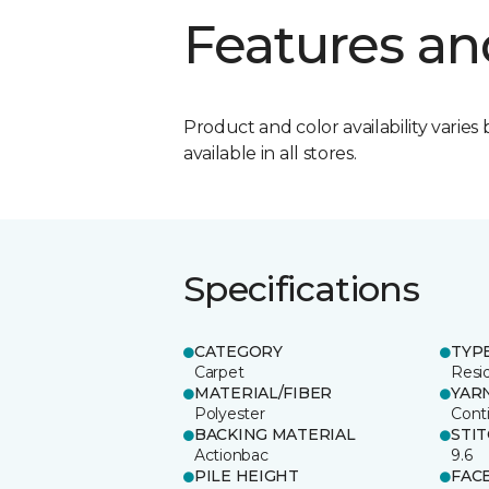
Features an
Product and color availability varies 
available in all stores.
Specifications
CATEGORY
TYP
Carpet
Resid
MATERIAL/FIBER
YAR
Polyester
Cont
BACKING MATERIAL
STI
Actionbac
9.6
PILE HEIGHT
FAC