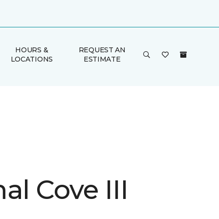
HOURS &
REQUEST AN
LOCATIONS
ESTIMATE
al Cove III