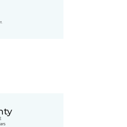
t.
nty
E
ars