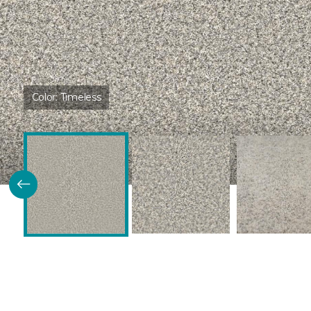
Color:
Timeless