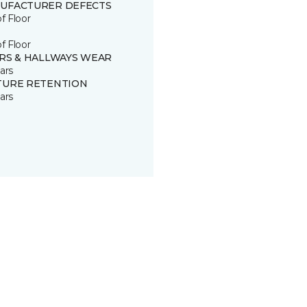
UFACTURER DEFECTS
of Floor
of Floor
IRS & HALLWAYS WEAR
ars
TURE RETENTION
ars