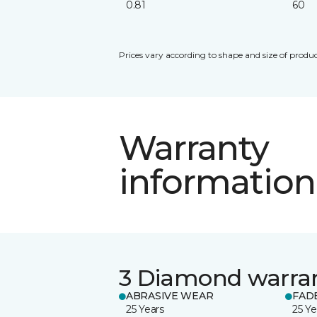
0.81
60
Prices vary according to shape and size of produc
Warranty
information
3 Diamond warra
ABRASIVE WEAR
FAD
25 Years
25 Ye