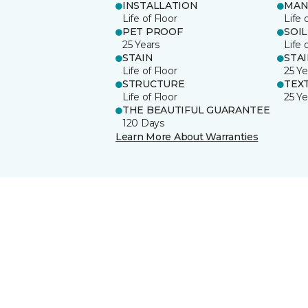
INSTALLATION
MAN
Life of Floor
Life 
PET PROOF
SOIL
25 Years
Life 
STAIN
STA
Life of Floor
25 Ye
STRUCTURE
TEX
Life of Floor
25 Ye
THE BEAUTIFUL GUARANTEE
120 Days
Learn More About Warranties