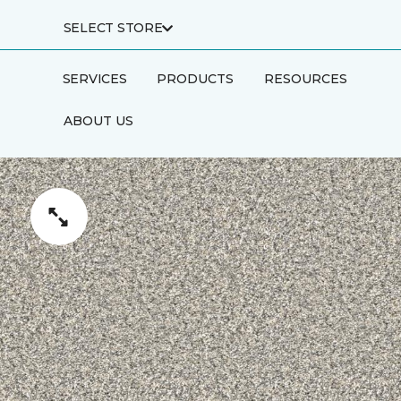
SELECT STORE
SERVICES
PRODUCTS
RESOURCES
ABOUT US