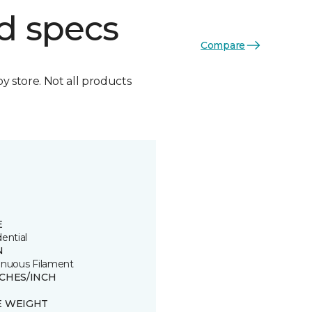
d specs
Compare
by store. Not all products
E
ential
N
inuous Filament
TCHES/INCH
E WEIGHT