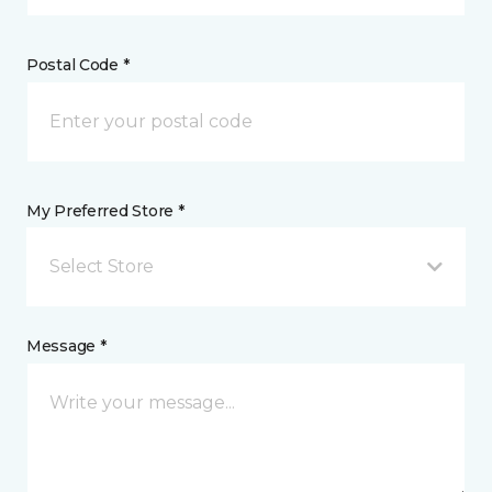
Postal Code *
My Preferred Store *
Select Store
Message *