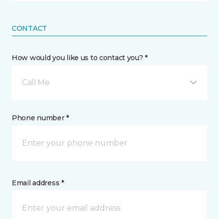
CONTACT
How would you like us to contact you? *
Call Me
Phone number *
Email address *