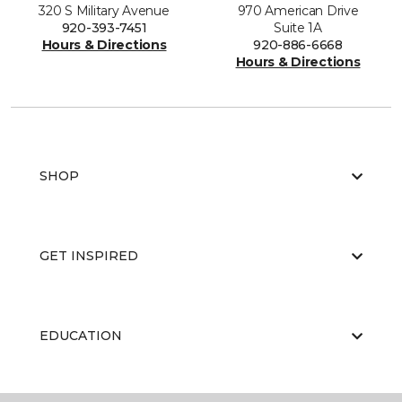
320 S Military Avenue
970 American Drive
920-393-7451
Suite 1A
Hours & Directions
920-886-6668
Hours & Directions
SHOP
GET INSPIRED
EDUCATION