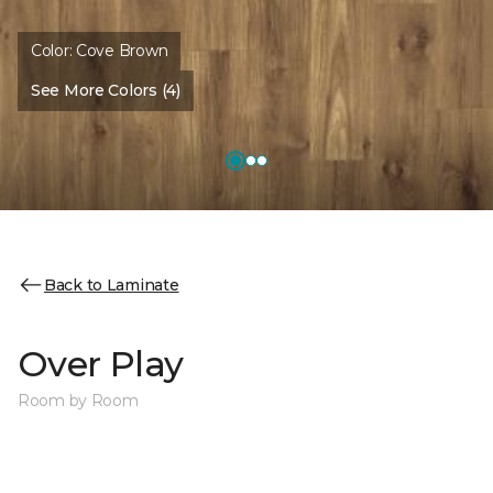
Color:
Cove Brown
See More Colors (4)
Back to Laminate
Over Play
Room by Room