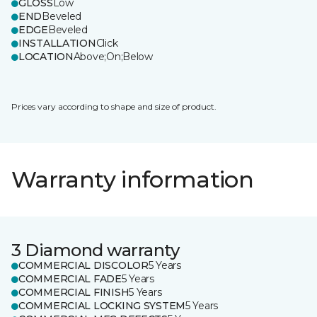
GLOSS
Low
END
Beveled
EDGE
Beveled
INSTALLATION
Click
LOCATION
Above;On;Below
Prices vary according to shape and size of product.
Warranty information
3 Diamond warranty
COMMERCIAL DISCOLOR
5 Years
COMMERCIAL FADE
5 Years
COMMERCIAL FINISH
5 Years
COMMERCIAL LOCKING SYSTEM
5 Years