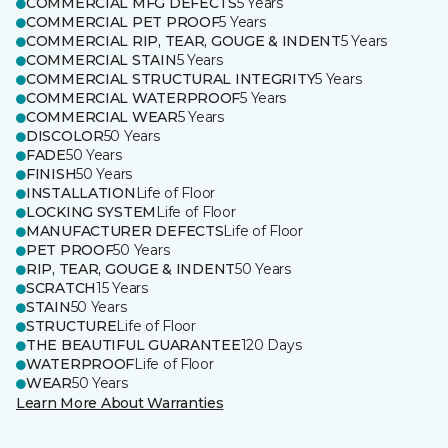
COMMERCIAL MFG DEFECTS
5 Years
COMMERCIAL PET PROOF
5 Years
COMMERCIAL RIP, TEAR, GOUGE & INDENT
5 Years
COMMERCIAL STAIN
5 Years
COMMERCIAL STRUCTURAL INTEGRITY
5 Years
COMMERCIAL WATERPROOF
5 Years
COMMERCIAL WEAR
5 Years
DISCOLOR
50 Years
FADE
50 Years
FINISH
50 Years
INSTALLATION
Life of Floor
LOCKING SYSTEM
Life of Floor
MANUFACTURER DEFECTS
Life of Floor
PET PROOF
50 Years
RIP, TEAR, GOUGE & INDENT
50 Years
SCRATCH
15 Years
STAIN
50 Years
STRUCTURE
Life of Floor
THE BEAUTIFUL GUARANTEE
120 Days
WATERPROOF
Life of Floor
WEAR
50 Years
Learn More About Warranties