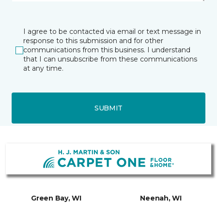
I agree to be contacted via email or text message in
response to this submission and for other
communications from this business. I understand
that I can unsubscribe from these communications
at any time.
SUBMIT
Green Bay, WI
Neenah, WI