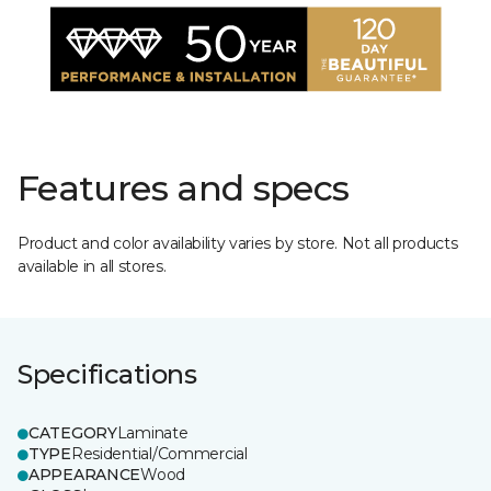
Features and specs
Product and color availability varies by store. Not all products
available in all stores.
Specifications
CATEGORY
Laminate
TYPE
Residential/Commercial
APPEARANCE
Wood