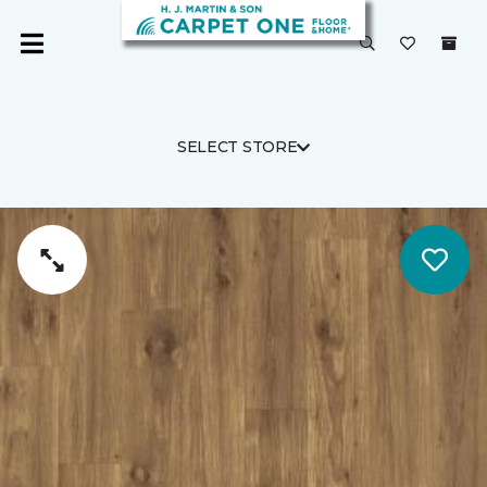
SELECT STORE