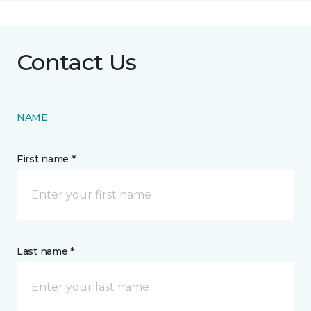
Contact Us
NAME
First name *
Last name *