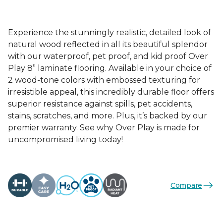
Experience the stunningly realistic, detailed look of
natural wood reflected in all its beautiful splendor
with our waterproof, pet proof, and kid proof Over
Play 8” laminate flooring. Available in your choice of
2 wood-tone colors with embossed texturing for
irresistible appeal, this incredibly durable floor offers
superior resistance against spills, pet accidents,
stains, scratches, and more. Plus, it’s backed by our
premier warranty. See why Over Play is made for
uncompromised living today!
Compare