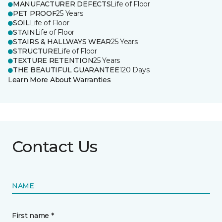
MANUFACTURER DEFECTS
Life of Floor
PET PROOF
25 Years
SOIL
Life of Floor
STAIN
Life of Floor
STAIRS & HALLWAYS WEAR
25 Years
STRUCTURE
Life of Floor
TEXTURE RETENTION
25 Years
THE BEAUTIFUL GUARANTEE
120 Days
Learn More About Warranties
Contact Us
NAME
First name *