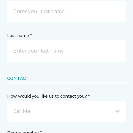
Last name *
CONTACT
How would you like us to contact you? *
Call Me
Phone number *