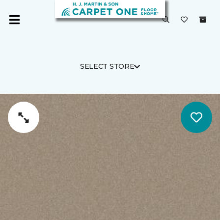
SELECT STORE