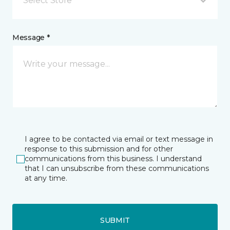
Select Store
Message *
I agree to be contacted via email or text message in
response to this submission and for other
communications from this business. I understand
that I can unsubscribe from these communications
at any time.
SUBMIT