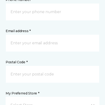
Email address *
Postal Code *
My Preferred Store *