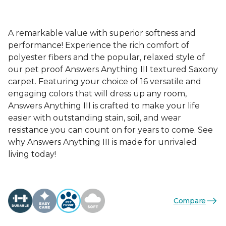
A remarkable value with superior softness and
performance! Experience the rich comfort of
polyester fibers and the popular, relaxed style of
our pet proof Answers Anything III textured Saxony
carpet. Featuring your choice of 16 versatile and
engaging colors that will dress up any room,
Answers Anything III is crafted to make your life
easier with outstanding stain, soil, and wear
resistance you can count on for years to come. See
why Answers Anything III is made for unrivaled
living today!
Compare