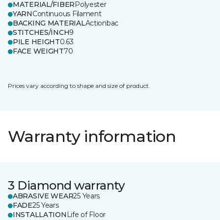
MATERIAL/FIBER
Polyester
YARN
Continuous Filament
BACKING MATERIAL
Actionbac
STITCHES/INCH
9
PILE HEIGHT
0.63
FACE WEIGHT
70
Prices vary according to shape and size of product.
Warranty information
3 Diamond warranty
ABRASIVE WEAR
25 Years
FADE
25 Years
INSTALLATION
Life of Floor