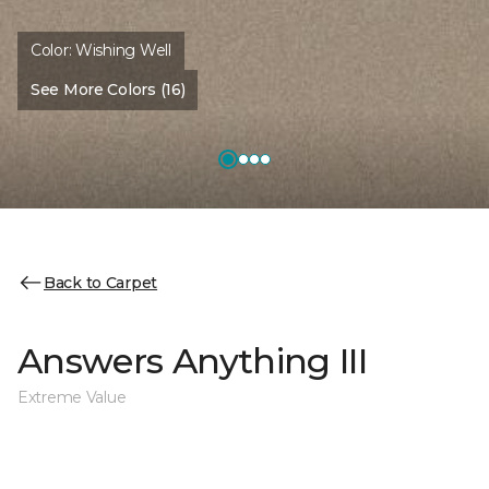
Color:
Wishing Well
See More Colors (16)
Back to Carpet
Answers Anything III
Extreme Value