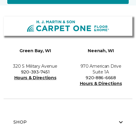
Green Bay, WI
Neenah, WI
320 S Military Avenue
970 American Drive
920-393-7451
Suite 1A
Hours & Directions
920-886-6668
Hours & Directions
SHOP