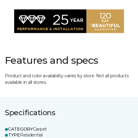
Features and specs
Product and color availability varies by store. Not all products
available in all stores.
Specifications
CATEGORY
Carpet
TYPE
Residential