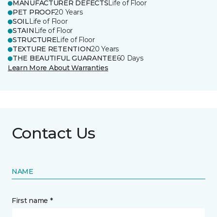
MANUFACTURER DEFECTS
Life of Floor
PET PROOF
20 Years
SOIL
Life of Floor
STAIN
Life of Floor
STRUCTURE
Life of Floor
TEXTURE RETENTION
20 Years
THE BEAUTIFUL GUARANTEE
60 Days
Learn More About Warranties
Contact Us
NAME
First name *