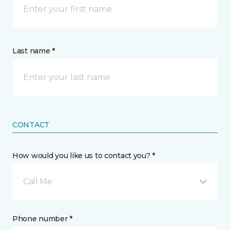
Last name *
CONTACT
How would you like us to contact you? *
Call Me
Phone number *