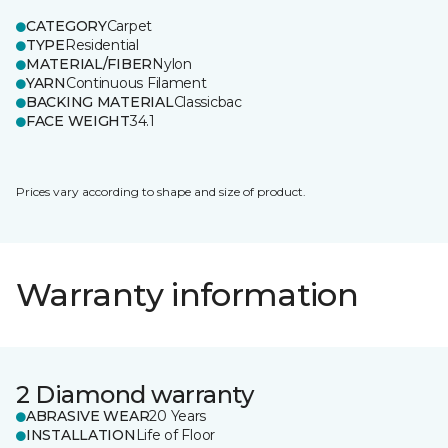
CATEGORY
Carpet
TYPE
Residential
MATERIAL/FIBER
Nylon
YARN
Continuous Filament
BACKING MATERIAL
Classicbac
FACE WEIGHT
34.1
Prices vary according to shape and size of product.
Warranty information
2 Diamond warranty
ABRASIVE WEAR
20 Years
INSTALLATION
Life of Floor