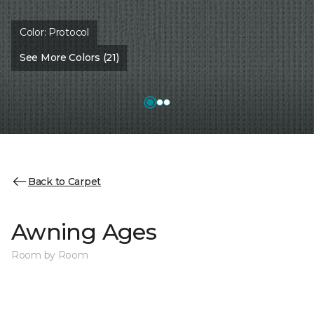
Color:
Protocol
See More Colors (21)
Back to Carpet
Awning Ages
Room by Room