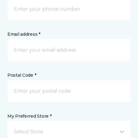
Email address *
Postal Code *
My Preferred Store *
Select Store