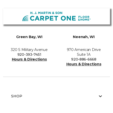
Green Bay, WI
Neenah, WI
320 S Military Avenue
970 American Drive
920-393-7451
Suite 1A
Hours & Directions
920-886-6668
Hours & Directions
SHOP