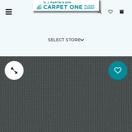
SELECT STORE