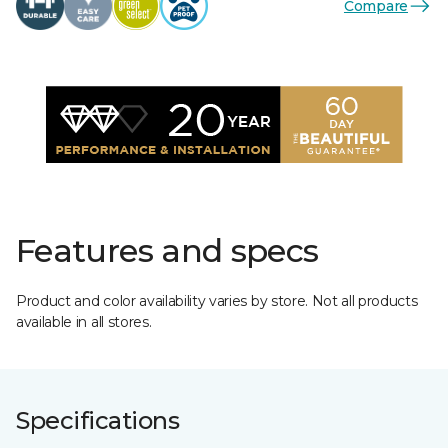
Compare
Features and specs
Product and color availability varies by store. Not all products
available in all stores.
Specifications