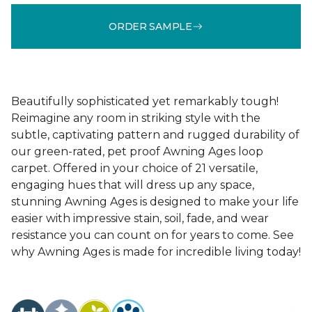
ORDER SAMPLE
Beautifully sophisticated yet remarkably tough!
Reimagine any room in striking style with the
subtle, captivating pattern and rugged durability of
our green-rated, pet proof Awning Ages loop
carpet. Offered in your choice of 21 versatile,
engaging hues that will dress up any space,
stunning Awning Ages is designed to make your life
easier with impressive stain, soil, fade, and wear
resistance you can count on for years to come. See
why Awning Ages is made for incredible living today!