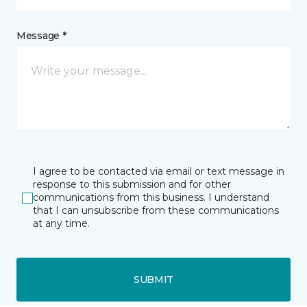
Message *
I agree to be contacted via email or text message in
response to this submission and for other
communications from this business. I understand
that I can unsubscribe from these communications
at any time.
SUBMIT