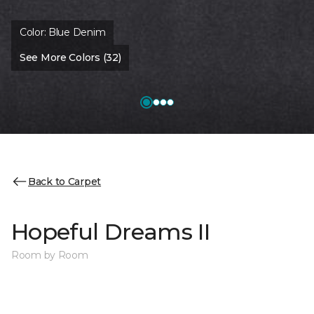
Color:
Blue Denim
See More Colors (32)
Back to Carpet
Hopeful Dreams II
Room by Room