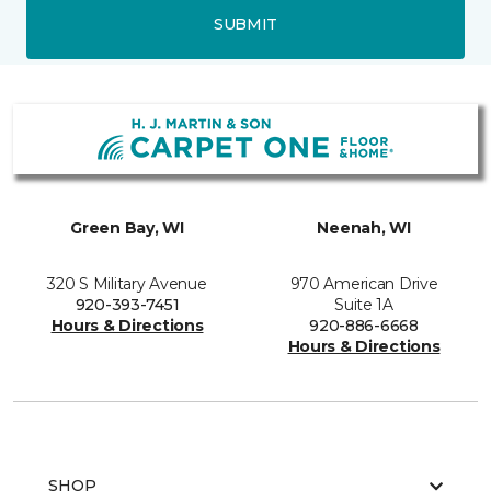
SUBMIT
Green Bay, WI
Neenah, WI
320 S Military Avenue
970 American Drive
920-393-7451
Suite 1A
Hours & Directions
920-886-6668
Hours & Directions
SHOP