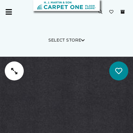
SELECT STORE