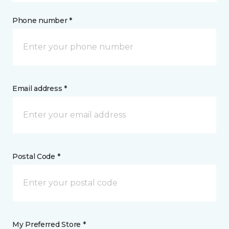
Phone number *
Email address *
Postal Code *
My Preferred Store *