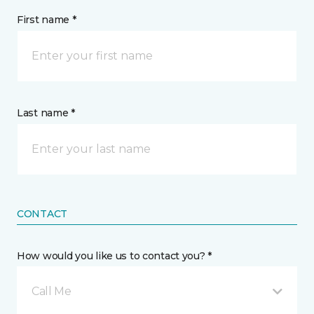
First name *
Last name *
CONTACT
How would you like us to contact you? *
Call Me