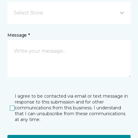
Select Store
Message *
I agree to be contacted via email or text message in
response to this submission and for other
communications from this business. I understand
that I can unsubscribe from these communications
at any time.