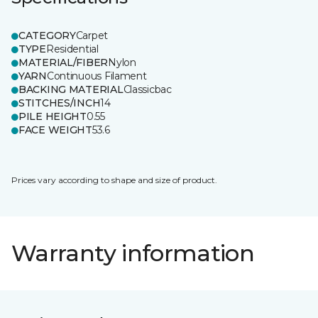
CATEGORY
Carpet
TYPE
Residential
MATERIAL/FIBER
Nylon
YARN
Continuous Filament
BACKING MATERIAL
Classicbac
STITCHES/INCH
14
PILE HEIGHT
0.55
FACE WEIGHT
53.6
Prices vary according to shape and size of product.
Warranty information