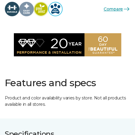
Compare
Features and specs
Product and color availability varies by store. Not all products
available in all stores.
Specifications