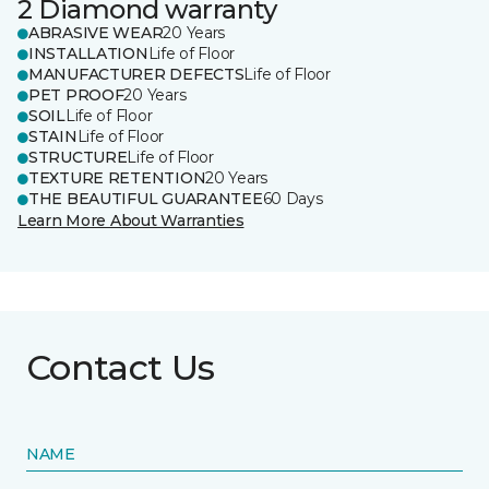
2 Diamond warranty
ABRASIVE WEAR
20 Years
INSTALLATION
Life of Floor
MANUFACTURER DEFECTS
Life of Floor
PET PROOF
20 Years
SOIL
Life of Floor
STAIN
Life of Floor
STRUCTURE
Life of Floor
TEXTURE RETENTION
20 Years
THE BEAUTIFUL GUARANTEE
60 Days
Learn More About Warranties
Contact Us
NAME