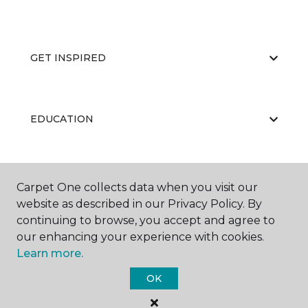
GET INSPIRED
EDUCATION
ABOUT US
Carpet One collects data when you visit our
website as described in our Privacy Policy. By
continuing to browse, you accept and agree to
our enhancing your experience with cookies.
Learn more.
OK
©
2026
Carpet One Floor & Home.
All Rights Reserved