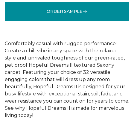
ORDER SAMPLE
Comfortably casual with rugged performance!
Create a chill vibe in any space with the relaxed
style and unrivaled toughness of our green-rated,
pet proof Hopeful Dreams II textured Saxony
carpet. Featuring your choice of 32 versatile,
engaging colors that will dress up any room
beautifully, Hopeful Dreams II is designed for your
busy lifestyle with exceptional stain, soil, fade, and
wear resistance you can count on for years to come.
See why Hopeful Dreams II is made for marvelous
living today!