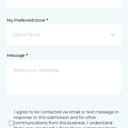
My Preferred Store *
Select Store
Message *
I agree to be contacted via email or text message in
response to this submission and for other
communications from this business. I understand