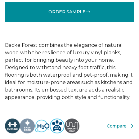
ORDER SAMPLE
Backe Forest combines the elegance of natural
wood with the resilience of luxury vinyl planks,
perfect for bringing beauty into your home.
Designed to withstand heavy foot traffic, this
flooring is both waterproof and pet-proof, making it
ideal for moisture-prone areas such as kitchens and
bathrooms. Its embossed texture adds a realistic
appearance, providing both style and functionality.
Compare