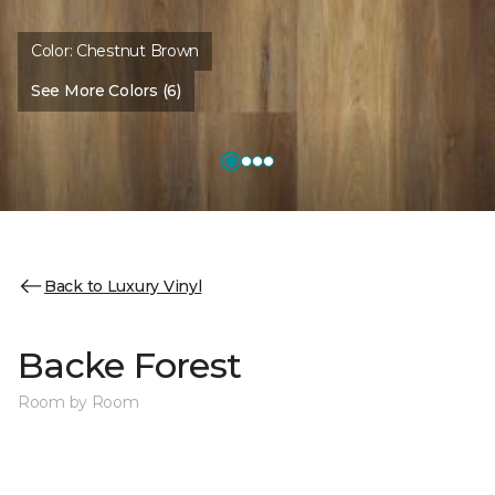
Color:
Chestnut Brown
See More Colors (6)
Back to Luxury Vinyl
Backe Forest
Room by Room