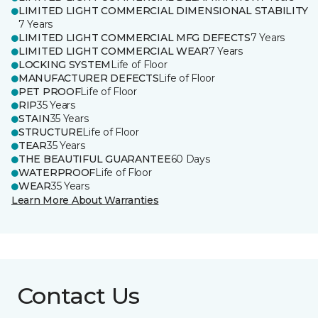
LIMITED LIGHT COMMERCIAL DIMENSIONAL STABILITY
7 Years
LIMITED LIGHT COMMERCIAL MFG DEFECTS
7 Years
LIMITED LIGHT COMMERCIAL WEAR
7 Years
LOCKING SYSTEM
Life of Floor
MANUFACTURER DEFECTS
Life of Floor
PET PROOF
Life of Floor
RIP
35 Years
STAIN
35 Years
STRUCTURE
Life of Floor
TEAR
35 Years
THE BEAUTIFUL GUARANTEE
60 Days
WATERPROOF
Life of Floor
WEAR
35 Years
Learn More About Warranties
Contact Us