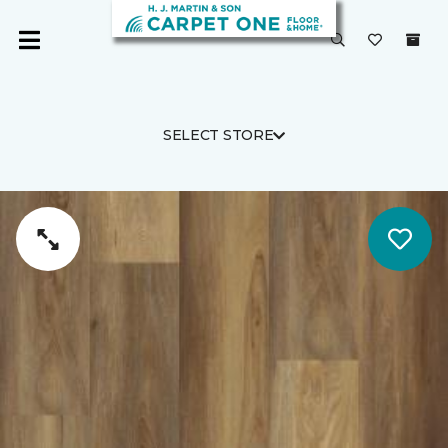
SELECT STORE