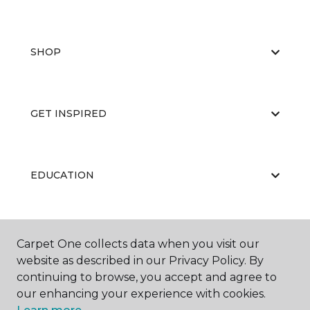
SHOP
GET INSPIRED
EDUCATION
ABOUT US
Carpet One collects data when you visit our
website as described in our Privacy Policy. By
continuing to browse, you accept and agree to
our enhancing your experience with cookies.