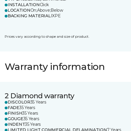
INSTALLATION
Click
LOCATION
On;Above;Below
BACKING MATERIAL
IXPE
Prices vary according to shape and size of product.
Warranty information
2 Diamond warranty
DISCOLOR
35 Years
FADE
35 Years
FINISH
35 Years
GOUGE
35 Years
INDENT
35 Years
LIMITED LIGHT COMMERCIAL DELAMINATION
7 Years