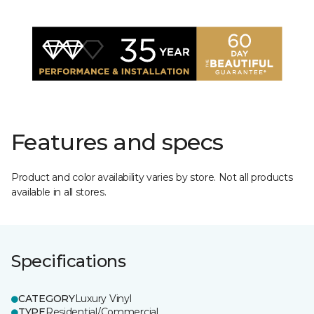
Features and specs
Product and color availability varies by store. Not all products
available in all stores.
Specifications
CATEGORY
Luxury Vinyl
TYPE
Residential/Commercial