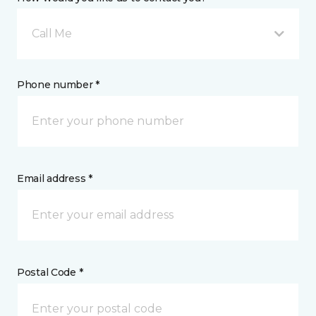
Call Me
Phone number *
Email address *
Postal Code *