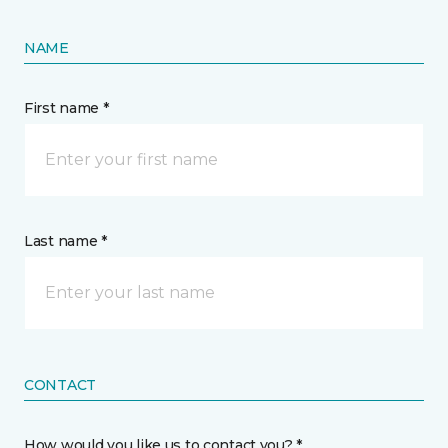
NAME
First name *
Last name *
CONTACT
How would you like us to contact you? *