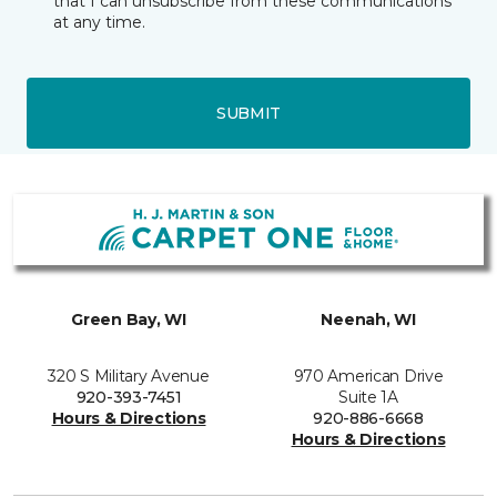
that I can unsubscribe from these communications
at any time.
SUBMIT
Green Bay, WI
Neenah, WI
320 S Military Avenue
970 American Drive
920-393-7451
Suite 1A
Hours & Directions
920-886-6668
Hours & Directions