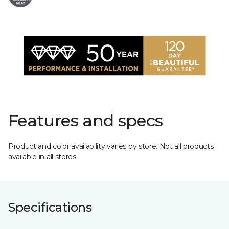
Features and specs
Product and color availability varies by store. Not all products
available in all stores.
Specifications