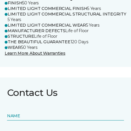
FINISH
50 Years
LIMITED LIGHT COMMERCIAL FINISH
5 Years
LIMITED LIGHT COMMERCIAL STRUCTURAL INTEGRITY
5 Years
LIMITED LIGHT COMMERCIAL WEAR
5 Years
MANUFACTURER DEFECTS
Life of Floor
STRUCTURE
Life of Floor
THE BEAUTIFUL GUARANTEE
120 Days
WEAR
50 Years
Learn More About Warranties
Contact Us
NAME