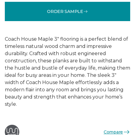
ORDER SAMPLE
Coach House Maple 3" flooring is a perfect blend of
timeless natural wood charm and impressive
durability. Crafted with robust engineered
construction, these planks are built to withstand
the hustle and bustle of everyday life, making them
ideal for busy areas in your home. The sleek 3"
width of Coach House Maple effortlessly adds a
modern flair into any room and brings you lasting
beauty and strength that enhances your home’s
style.
Compare