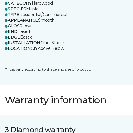
CATEGORY
Hardwood
SPECIES
Maple
TYPE
Residential/Commercial
APPEARANCE
Smooth
GLOSS
Low
END
Eased
EDGE
Eased
INSTALLATION
Glue, Staple
LOCATION
On;Above;Below
Prices vary according to shape and size of product.
Warranty information
3 Diamond warranty