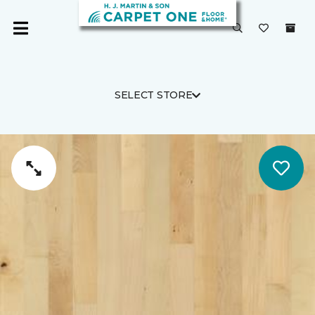
SELECT STORE