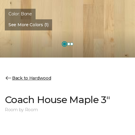
Color:
Bone
See More Colors (1)
Back to Hardwood
Coach House Maple 3"
Room by Room