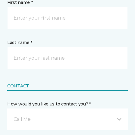
First name *
Last name *
CONTACT
How would you like us to contact you? *
Call Me