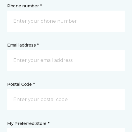
Phone number *
Email address *
Postal Code *
My Preferred Store *