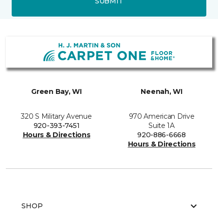
SUBMIT
Green Bay, WI
Neenah, WI
320 S Military Avenue
970 American Drive
920-393-7451
Suite 1A
Hours & Directions
920-886-6668
Hours & Directions
SHOP