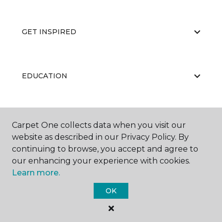
GET INSPIRED
EDUCATION
ABOUT US
Carpet One collects data when you visit our
website as described in our Privacy Policy. By
continuing to browse, you accept and agree to
our enhancing your experience with cookies.
Learn more.
OK
©
2026
Carpet One Floor & Home.
All Rights Reserved