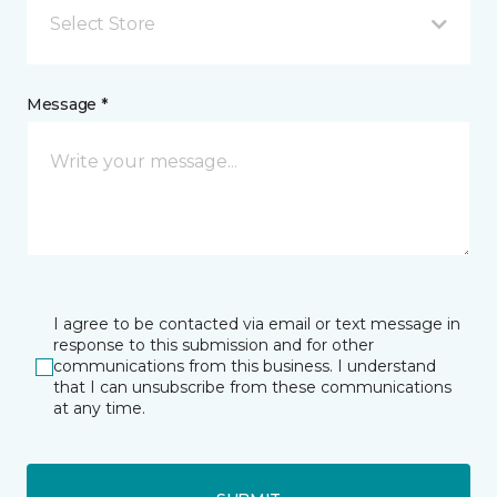
Select Store
Message *
I agree to be contacted via email or text message in
response to this submission and for other
communications from this business. I understand
that I can unsubscribe from these communications
at any time.