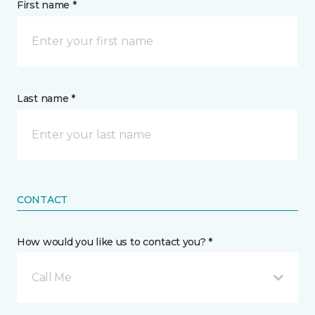
First name *
Last name *
CONTACT
How would you like us to contact you? *
Call Me