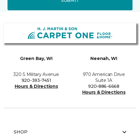
SUBMIT
Green Bay, WI
Neenah, WI
320 S Military Avenue
970 American Drive
920-393-7451
Suite 1A
Hours & Directions
920-886-6668
Hours & Directions
SHOP