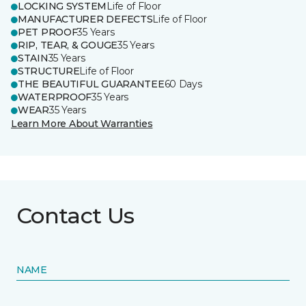
LOCKING SYSTEM
Life of Floor
MANUFACTURER DEFECTS
Life of Floor
PET PROOF
35 Years
RIP, TEAR, & GOUGE
35 Years
STAIN
35 Years
STRUCTURE
Life of Floor
THE BEAUTIFUL GUARANTEE
60 Days
WATERPROOF
35 Years
WEAR
35 Years
Learn More About Warranties
Contact Us
NAME