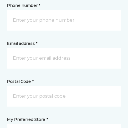
Phone number *
Email address *
Postal Code *
My Preferred Store *