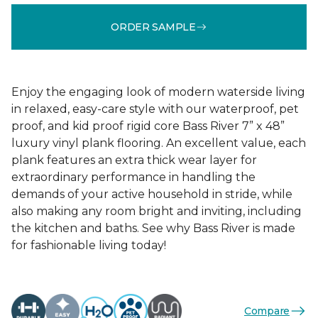
ORDER SAMPLE
Enjoy the engaging look of modern waterside living
in relaxed, easy-care style with our waterproof, pet
proof, and kid proof rigid core Bass River 7” x 48”
luxury vinyl plank flooring. An excellent value, each
plank features an extra thick wear layer for
extraordinary performance in handling the
demands of your active household in stride, while
also making any room bright and inviting, including
the kitchen and baths. See why Bass River is made
for fashionable living today!
Compare