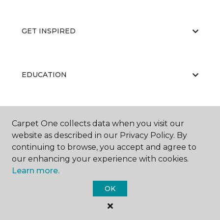
GET INSPIRED
EDUCATION
ABOUT US
Carpet One collects data when you visit our
website as described in our Privacy Policy. By
continuing to browse, you accept and agree to
our enhancing your experience with cookies.
Learn more.
OK
©
2026
Carpet One Floor & Home.
All Rights Reserved