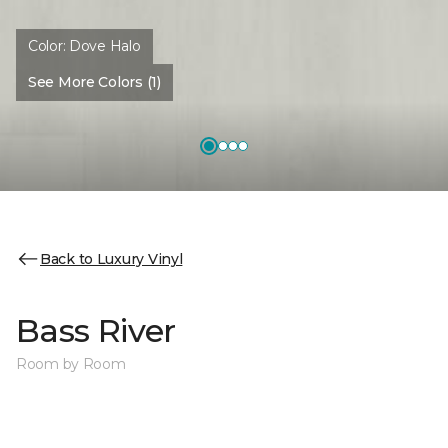
Color:
Dove Halo
See More Colors (1)
Back to Luxury Vinyl
Bass River
Room by Room