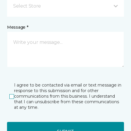
Select Store
Message *
I agree to be contacted via email or text message in
response to this submission and for other
communications from this business. I understand
that I can unsubscribe from these communications
at any time.