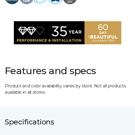
Features and specs
Product and color availability varies by store. Not all products
available in all stores.
Specifications