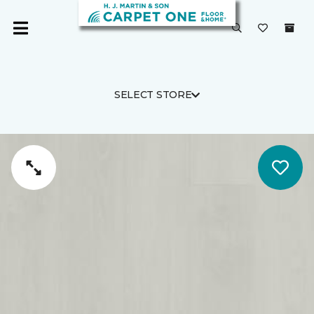
SELECT STORE