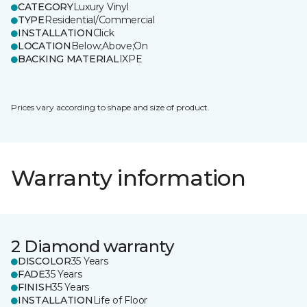
CATEGORY
Luxury Vinyl
TYPE
Residential/Commercial
INSTALLATION
Click
LOCATION
Below;Above;On
BACKING MATERIAL
IXPE
Prices vary according to shape and size of product.
Warranty information
2 Diamond warranty
DISCOLOR
35 Years
FADE
35 Years
FINISH
35 Years
INSTALLATION
Life of Floor