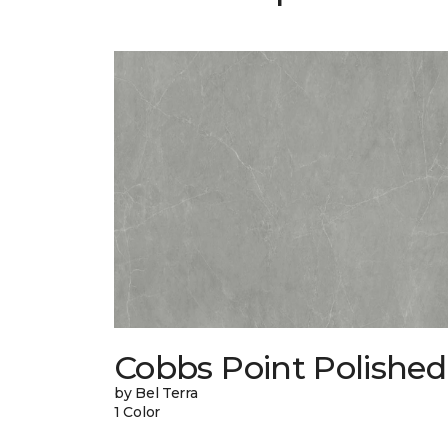
Cobbs Point Polished
by Bel Terra
1 Color