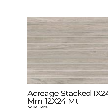
Acreage Stacked 1X2
Mm 12X24 Mt
by Bel Terra