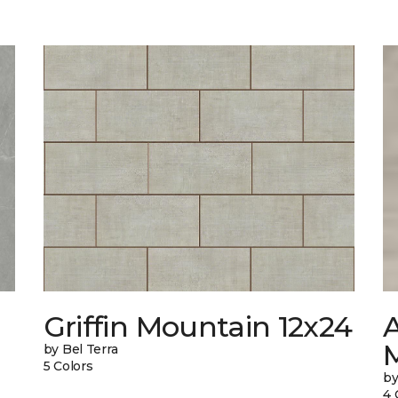
Griffin Mountain 12x24
by Bel Terra
5 Colors
by
4 