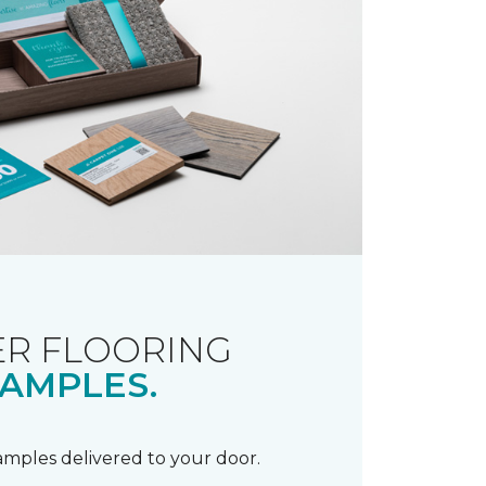
R FLOORING
AMPLES.
samples delivered to your door.