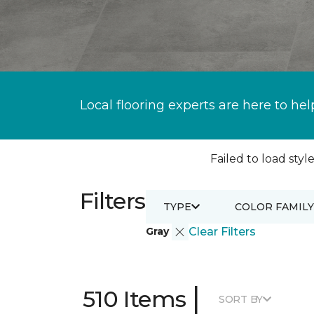
Local flooring experts are here to hel
Failed to load style
Filters
TYPE
COLOR FAMILY
Gray
Clear Filters
|
510 Items
SORT BY