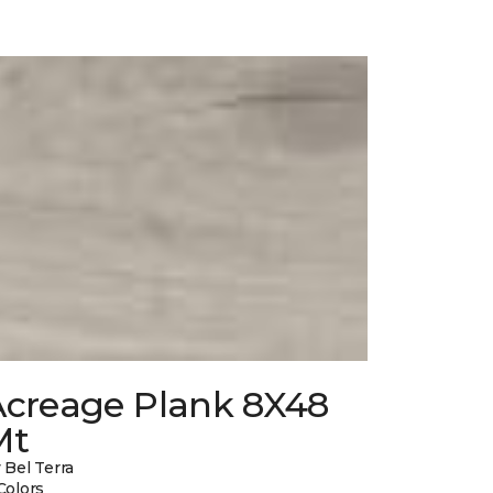
Acreage Plank 8X48
Mt
 Bel Terra
Colors