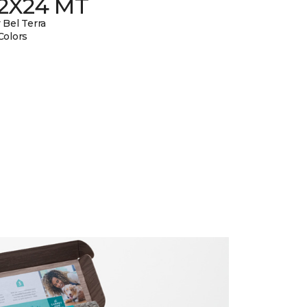
12X24 MT
 Bel Terra
Colors