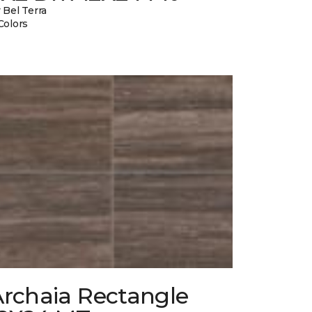
 Bel Terra
Colors
Archaia Rectangle