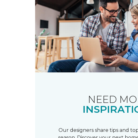
NEED MO
INSPIRATI
Our designers share tips and top
season. Discover your next home