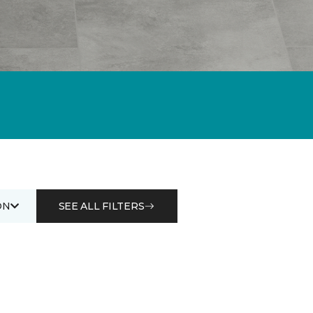
ON
SEE ALL FILTERS