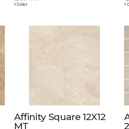
1 Color
1 
Affinity Square 12X12
A
MT