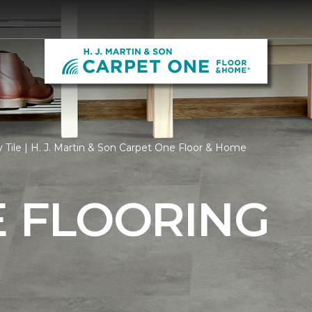
 Tile | H. J. Martin & Son Carpet One Floor & Home
E FLOORING