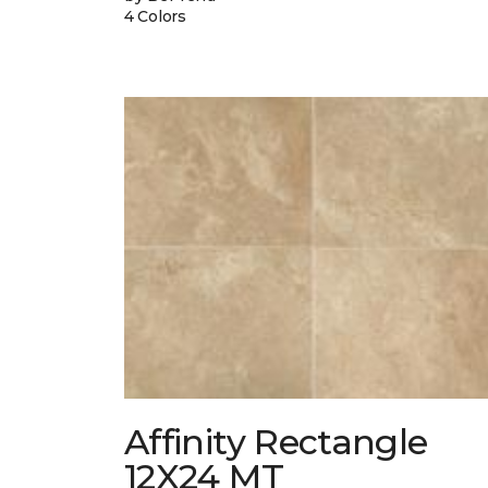
4 Colors
Affinity Rectangle
12X24 MT