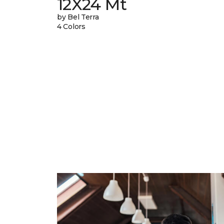
12X24 Mt
by Bel Terra
4 Colors