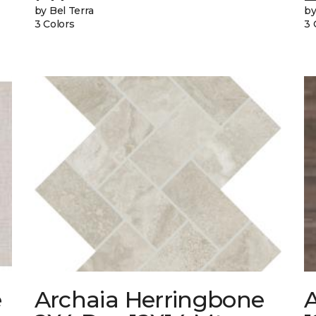
by Bel Terra
by
3 Colors
3 
e
Archaia Herringbone