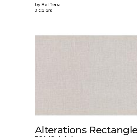
by Bel Terra
3 Colors
Alterations Rectangl