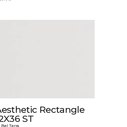
esthetic Rectangle
12X36 ST
 Bel Terra