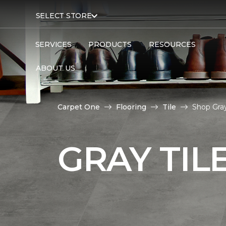
SELECT STORE
SERVICES
PRODUCTS
RESOURCES
ABOUT US
Carpet One
Flooring
Tile
Shop Gray
GRAY TIL