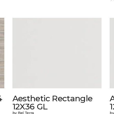
4
Aesthetic Rectangle
A
12X36 GL
by Bel Terra
by