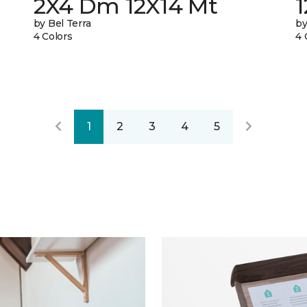
2X4 Dm 12X14 Mt
by Bel Terra
by
4 Colors
4 
1
2
3
4
5