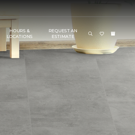
HOURS &
REQUEST AN
LOCATIONS
ESTIMATE