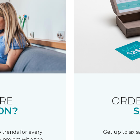
RE
ORDE
ON?
S
 trends for every
Get up to six 
 project with the