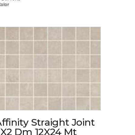
Color
ffinity Straight Joint
2X2 Dm 12X24 Mt