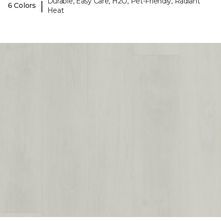
Durable, Easy Care, H2O, Pet-Friendly, Radiant
|
6 Colors
Heat