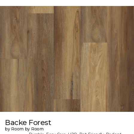
Backe Forest
by Room by Room