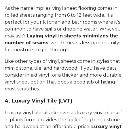
As the name implies, vinyl sheet flooring comes in
rolled sheets ranging from 6 to 12 feet wide. It's
perfect for your kitchen and bathrooms where it's
common to have spills or dripping water. Why, you
may ask?
Laying vinyl in sheets minimizes the
number of seams
, which means less opportunity
for moisture to get through.
Like other types of vinyl, sheets come in styles that
mimic stone, tile, and hardwood. If you have pets,
consider inlaid vinyl for a thicker and more durable
vinyl sheet option that does a good job of hiding
most scratches.
4. Luxury Vinyl Tile (LVT)
Luxury vinyl tile, also known as luxury vinyl plank if
in plank form, provides the look of high-end stone
and hardwood at an affordable price.
Luxury vinyl