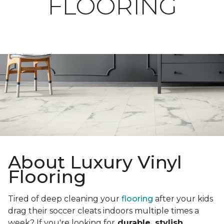
FLOORING
About Luxury Vinyl
Flooring
Tired of deep cleaning your
flooring
after your kids
drag their soccer cleats indoors multiple times a
week? If you're looking for
durable, stylish