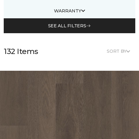
WARRANTY
SEE ALL FILTERS
132 Items
SORT BY