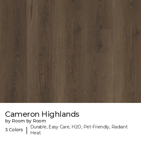
Cameron Highlands
by Room by Room
Durable, Easy Care, H2O, Pet-Friendly, Radiant
|
3 Colors
Heat