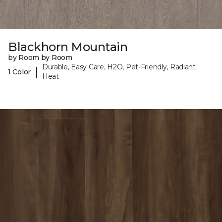
Blackhorn Mountain
by Room by Room
Durable, Easy Care, H2O, Pet-Friendly, Radiant
|
1 Color
Heat