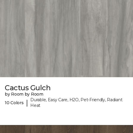
Cactus Gulch
by Room by Room
Durable, Easy Care, H2O, Pet-Friendly, Radiant
|
10 Colors
Heat