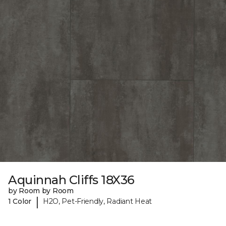
Aquinnah Cliffs 18X36
by Room by Room
|
1 Color
H2O, Pet-Friendly, Radiant Heat