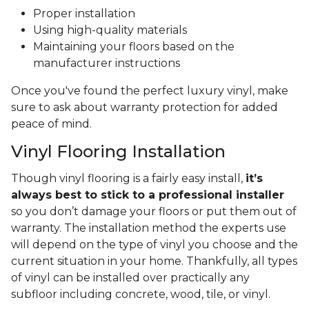
Proper installation
Using high-quality materials
Maintaining your floors based on the
manufacturer instructions
Once you've found the perfect luxury vinyl, make
sure to ask about warranty protection for added
peace of mind.
Vinyl Flooring Installation
Though vinyl flooring is a fairly easy install,
it’s
always best to stick to a professional installer
so you don’t damage your floors or put them out of
warranty. The installation method the experts use
will depend on the type of vinyl you choose and the
current situation in your home. Thankfully, all types
of vinyl can be installed over practically any
subfloor including concrete, wood, tile, or vinyl.