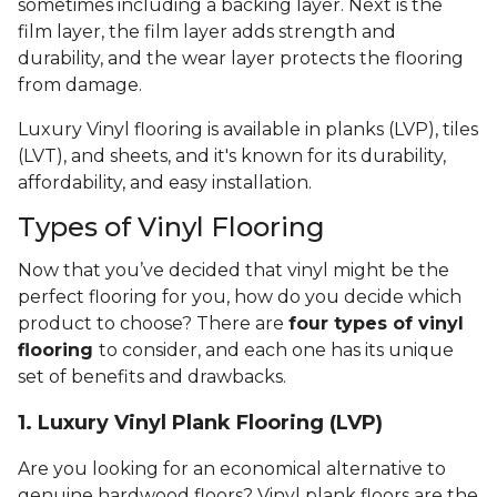
sometimes including a backing layer. Next is the
film layer, the film layer adds strength and
durability, and the wear layer protects the flooring
from damage.
Luxury Vinyl flooring is available in planks (LVP), tiles
(LVT), and sheets, and it's known for its durability,
affordability, and easy installation.
Types of Vinyl Flooring
Now that you’ve decided that vinyl might be the
perfect flooring for you, how do you decide which
product to choose? There are
four types of vinyl
flooring
to consider, and each one has its unique
set of benefits and drawbacks.
1. Luxury Vinyl Plank Flooring (LVP)
Are you looking for an economical alternative to
genuine hardwood floors? Vinyl plank floors are the