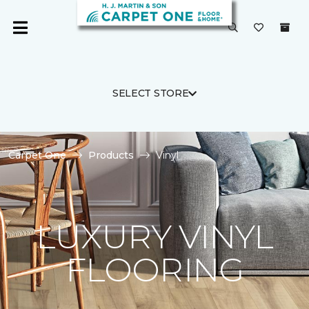
SELECT STORE
Carpet One
Products
Vinyl
LUXURY VINYL
FLOORING