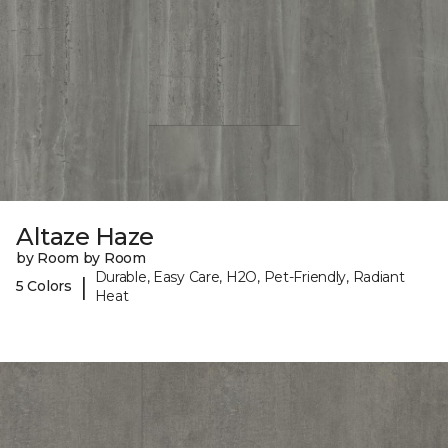
Altaze Haze
by Room by Room
Durable, Easy Care, H2O, Pet-Friendly, Radiant
|
5 Colors
Heat