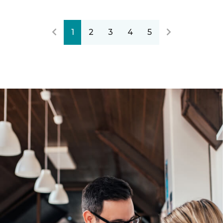
1
2
3
4
5