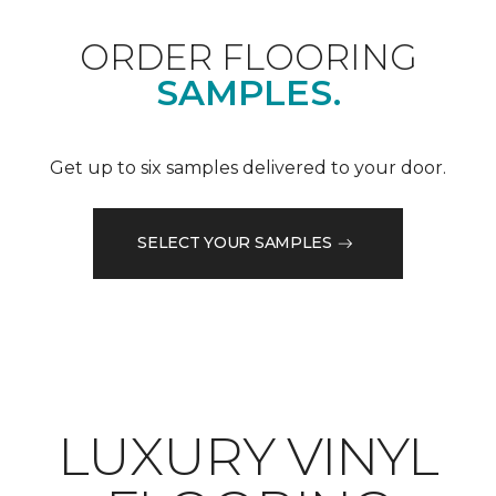
ORDER FLOORING
SAMPLES.
Get up to six samples delivered to your door.
SELECT YOUR SAMPLES
LUXURY VINYL