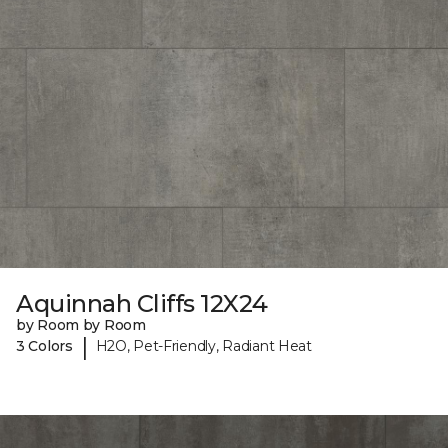
Aquinnah Cliffs 12X24
by Room by Room
|
3 Colors
H2O, Pet-Friendly, Radiant Heat