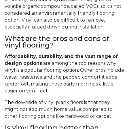
volatile organic compounds, called VOCs, so it’s not
considered an environmentally friendly flooring
option. Vinyl can also be difficult to remove,
especially if glued down during installation.
What are the pros and cons of
vinyl flooring?
Affordability, durability, and the vast range of
design options
are among the top reasons why
vinyl is a popular flooring option. Other pros include
water resistance and the padded comfort it adds
underfoot, making those early mornings a little
easier on your feet.
The downside of vinyl plank floors is that they
might not add much home value compared to
other flooring options like hardwood or carpet.
Is vinyl flooring better than