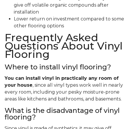
give off volatile organic compounds after
installation
Lower return on investment compared to some
other flooring options
Frequently Asked
Questions About Vinyl
Flooring
Where to install vinyl flooring?
You can install vinyl in practically any room of
your house
, since all vinyl types work well in nearly
every room, including your pesky moisture-prone
areas like kitchens and bathrooms, and basements.
What is the disadvantage of vinyl
flooring?
Since vinyl is made of synthetics, it may give off