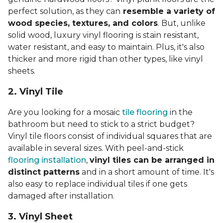
perfect solution, as they can
resemble a variety of
wood species, textures, and colors
. But, unlike
solid wood, luxury vinyl flooring is stain resistant,
water resistant, and easy to maintain. Plus, it's also
thicker and more rigid than other types, like vinyl
sheets.
2. Vinyl Til
e
Are you looking for a mosaic
tile flooring
in the
bathroom but need to stick to a strict budget?
Vinyl tile floors consist of individual squares that are
available in several sizes. With peel-and-stick
flooring installation
,
vinyl tiles can be arranged in
distinct patterns
and in a short amount of time. It's
also easy to replace individual tiles if one gets
damaged after installation.
3. Vinyl Sheet