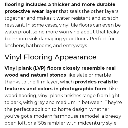
flooring includes a thicker and more durable
protective wear layer
that seals the other layers
together and makes it water resistant and scratch
resistant. In some cases, vinyl tile floors can even be
waterproof, so no more worrying about that leaky
bathroom sink damaging your floors! Perfect for
kitchens, bathrooms, and entryways
Vinyl Flooring Appearance
Vinyl plank (LVP) floors closely resemble real
wood and natural stones
like slate or marble
thanks to the film layer, which
provides realistic
textures and colors in photographic form
. Like
wood flooring, vinyl plank finishes range from light
to dark, with grey and medium in between. They're
the perfect addition to home design, whether
you've got a modern farmhouse remodel, a breezy
open loft, or a '50s rambler with midcentury style.