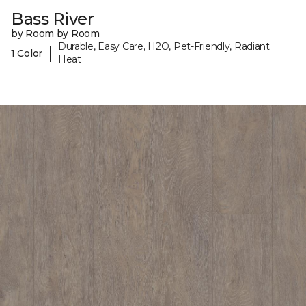
Bass River
by Room by Room
Durable, Easy Care, H2O, Pet-Friendly, Radiant
|
1 Color
Heat