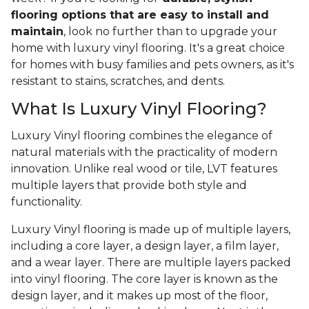
flooring options that are easy to install and
maintain
, look no further than to upgrade your
home with luxury vinyl flooring. It's a great choice
for homes with busy families and pets owners, as it's
resistant to stains, scratches, and dents.
What Is Luxury Vinyl Flooring?
Luxury Vinyl flooring combines the elegance of
natural materials with the practicality of modern
innovation. Unlike real wood or tile, LVT features
multiple layers that provide both style and
functionality.
Luxury Vinyl flooring is made up of multiple layers,
including a core layer, a design layer, a film layer,
and a wear layer. There are multiple layers packed
into vinyl flooring. The core layer is known as the
design layer, and it makes up most of the floor,