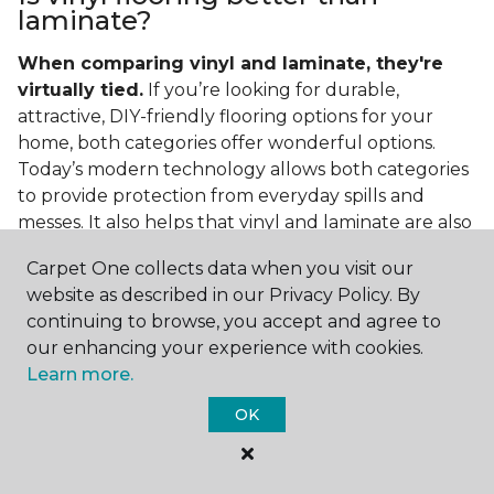
laminate?
When comparing vinyl and laminate, they're
virtually tied.
If you’re looking for durable,
attractive, DIY-friendly flooring options for your
home, both categories offer wonderful options.
Today’s modern technology allows both categories
to provide protection from everyday spills and
messes. It also helps that vinyl and laminate are also
easy to clean and care for in the home.
Carpet One collects data when you visit our
If you’re asking if vinyl is better than laminate, the
website as described in our Privacy Policy. By
answer is no. Feel free to pick your category by
continuing to browse, you accept and agree to
design, style, and application needed for your
our enhancing your experience with cookies.
project.
Learn more.
What do you put under vinyl
OK
flooring?
What you put under your vinyl flooring depends