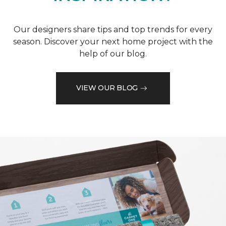
Our designers share tips and top trends for every
season. Discover your next home project with the
help of our blog.
VIEW OUR BLOG