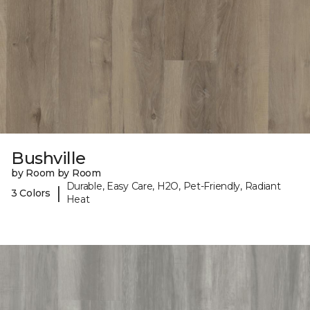
Bushville
by Room by Room
Durable, Easy Care, H2O, Pet-Friendly, Radiant
|
3 Colors
Heat