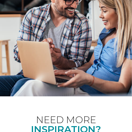
NEED MORE
INSPIRATION?