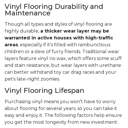
Vinyl Flooring Durability and
Maintenance
Though all types and styles of vinyl flooring are
highly durable,
a thicker wear layer may be
warranted in active houses with high-traffic
areas
, especially if it's filled with rambunctious
children or a slew of furry friends. Traditional wear
layers feature vinyl no wax, which offers some scuff
and stain resistance, but wear layers with urethane
can better withstand toy car drag races and your
pet's late-night zoomies.
Vinyl Flooring Lifespan
Purchasing vinyl means you won’t have to worry
about flooring for several years, so you can take it
easy and enjoy it. The following factors help ensure
you get the most longevity from new investment: