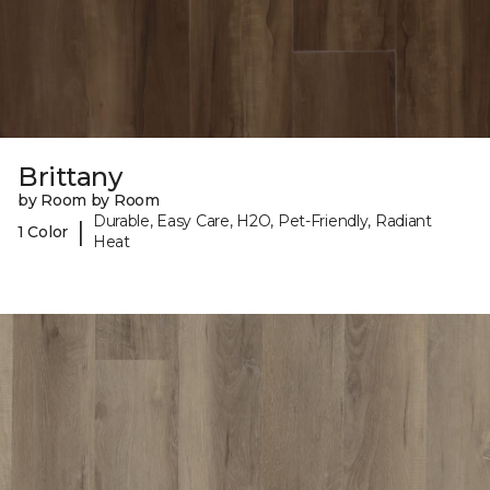
Brittany
by Room by Room
Durable, Easy Care, H2O, Pet-Friendly, Radiant
|
1 Color
Heat