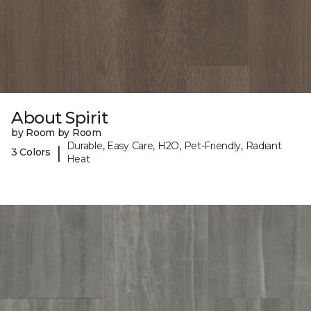
About Spirit
by Room by Room
Durable, Easy Care, H2O, Pet-Friendly, Radiant
|
3 Colors
Heat