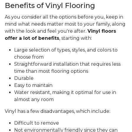
Benefits of Vinyl Flooring
As you consider all the options before you, keep in
mind what needs matter most to your family, along
with the look and feel you're after.
Vinyl floors
offer a lot of benefits
, starting with:
Large selection of types, styles, and colors to
choose from
Straightforward installation that requires less
time than most flooring options
Durable
Easy to maintain
Water resistant, making it optimal for use in
almost any room
Vinyl has a few disadvantages, which include:
Difficult to remove
Not environmentally friendly since they can