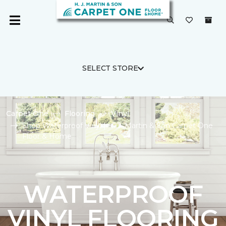
SELECT STORE
Carpet One
Flooring
Vinyl
Shop Waterproof Vinyl | H. J. Martin & Son Carpet One
Floor & Home
WATERPROOF
VINYL FLOORING