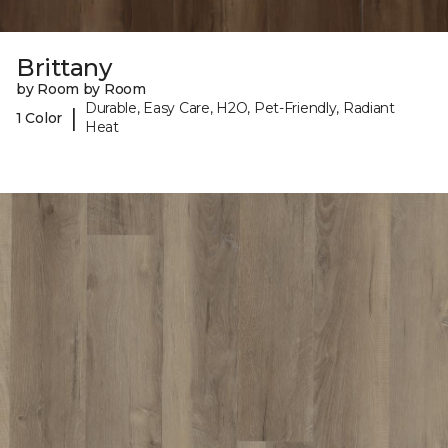
Brittany
by Room by Room
Durable, Easy Care, H2O, Pet-Friendly, Radiant
|
1 Color
Heat