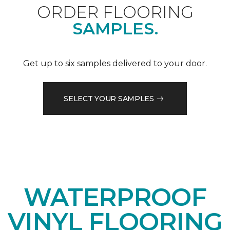
ORDER FLOORING
SAMPLES.
Get up to six samples delivered to your door.
SELECT YOUR SAMPLES
WATERPROOF
VINYL FLOORING