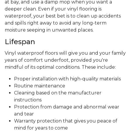
at bay, and use a damp mop when you want a
deeper clean. Even if your vinyl flooring is
waterproof, your best bet is to clean up accidents
and spills right away to avoid any long-term
moisture seeping in unwanted places.
Lifespan
Vinyl waterproof floors will give you and your family
years of comfort underfoot, provided you're
mindful of its optimal conditions. These include:
Proper installation with high-quality materials
Routine maintenance
Cleaning based on the manufacturer
instructions
Protection from damage and abnormal wear
and tear
Warranty protection that gives you peace of
mind for years to come