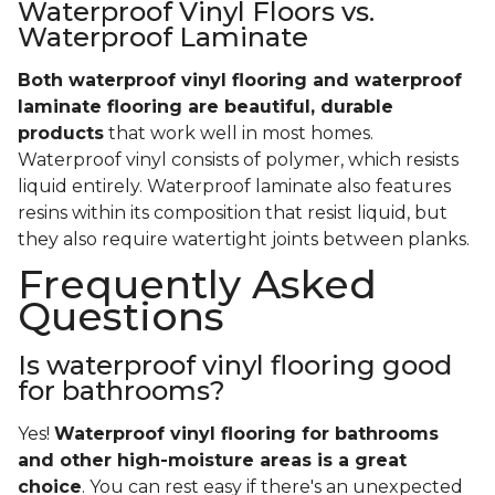
Waterproof Vinyl Floors vs.
Waterproof Laminate
Both waterproof vinyl flooring and waterproof
laminate flooring are beautiful, durable
products
that work well in most homes.
Waterproof vinyl consists of polymer, which resists
liquid entirely. Waterproof laminate also features
resins within its composition that resist liquid, but
they also require watertight joints between planks.
Frequently Asked
Questions
Is waterproof vinyl flooring good
for bathrooms?
Yes!
Waterproof vinyl flooring for bathrooms
and other high-moisture areas is a great
choice
. You can rest easy if there's an unexpected