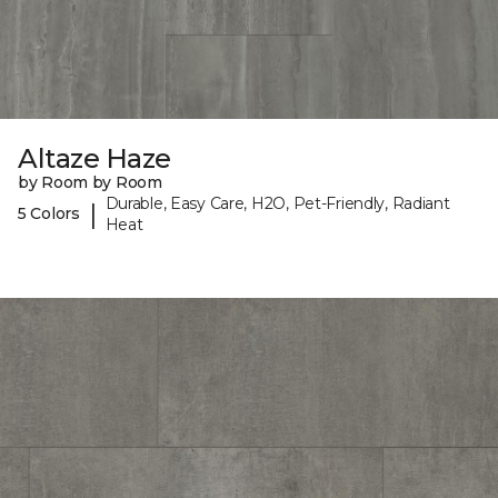
Altaze Haze
by Room by Room
Durable, Easy Care, H2O, Pet-Friendly, Radiant
|
5 Colors
Heat