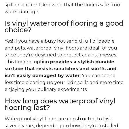
spill or accident, knowing that the floor is safe from
water damage.
Is vinyl waterproof flooring a good
choice?
Yes! If you have a busy household full of people
and pets, waterproof vinyl floors are ideal for you
since they’re designed to protect against messes.
This flooring option
provides a stylish durable
surface that resists scratches and scuffs and
isn't easily damaged by water
. You can spend
less time cleaning up your kid's spills and more time
enjoying your culinary experiments.
How long does waterproof vinyl
flooring last?
Waterproof vinyl floors are constructed to last
several years, depending on how they're installed,