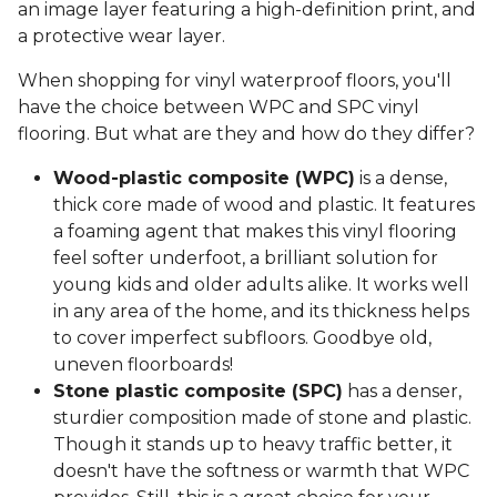
an image layer featuring a high-definition print, and
a protective wear layer.
When shopping for vinyl waterproof floors, you'll
have the choice between WPC and SPC vinyl
flooring. But what are they and how do they differ?
Wood-plastic composite (WPC)
is a dense,
thick core made of wood and plastic. It features
a foaming agent that makes this vinyl flooring
feel softer underfoot, a brilliant solution for
young kids and older adults alike. It works well
in any area of the home, and its thickness helps
to cover imperfect subfloors. Goodbye old,
uneven floorboards!
Stone plastic composite (SPC)
has a denser,
sturdier composition made of stone and plastic.
Though it stands up to heavy traffic better, it
doesn't have the softness or warmth that WPC