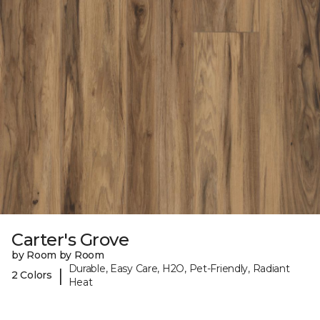
Carter's Grove
by Room by Room
Durable, Easy Care, H2O, Pet-Friendly, Radiant
|
2 Colors
Heat