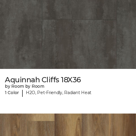
Aquinnah Cliffs 18X36
by Room by Room
|
1 Color
H2O, Pet-Friendly, Radiant Heat