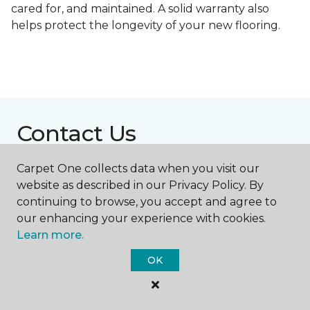
cared for, and maintained. A solid warranty also
helps protect the longevity of your new flooring.
Contact Us
Carpet One collects data when you visit our
website as described in our Privacy Policy. By
NAME
continuing to browse, you accept and agree to
our enhancing your experience with cookies.
First name *
Learn more.
OK