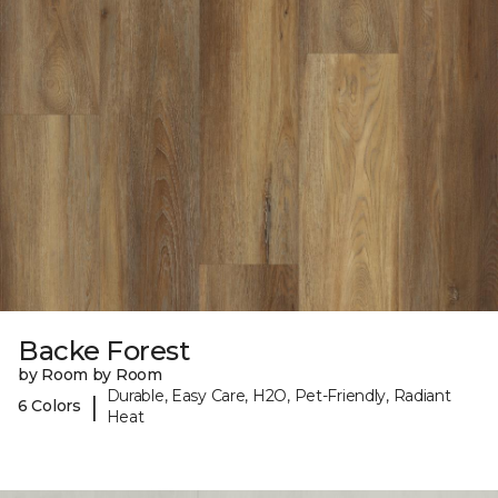
Backe Forest
by Room by Room
Durable, Easy Care, H2O, Pet-Friendly, Radiant
|
6 Colors
Heat