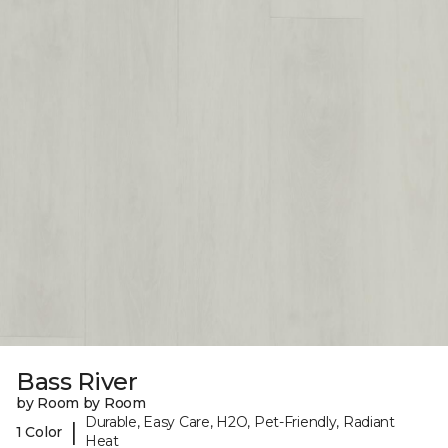
Bass River
by Room by Room
Durable, Easy Care, H2O, Pet-Friendly, Radiant
|
1 Color
Heat