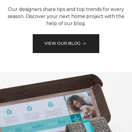
Our designers share tips and top trends for every
season. Discover your next home project with the
help of our blog.
VIEW OUR BLOG