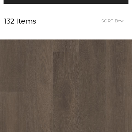
132 Items
SORT BY