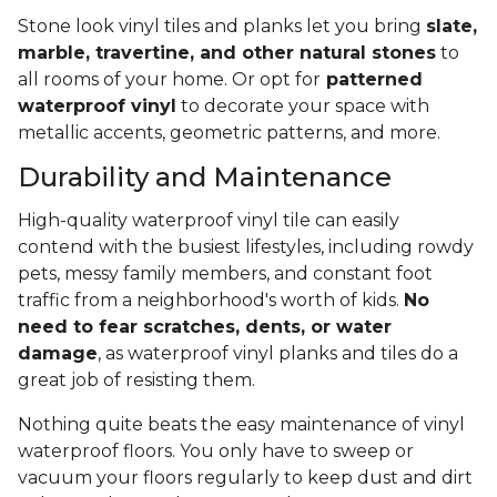
Stone look vinyl tiles and planks let you bring
slate,
marble, travertine, and other natural stones
to
all rooms of your home. Or opt for
patterned
waterproof vinyl
to decorate your space with
metallic accents, geometric patterns, and more.
Durability and Maintenance
High-quality waterproof vinyl tile can easily
contend with the busiest lifestyles, including rowdy
pets, messy family members, and constant foot
traffic from a neighborhood's worth of kids.
No
need to fear scratches, dents, or water
damage
, as waterproof vinyl planks and tiles do a
great job of resisting them.
Nothing quite beats the easy maintenance of vinyl
waterproof floors. You only have to sweep or
vacuum your floors regularly to keep dust and dirt