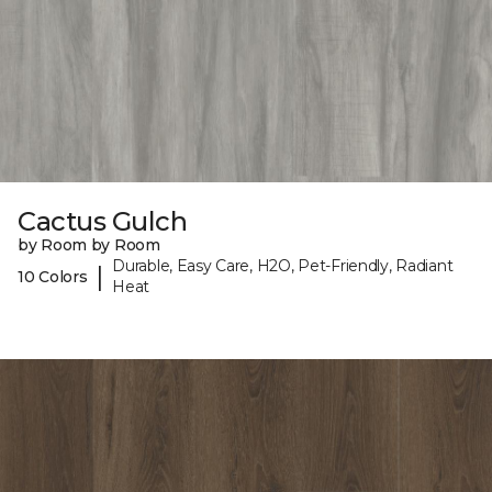
Cactus Gulch
by Room by Room
Durable, Easy Care, H2O, Pet-Friendly, Radiant
|
10 Colors
Heat