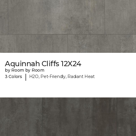
Aquinnah Cliffs 12X24
by Room by Room
|
3 Colors
H2O, Pet-Friendly, Radiant Heat