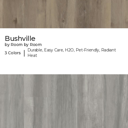
Bushville
by Room by Room
Durable, Easy Care, H2O, Pet-Friendly, Radiant
|
3 Colors
Heat