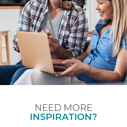
NEED MORE
INSPIRATION?