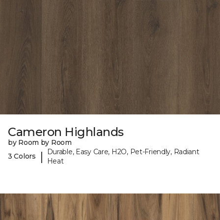
Cameron Highlands
by Room by Room
Durable, Easy Care, H2O, Pet-Friendly, Radiant
|
3 Colors
Heat