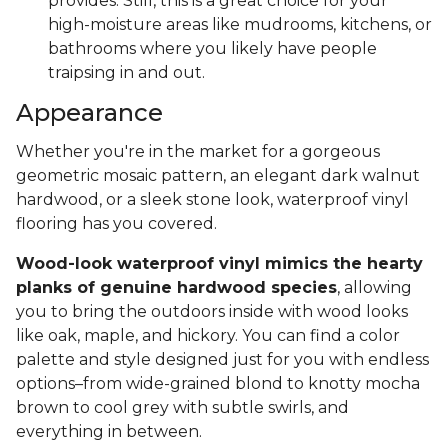
provides. Still, this is a great choice for your
high-moisture areas like mudrooms, kitchens, or
bathrooms where you likely have people
traipsing in and out.
Appearance
Whether you're in the market for a gorgeous
geometric mosaic pattern, an elegant dark walnut
hardwood, or a sleek stone look, waterproof vinyl
flooring has you covered.
Wood-look waterproof vinyl mimics the hearty
planks of genuine hardwood species
, allowing
you to bring the outdoors inside with wood looks
like oak, maple, and hickory. You can find a color
palette and style designed just for you with endless
options–from wide-grained blond to knotty mocha
brown to cool grey with subtle swirls, and
everything in between.