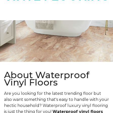
About Waterproof
Vinyl Floors
Are you looking for the latest trending floor but
also want something that's easy to handle with your
hectic household? Waterproof luxury vinyl flooring
is just the thing for you!
Waterproof vinyl floors