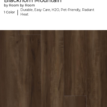
Blackhorn Mountain
by Room by Room
Durable, Easy Care, H2O, Pet-Friendly, Radiant
|
1 Color
Heat