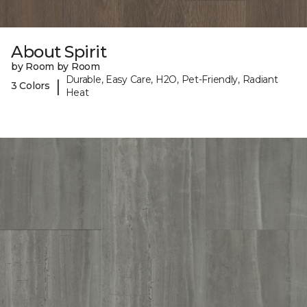
About Spirit
by Room by Room
Durable, Easy Care, H2O, Pet-Friendly, Radiant
|
3 Colors
Heat