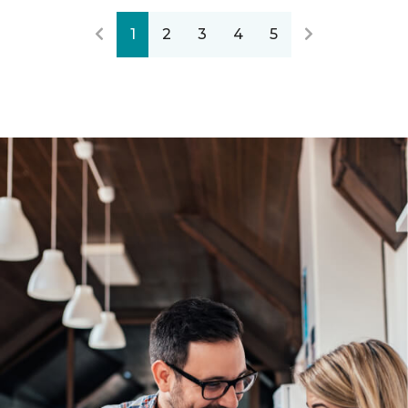
1
2
3
4
5