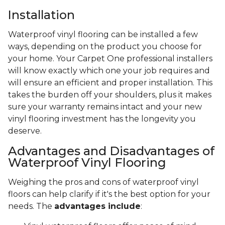
Installation
Waterproof vinyl flooring can be installed a few
ways, depending on the product you choose for
your home. Your Carpet One professional installers
will know exactly which one your job requires and
will ensure an efficient and proper installation. This
takes the burden off your shoulders, plus it makes
sure your warranty remains intact and your new
vinyl flooring investment has the longevity you
deserve.
Advantages and Disadvantages of
Waterproof Vinyl Flooring
Weighing the pros and cons of waterproof vinyl
floors can help clarify if it's the best option for your
needs. The
advantages include
: