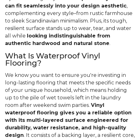
can fit seamlessly into your design aesthetic
,
complementing every style–from rustic farmhouse
to sleek Scandinavian minimalism. Plus, its tough,
resilient surface stands up to wear, tear, and water
all while
looking indistinguishable from
authentic hardwood and natural stone
.
What Is Waterproof Vinyl
Flooring?
We know you want to ensure you're investing in
long-lasting flooring that meets the specific needs
of your unique household, which means holding
up to the pile of wet towels left in the laundry
room after weekend swim parties.
Vinyl
waterproof flooring gives you a reliable option
with its multi-layered surface engineered for
durability, water resistance, and high-quality
design
. It consists of a backing layer, a resilient core,