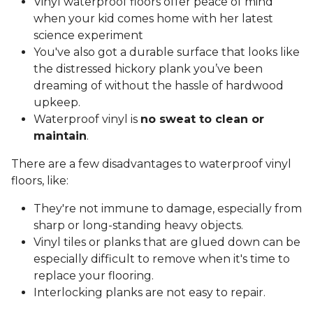
Vinyl waterproof floors offer peace of mind
when your kid comes home with her latest
science experiment
You've also got a durable surface that looks like
the distressed hickory plank you’ve been
dreaming of without the hassle of hardwood
upkeep.
Waterproof vinyl is
no sweat to clean or
maintain
.
There are a few disadvantages to waterproof vinyl
floors, like:
They're not immune to damage, especially from
sharp or long-standing heavy objects.
Vinyl tiles or planks that are glued down can be
especially difficult to remove when it's time to
replace your flooring.
Interlocking planks are not easy to repair.