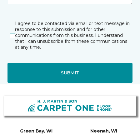
I agree to be contacted via email or text message in
response to this submission and for other
communications from this business. I understand
that I can unsubscribe from these communications
at any time.
SUBMIT
Green Bay, WI
Neenah, WI