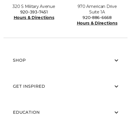
320 S Military Avenue
970 American Drive
920-393-7451
Suite 1A
Hours & Directions
920-886-6668
Hours & Directions
SHOP
GET INSPIRED
EDUCATION