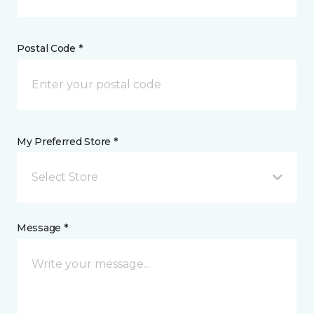
Postal Code *
My Preferred Store *
Select Store
Message *