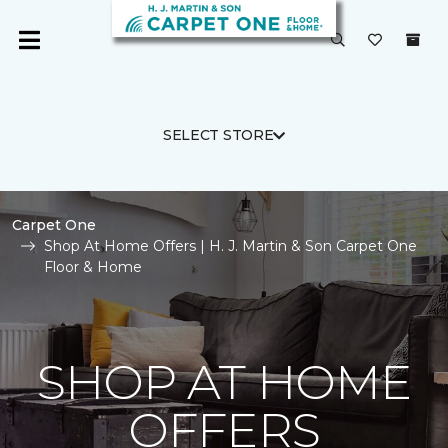
SELECT STORE
Carpet One
Shop At Home Offers | H. J. Martin & Son Carpet One
Floor & Home
SHOP AT HOME
OFFERS