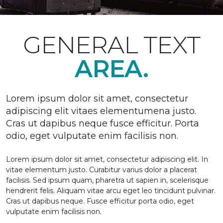
GENERAL TEXT
AREA.
Lorem ipsum dolor sit amet, consectetur
adipiscing elit vitaes elementumena justo.
Cras ut dapibus neque fusce efficitur. Porta
odio, eget vulputate enim facilisis non.
Lorem ipsum dolor sit amet, consectetur adipiscing elit. In
vitae elementum justo. Curabitur varius dolor a placerat
facilisis. Sed ipsum quam, pharetra ut sapien in, scelerisque
hendrerit felis. Aliquam vitae arcu eget leo tincidunt pulvinar.
Cras ut dapibus neque. Fusce efficitur porta odio, eget
vulputate enim facilisis non.