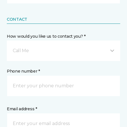
CONTACT
How would you like us to contact you? *
Call Me
Phone number *
Email address *