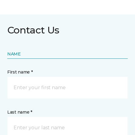
Contact Us
NAME
First name *
Last name *